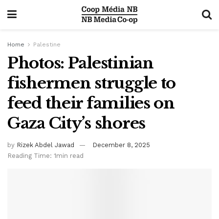
Home
Palestine
Photos: Palestinian
fishermen struggle to
feed their families on
Gaza City’s shores
by
Rizek Abdel Jawad
December 8, 2025
Reading Time: 1min read