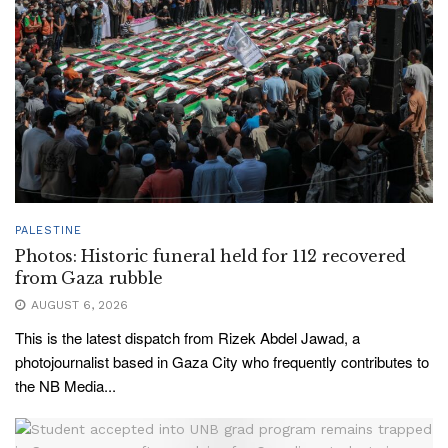
PALESTINE
Photos: Historic funeral held for 112 recovered
from Gaza rubble
AUGUST 6, 2026
This is the latest dispatch from Rizek Abdel Jawad, a
photojournalist based in Gaza City who frequently contributes to
the NB Media...