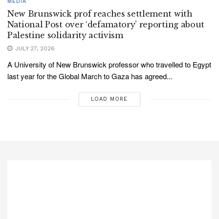
MEDIA
New Brunswick prof reaches settlement with
National Post over ‘defamatory’ reporting about
Palestine solidarity activism
JULY 27, 2026
A University of New Brunswick professor who travelled to Egypt
last year for the Global March to Gaza has agreed...
LOAD MORE