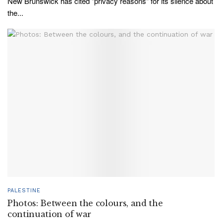
New Brunswick has cited "privacy reasons" for its silence about
the...
PALESTINE
Photos: Between the colours, and the
continuation of war