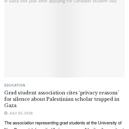
EDUCATION
Grad student association cites ‘privacy reasons’
for silence about Palestinian scholar trapped in
Gaza
JULY 30, 2026
The association representing grad students at the University of