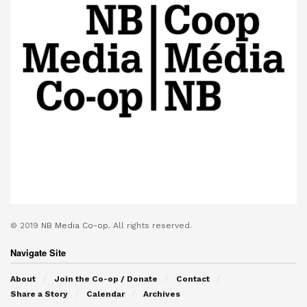
© 2019
NB Media Co-op.
All rights reserved.
Navigate Site
About
Join the Co-op / Donate
Contact
Share a Story
Calendar
Archives