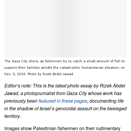
The Gaza City shore, as fishermen try to catch a small amount of fish to
support their families amidst the catastrophic humanitarian situation, on
Dec. 5, 2025. Photo by Rizek Abdel Jawad
Editor’s note: This is the latest photo essay by Rizek Abdel
Jawad, a photojournalist from Gaza City whose work has
previously been
featured in these pages
, documenting life
in the shadow of Israel’s genocidal assault on the besieged
territory.
Images show Palestinian fishermen on their rudimentary