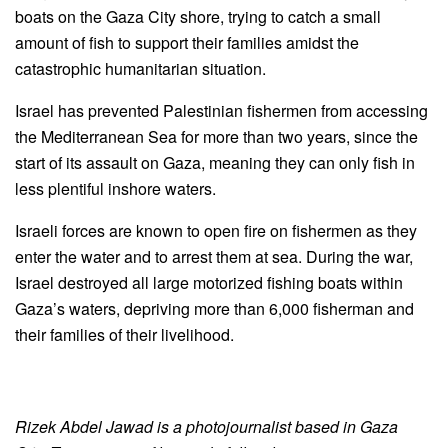
boats on the Gaza City shore, trying to catch a small
amount of fish to support their families amidst the
catastrophic humanitarian situation.
Israel has prevented Palestinian fishermen from accessing
the Mediterranean Sea for more than two years, since the
start of its assault on Gaza, meaning they can only fish in
less plentiful inshore waters.
Israeli forces are known to open fire on fishermen as they
enter the water and to arrest them at sea. During the war,
Israel destroyed all large motorized fishing boats within
Gaza’s waters, depriving more than 6,000 fisherman and
their families of their livelihood.
Rizek Abdel Jawad is a photojournalist based in Gaza