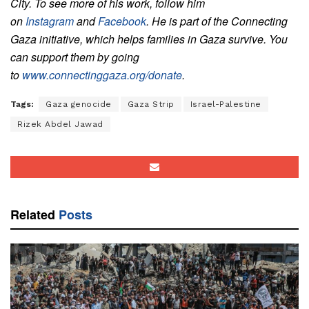
City.
To see more of his work, follow him
on
Instagram
and
Facebook
. He is part of the Connecting
Gaza initiative, which helps families in Gaza survive. You
can support them by going
to
www.connectinggaza.org/donate
.
Tags:
Gaza genocide
Gaza Strip
Israel-Palestine
Rizek Abdel Jawad
Related
Posts