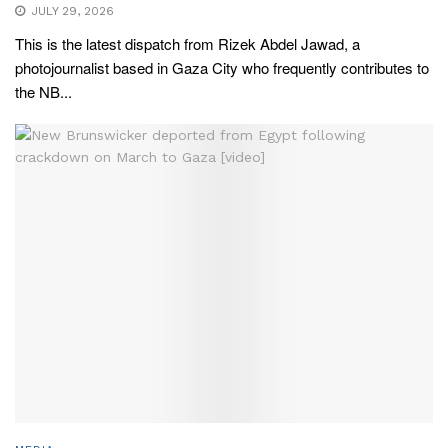
JULY 29, 2026
This is the latest dispatch from Rizek Abdel Jawad, a
photojournalist based in Gaza City who frequently contributes to
the NB...