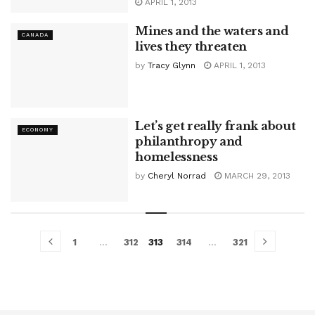
APRIL 1, 2013
Mines and the waters and
CANADA
lives they threaten
by
Tracy Glynn
APRIL 1, 2013
Let’s get really frank about
ECONOMY
philanthropy and
homelessness
by
Cheryl Norrad
MARCH 29, 2013
1
…
312
313
314
…
321