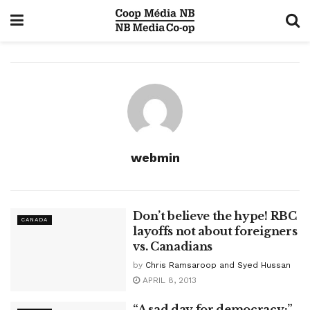
webmin
Don’t believe the hype! RBC
CANADA
layoffs not about foreigners
vs. Canadians
by
Chris Ramsaroop and Syed Hussan
APRIL 8, 2013
“A sad day for democracy:”