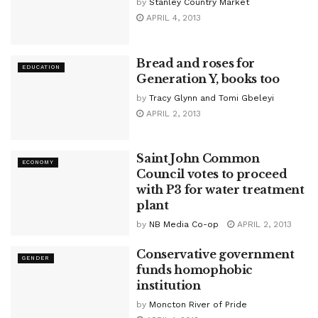
by
Stanley Country Market
APRIL 4, 2013
Bread and roses for
EDUCATION
Generation Y, books too
by
Tracy Glynn and Tomi Gbeleyi
APRIL 2, 2013
Saint John Common
ECONOMY
Council votes to proceed
with P3 for water treatment
plant
by
NB Media Co-op
APRIL 2, 2013
Conservative government
GENDER
funds homophobic
institution
by
Moncton River of Pride