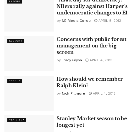
LABOUR
NBers rally against Harper’s
undemocratic changes to EI
by
NB Media Co-op
APRIL 5, 2013
Concerns with public forest
ECONOMY
management on the big
screen
by
Tracy Glynn
APRIL 4, 2013
How should we remember
CANADA
Ralph Klein?
by
Nick Fillmore
APRIL 4, 2013
Stanley Market season to be
*OPINION*
longest yet