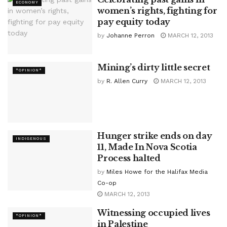
ECONOMY
women’s rights, fighting for
pay equity today
by
Johanne Perron
MARCH 12, 2013
Mining’s dirty little secret
*OPINION*
by
R. Allen Curry
MARCH 12, 2013
Hunger strike ends on day
INDIGENOUS
11, Made In Nova Scotia
Process halted
by
Miles Howe for the Halifax Media
Co-op
MARCH 12, 2013
Witnessing occupied lives
*OPINION*
in Palestine