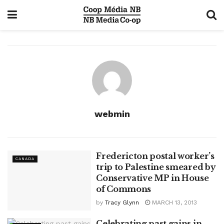
webmin
Fredericton postal worker’s
CANADA
trip to Palestine smeared by
Conservative MP in House
of Commons
by
Tracy Glynn
MARCH 13, 2013
Celebrating past gains in