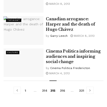
MARCH 8, 2013
Canadian arrogance:
*OPINION*
Harper and the death of
Hugo Chávez
by
Garry Leech
MARCH 8, 2013
Cinema Politica informing
CULTURE
audiences and inspiring
social change
by
Cinema Politica Fredericton
MARCH 4, 2013
1
…
314
315
316
…
321