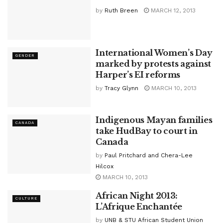
by
Ruth Breen
MARCH 12, 2013
International Women’s Day
GENDER
marked by protests against
Harper’s EI reforms
by
Tracy Glynn
MARCH 10, 2013
Indigenous Mayan families
CANADA
take HudBay to court in
Canada
by
Paul Pritchard and Chera-Lee
Hilcox
MARCH 10, 2013
African Night 2013:
CULTURE
L’Afrique Enchantée
by
UNB & STU African Student Union