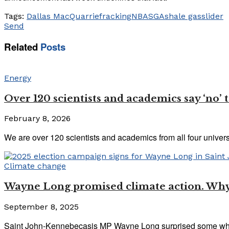
Tags:
Dallas MacQuarrie
fracking
NBASGA
shale gas
slider
Send
Related
Posts
Energy
Over 120 scientists and academics say ‘no’ 
February 8, 2026
We are over 120 scientists and academics from all four univers
Climate change
Wayne Long promised climate action. Why 
September 8, 2025
Saint John-Kennebecasis MP Wayne Long surprised some when 