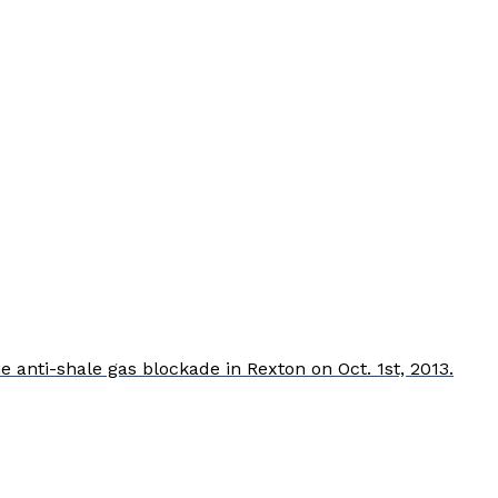
nti-shale gas blockade in Rexton on Oct. 1st, 2013.