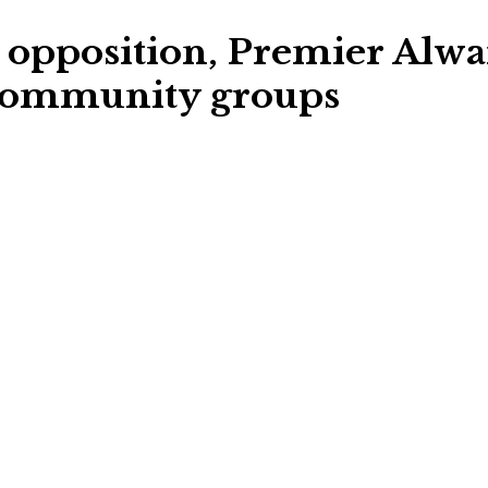
opposition, Premier Alward
, community groups