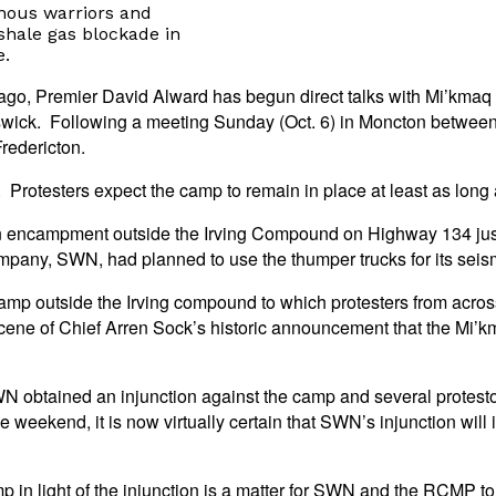
nous warriors and
hale gas blockade in
e.
rs ago, Premier David Alward has begun direct talks with Mi’kma
wick. Following a meeting Sunday (Oct. 6) in Moncton between
redericton.
. Protesters expect the camp to remain in place at least as long 
an encampment outside the Irving Compound on Highway 134 jus
any, SWN, had planned to use the thumper trucks for its seism
mp outside the Irving compound to which protesters from acros
e of Chief Arren Sock’s historic announcement that the Mi’kma
 obtained an injunction against the camp and several protestor
e weekend, it is now virtually certain that SWN’s injunction will
 in light of the injunction is a matter for SWN and the RCMP to