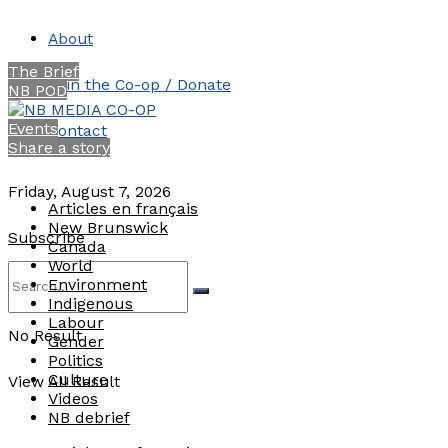
About
The Brief
Join the Co-op / Donate
NB POD
Events
Contact
Share a story
Friday, August 7, 2026
Articles en français
New Brunswick
Subscribe
Canada
World
Environment
Indigenous
Labour
No Result
Gender
Politics
Culture
View All Result
Videos
NB debrief