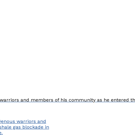
arriors and members of his community as he entered the a