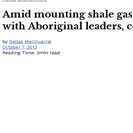
Amid mounting shale gas 
with Aboriginal leaders
by
Dallas MacQuarrie
October 7, 2013
Reading Time: 3min read