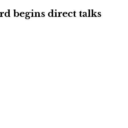
 begins direct talks