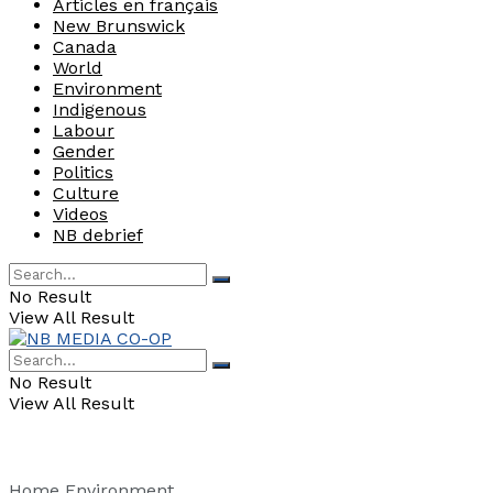
Articles en français
New Brunswick
Canada
World
Environment
Indigenous
Labour
Gender
Politics
Culture
Videos
NB debrief
No Result
View All Result
No Result
View All Result
Home
Environment