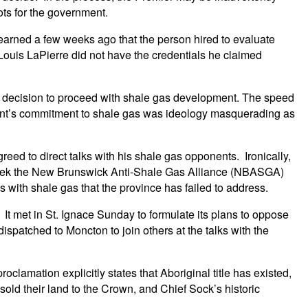
ots for the government.
earned a few weeks ago that the person hired to evaluate
t Louis LaPierre did not have the credentials he claimed
ts decision to proceed with shale gas development. The speed
ent’s commitment to shale gas was ideology masquerading as
reed to direct talks with his shale gas opponents. Ironically,
week the New Brunswick Anti-Shale Gas Alliance (NBASGA)
with shale gas that the province has failed to address.
t met in St. Ignace Sunday to formulate its plans to oppose
atched to Moncton to join others at the talks with the
clamation explicitly states that Aboriginal title has existed,
sold their land to the Crown, and Chief Sock’s historic