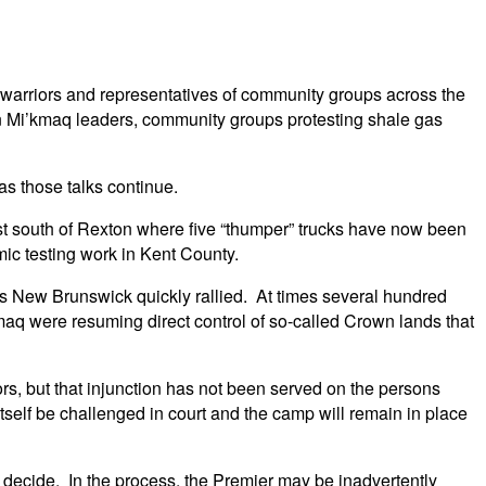
q warriors and representatives of community groups across the
 Mi’kmaq leaders, community groups protesting shale gas
as those talks continue.
t south of Rexton where five “thumper” trucks have now been
ic testing work in Kent County.
s New Brunswick quickly rallied. At times several hundred
q were resuming direct control of so-called Crown lands that
s, but that injunction has not been served on the persons
 itself be challenged in court and the camp will remain in place
 decide. In the process, the Premier may be inadvertently