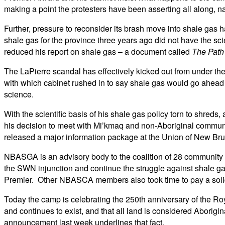
making a point the protesters have been asserting all along, 
Further, pressure to reconsider its brash move into shale gas
shale gas for the province three years ago did not have the sci
reduced his report on shale gas – a document called
The Path
The LaPierre scandal has effectively kicked out from under th
with which cabinet rushed in to say shale gas would go ahea
science.
With the scientific basis of his shale gas policy torn to shreds
his decision to meet with Mi’kmaq and non-Aboriginal commu
released a major information package at the Union of New Brun
NBASGA is an advisory body to the coalition of 28 community 
the SWN injunction and continue the struggle against shale g
Premier. Other NBASCA members also took time to pay a solid
Today the camp is celebrating the 250th anniversary of the Roya
and continues to exist, and that all land is considered Aborigi
announcement last week underlines that fact.