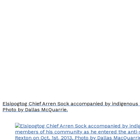
Elsipogtog Chief Arren Sock accompanied by indigenous w
Photo by Dallas McQuarrie.