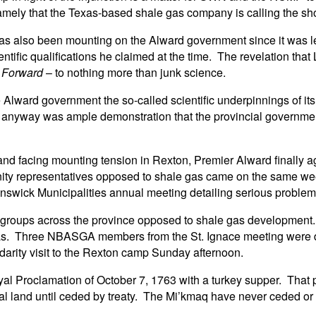
namely that the Texas-based shale gas company is calling the sh
 has also been mounting on the Alward government since it was l
entific qualifications he claimed at the time. The revelation tha
 Forward
– to nothing more than junk science.
e Alward government the so-called scientific underpinnings of i
d anyway was ample demonstration that the provincial governm
, and facing mounting tension in Rexton, Premier Alward finally ag
nity representatives opposed to shale gas came on the same 
swick Municipalities annual meeting detailing serious problems 
groups across the province opposed to shale gas development. I
as. Three NBASGA members from the St. Ignace meeting were disp
arity visit to the Rexton camp Sunday afternoon.
l Proclamation of October 7, 1763 with a turkey supper. That pro
nal land until ceded by treaty. The Mi’kmaq have never ceded or 