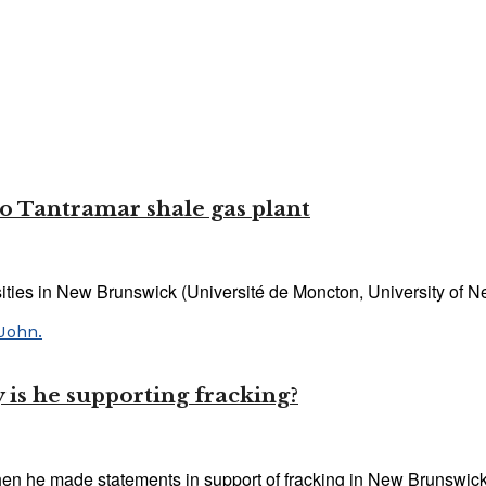
to Tantramar shale gas plant
ities in New Brunswick (Université de Moncton, University of Ne
is he supporting fracking?
he made statements in support of fracking in New Brunswick l