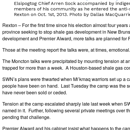
Elsipogtog Chief Arren Sock accompanied by indige
members of his community as he entered the anti-s
Rexton on Oct. 1st, 2013. Photo by Dallas MacQuarri
Rexton – For the first time since his election almost four yea
province seeking to stop shale gas development in New Bruns
development and Premier Alward, more talks are planned for F
Those at the meeting report the talks were, at times, emotional
The Moncton talks were precipitated by mounting tension at 
trapped for more than a week. A Houston-based shale gas comp
SWN’s plans were thwarted when Mi’kmaq warriors set up a ca
people have been on hand. Last Tuesday the camp was the scen
have never been sold or ceded.
Tension at the camp escalated sharply late last week when SWN
named in it. Further, following several private meetings over th
pending that challenge.
Premier Alward and his cabinet insist what happens to the camp