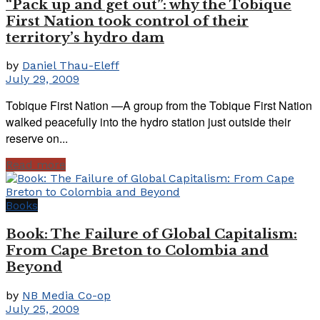
“Pack up and get out”: why the Tobique
First Nation took control of their
territory’s hydro dam
by
Daniel Thau-Eleff
July 29, 2009
Tobique First Nation —A group from the Tobique First Nation
walked peacefully into the hydro station just outside their
reserve on...
Read more
Books
Book: The Failure of Global Capitalism:
From Cape Breton to Colombia and
Beyond
by
NB Media Co-op
July 25, 2009