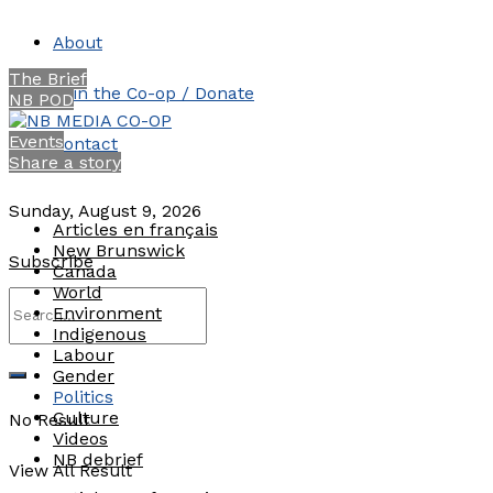
About
The Brief
Join the Co-op / Donate
NB POD
Events
Contact
Share a story
Sunday, August 9, 2026
Articles en français
New Brunswick
Subscribe
Canada
World
Environment
Indigenous
Labour
Gender
Politics
Culture
No Result
Videos
NB debrief
View All Result