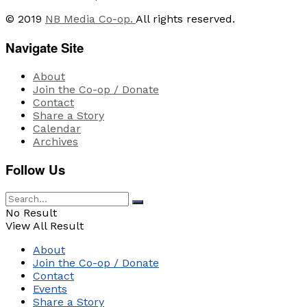
© 2019
NB Media Co-op.
All rights reserved.
Navigate Site
About
Join the Co-op / Donate
Contact
Share a Story
Calendar
Archives
Follow Us
No Result
View All Result
About
Join the Co-op / Donate
Contact
Events
Share a Story