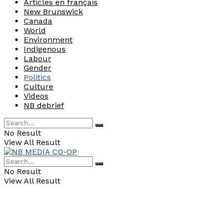
Articles en français
New Brunswick
Canada
World
Environment
Indigenous
Labour
Gender
Politics
Culture
Videos
NB debrief
No Result
View All Result
No Result
View All Result