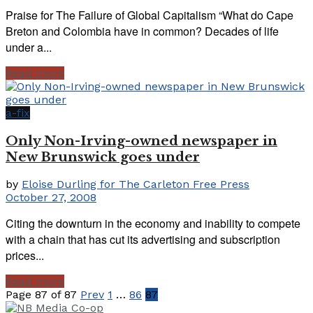
Praise for The Failure of Global Capitalism “What do Cape
Breton and Colombia have in common? Decades of life
under a...
Read more
a-fix
Only Non-Irving-owned newspaper in
New Brunswick goes under
by
Eloise Durling for The Carleton Free Press
October 27, 2008
Citing the downturn in the economy and inability to compete
with a chain that has cut its advertising and subscription
prices...
Read more
Page 87 of 87
Prev
1
…
86
87