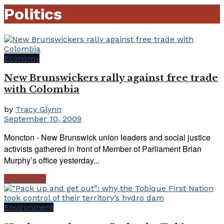
Politics
Economy
New Brunswickers rally against free trade
with Colombia
by
Tracy Glynn
September 10, 2009
Moncton - New Brunswick union leaders and social justice
activists gathered in front of Member of Parliament Brian
Murphy’s office yesterday...
Read more
Environment