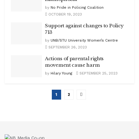
by
No Pride in Policing Coalition
OCTOBER 19, 2023
Support against changes to Policy
713
by
UNB/STU University Women’s Centre
SEPTEMBER 26, 2023
Actions of parental rights
movement cause harm
by
Hilary Young
SEPTEMBER 25, 2023
1
2