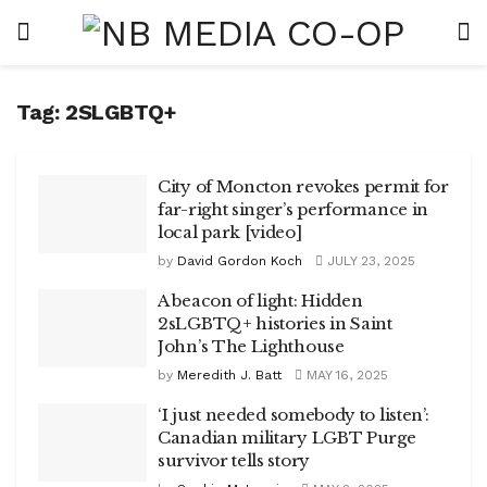
Tag:
2SLGBTQ+
City of Moncton revokes permit for
far-right singer’s performance in
local park [video]
by
David Gordon Koch
JULY 23, 2025
A beacon of light: Hidden
2sLGBTQ+ histories in Saint
John’s The Lighthouse
by
Meredith J. Batt
MAY 16, 2025
‘I just needed somebody to listen’:
Canadian military LGBT Purge
survivor tells story