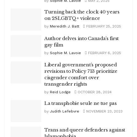
by
Sophie M. Lavoie
MAY 2, 2025
Turning back the clock 40 years
on 2SLGBTQ+ violence
by
Meredith J. Batt
FEBRUARY 25, 2025
Author delves into Canada’s first
gay film
by
Sophie M. Lavoie
FEBRUARY 6, 2025
Liberal government’s proposed
revisions to Policy 713 prioritize
cisgender comfort over
transgender rights
by
Reid Lodge
OCTOBER 28, 2024
La transphobie seule ne tue pas
by
Judith Lefebvre
NOVEMBER 23, 2023
Trans and queer defenders against
Islamophobia