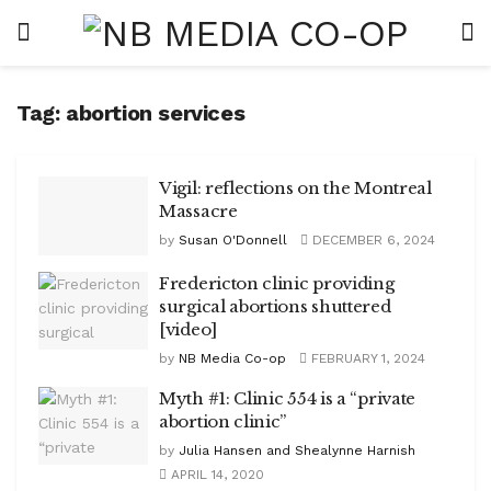
Tag:
abortion services
Vigil: reflections on the Montreal
Massacre
by
Susan O'Donnell
DECEMBER 6, 2024
Fredericton clinic providing
surgical abortions shuttered
[video]
by
NB Media Co-op
FEBRUARY 1, 2024
Myth #1: Clinic 554 is a “private
abortion clinic”
by
Julia Hansen and Shealynne Harnish
APRIL 14, 2020