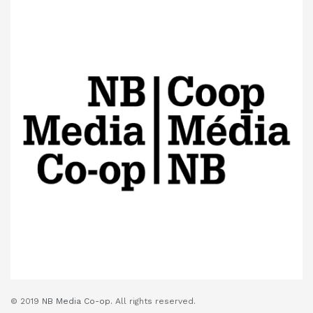
© 2019
NB Media Co-op.
All rights reserved.