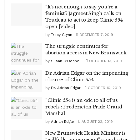
“It’s not enough to say you’re a
feminist”: Jagmeet Singh calls on
Trudeau to act to keep Clinic 554
open [video]
by
Tracy Glynn
DECEMBER 7, 2019
The struggle continues for
abortion access in New Brunswick
by
Susan O'Donnell
OCTOBER 13, 2019
Dr. Adrian Edgar on the impending
closure of Clinic 554
by
Dr. Adrian Edgar
OCTOBER 10, 2019
“Clinic 554 is an ode to all of us
rebels”: Fredericton Pride Grand
Marshal
by
Adrian Edgar
AUGUST 22, 2019
New Brunswick Health Minister is
“willfully incompetent” says doctor