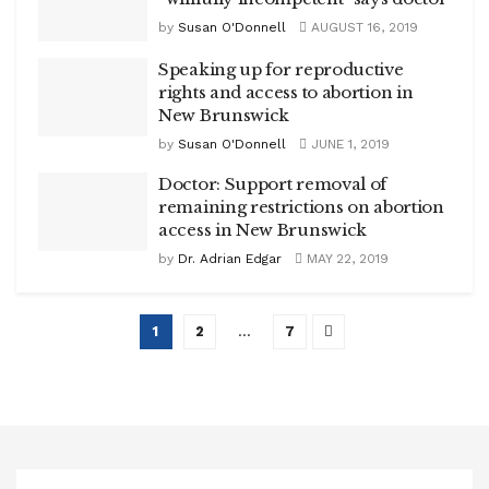
by
Susan O'Donnell
AUGUST 16, 2019
Speaking up for reproductive
rights and access to abortion in
New Brunswick
by
Susan O'Donnell
JUNE 1, 2019
Doctor: Support removal of
remaining restrictions on abortion
access in New Brunswick
by
Dr. Adrian Edgar
MAY 22, 2019
1
2
…
7