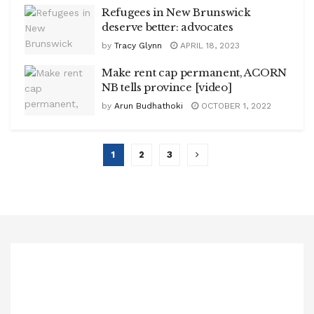
Refugees in New Brunswick
deserve better: advocates
by
Tracy Glynn
APRIL 18, 2023
Make rent cap permanent, ACORN
NB tells province [video]
by
Arun Budhathoki
OCTOBER 1, 2022
1
2
3