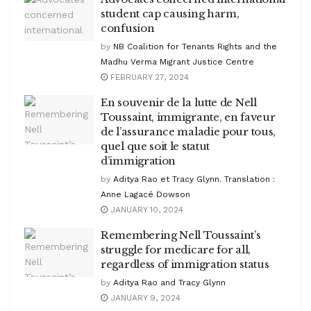
student cap causing harm,
confusion
by
NB Coalition for Tenants Rights and the
Madhu Verma Migrant Justice Centre
FEBRUARY 27, 2024
En souvenir de la lutte de Nell
Toussaint, immigrante, en faveur
de l’assurance maladie pour tous,
quel que soit le statut
d’immigration
by
Aditya Rao et Tracy Glynn. Translation :
Anne Lagacé Dowson
JANUARY 10, 2024
Remembering Nell Toussaint’s
struggle for medicare for all,
regardless of immigration status
by
Aditya Rao and Tracy Glynn
JANUARY 9, 2024