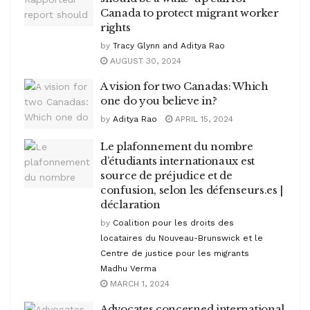
Canada to protect migrant worker
rights
by
Tracy Glynn and Aditya Rao
AUGUST 30, 2024
A vision for two Canadas: Which
one do you believe in?
by
Aditya Rao
APRIL 15, 2024
Le plafonnement du nombre
d’étudiants internationaux est
source de préjudice et de
confusion, selon les défenseurs.es |
déclaration
by
Coalition pour les droits des
locataires du Nouveau-Brunswick et le
Centre de justice pour les migrants
Madhu Verma
MARCH 1, 2024
Advocates concerned international