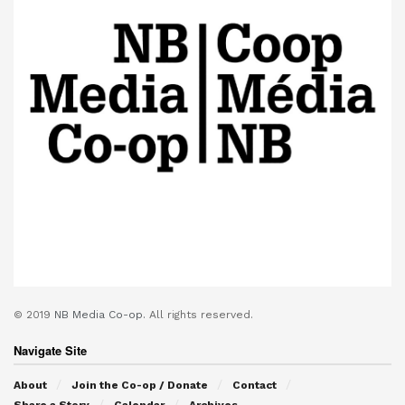
© 2019
NB Media Co-op.
All rights reserved.
Navigate Site
About
Join the Co-op / Donate
Contact
Share a Story
Calendar
Archives