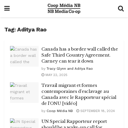
Tag:
Aditya Rao
Canada has a border wall called the
Safe Third Country Agreement.
Carney can tear it down
by
Tracy Glynn and Aditya Rao
MAY 22, 2025
Travail migrant et formes
contemporaines d’esclavage au
Canada avec le Rapporteur spécial
de l’ONU [vidéo]
by
Coop Média NB
SEPTEMBER 18, 2024
UN Special Rapporteur report
should be a wake-up call for