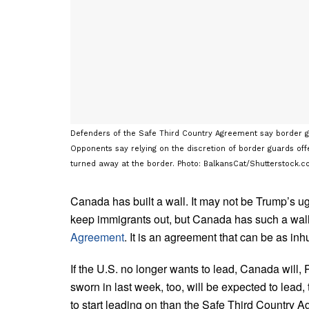
Defenders of the Safe Third Country Agreement say border gu
Opponents say relying on the discretion of border guards off
turned away at the border. Photo: BalkansCat/Shutterstock.
Canada has built a wall. It may not be Trump’s u
keep immigrants out, but Canada has such a wall. 
Agreement
. It is an agreement that can be as i
If the U.S. no longer wants to lead, Canada will
sworn in last week, too, will be expected to lead, 
to start leading on than the Safe Third Country 