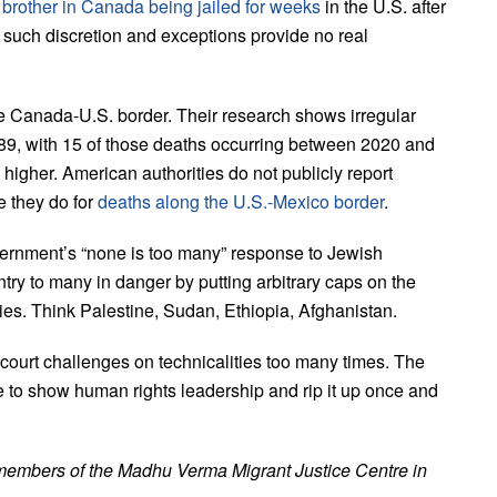
’ brother in Canada being jailed for weeks
in the U.S. after
uch discretion and exceptions provide no real
e Canada-U.S. border. Their research shows irregular
989, with 15 of those deaths occurring between 2020 and
higher. American authorities do not publicly report
e they do for
deaths along the U.S.-Mexico border
.
ernment’s “none is too many” response to Jewish
ry to many in danger by putting arbitrary caps on the
ries. Think Palestine, Sudan, Ethiopia, Afghanistan.
ourt challenges on technicalities too many times. The
to show human rights leadership and rip it up once and
members of the Madhu Verma Migrant Justice Centre in