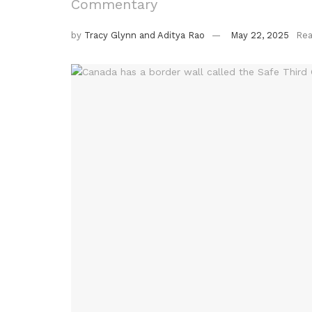
Commentary
by
Tracy Glynn and Aditya Rao
May 22, 2025
Rea