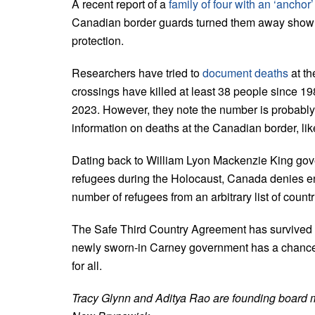
A recent report of a
family of four with an ‘anchor
Canadian border guards turned them away show s
protection.
Researchers have tried to
document deaths
at th
crossings have killed at least 38 people since 1
2023. However, they note the number is probably 
information on deaths at the Canadian border, lik
Dating back to William Lyon Mackenzie King gov
refugees during the Holocaust, Canada denies ent
number of refugees from an arbitrary list of count
The Safe Third Country Agreement has survived c
newly sworn-in Carney government has a chance 
for all.
Tracy Glynn and Aditya Rao are founding board 