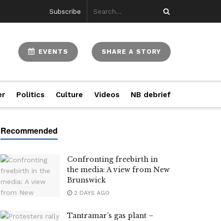
Subscribe
EVENTS
SHARE A STORY
er
Politics
Culture
Videos
NB debrief
Confronting freebirth in
the media: A view from New
Brunswick
2 DAYS AGO
Tantramar’s gas plant –