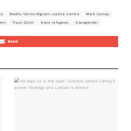
ts
Madhu Verma Migrant Justice Centre
Mark Carney
ent
Tracy Glynn
trans refugees
transgender
Send