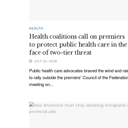
HEALTH
Health coalitions call on premiers
to protect public health care in the
face of two-tier threat
JULY 23, 2026
Public health care advocates braved the wind and rai
to rally outside the premiers' Council of the Federatio
meeting on...