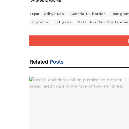
New Brunswick.
Tags:
Aditya Rao
Canada-US border
immigran
migrants
refugees
Safe Third Country Agreem
Related
Posts