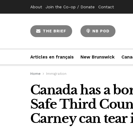
About
Join the Co-op / Donate
Contact
THE BRIEF
NB POD
Articles en français
New Brunswick
Cana
Home
Immigration
Canada has a bor
Safe Third Coun
Carney can tear 