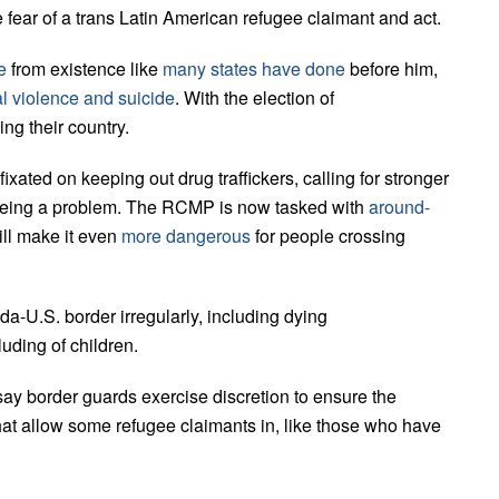
fear of a trans Latin American refugee claimant and act.
e
from existence like
many states have done
before him,
al violence and suicide
. With the election of
ing their country.
xated on keeping out drug traffickers, calling for stronger
 being a problem. The RCMP is now tasked with
around-
will make it even
more dangerous
for people crossing
a-U.S. border irregularly, including dying
luding of children.
ay border guards exercise discretion to ensure the
that allow some refugee claimants in, like those who have