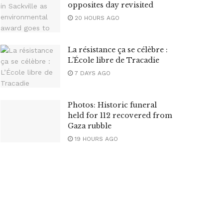
opposites day revisited
20 HOURS AGO
La résistance ça se célèbre :
L’École libre de Tracadie
7 DAYS AGO
Photos: Historic funeral
held for 112 recovered from
Gaza rubble
19 HOURS AGO