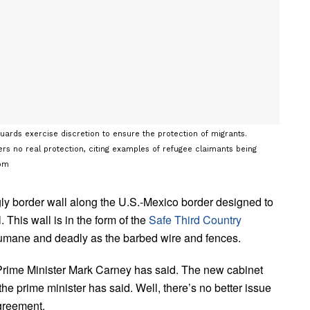
ards exercise discretion to ensure the protection of migrants.
ers no real protection, citing examples of refugee claimants being
com
gly border wall along the U.S.-Mexico border designed to
This wall is in the form of the
Safe Third Country
nhumane and deadly as the barbed wire and fences.
, Prime Minister Mark Carney has said. The new cabinet
the prime minister has said. Well, there’s no better issue
Agreement.