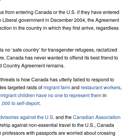
s from entering Canada or the U.S. if they have entered
artin Liberal government in December 2004, the Agreement
tion in the country in which they first arrive, regardless
 no ‘safe country’ for transgender refugees, racialized
re, Canada has never wanted to offend its best friend to
hird Country Agreement remains.
 threats is how Canada has utterly failed to respond to
es targeted raids of
migrant farm
and
restaurant workers
,
t
migrant children have no one to represent them
in
,000 to self-deport
.
dvisories against the U.S
. and the
Canadian Association
ship against non-essential travel to the U.S., Canada
n professors with passports are worried about crossing