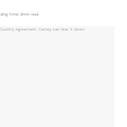
ding Time: 8min read