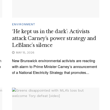
ENVIRONMENT
‘He kept us in the dark’: Activists
attack Carney’s power strategy and
LeBlanc’s silence
MAY 15, 2026
n
New Brunswick environmental activists are reacting
n
with alarm to Prime Minister Carney’s announcement
of a National Electricity Strategy that promotes...