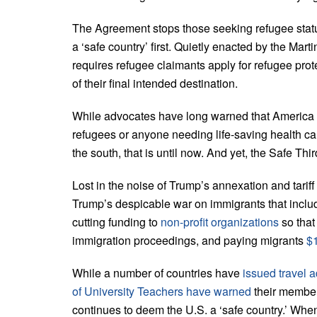
The Agreement stops those seeking refugee statu
a ‘safe country’ first. Quietly enacted by the M
requires refugee claimants apply for refugee protec
of their final intended destination.
While advocates have long warned that America is
refugees or anyone needing life-saving health ca
the south, that is until now. And yet, the Safe T
Lost in the noise of Trump’s annexation and tariff
Trump’s despicable war on immigrants that includ
cutting funding to
non-profit organizations
so tha
immigration proceedings, and paying migrants
$1
While a number of countries have
issued travel a
of University Teachers have warned
their member
continues to deem the U.S. a ‘safe country.’ Whe