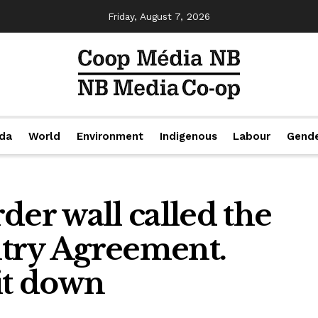
Friday, August 7, 2026
da
World
Environment
Indigenous
Labour
Gend
der wall called the
try Agreement.
it down