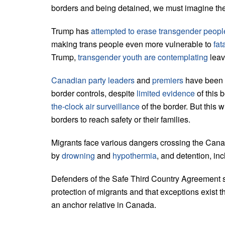
borders and being detained, we must imagine the 
Trump has
attempted to erase transgender peopl
making trans people even more vulnerable to
fat
Trump,
transgender youth are contemplating
leav
Canadian party leaders
and
premiers
have been fi
border controls, despite
limited evidence
of this
the-clock air surveillance
of the border. But this 
borders to reach safety or their families.
Migrants face various dangers crossing the Canad
by
drowning
and
hypothermia
, and detention, inc
Defenders of the Safe Third Country Agreement s
protection of migrants and that exceptions exist 
an anchor relative in Canada.