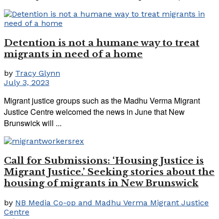
Detention is not a humane way to treat
migrants in need of a home
by
Tracy Glynn
July 3, 2023
Migrant justice groups such as the Madhu Verma Migrant
Justice Centre welcomed the news in June that New
Brunswick will ...
Call for Submissions: ‘Housing Justice is
Migrant Justice.’ Seeking stories about the
housing of migrants in New Brunswick
by
NB Media Co-op and Madhu Verma Migrant Justice
Centre