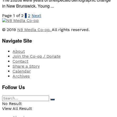
in New Brunswick. Young ...
Page 1 of 2
1
2
Next
© 2019
NB Media Co-op.
All rights reserved.
Navigate Site
About
Join the Co-op / Donate
Contact
Share a Story
Calendar
Archives
Follow Us
No Result
View All Result