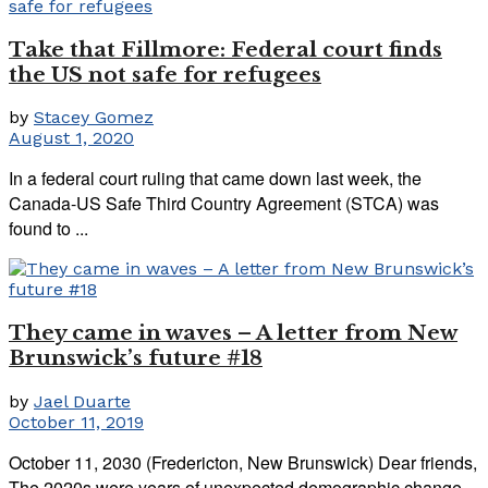
Take that Fillmore: Federal court finds
the US not safe for refugees
by
Stacey Gomez
August 1, 2020
In a federal court ruling that came down last week, the
Canada-US Safe Third Country Agreement (STCA) was
found to ...
They came in waves – A letter from New
Brunswick’s future #18
by
Jael Duarte
October 11, 2019
October 11, 2030 (Fredericton, New Brunswick) Dear friends,
The 2020s were years of unexpected demographic change