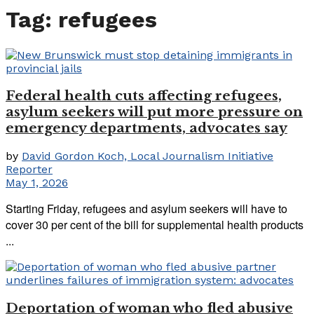
Tag:
refugees
Federal health cuts affecting refugees,
asylum seekers will put more pressure on
emergency departments, advocates say
by
David Gordon Koch, Local Journalism Initiative
Reporter
May 1, 2026
Starting Friday, refugees and asylum seekers will have to
cover 30 per cent of the bill for supplemental health products
...
Deportation of woman who fled abusive