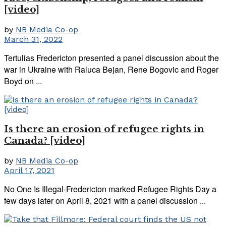
[video]
by
NB Media Co-op
March 31, 2022
Tertulias Fredericton presented a panel discussion about the
war in Ukraine with Raluca Bejan, Rene Bogovic and Roger
Boyd on ...
Is there an erosion of refugee rights in
Canada? [video]
by
NB Media Co-op
April 17, 2021
No One Is Illegal-Fredericton marked Refugee Rights Day a
few days later on April 8, 2021 with a panel discussion ...