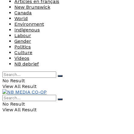
Articles en français
New Brunswick
Canada
World
Environment
Indigenous
Labour
Gender
Politics
Culture
Videos
NB debrief
No Result
View All Result
No Result
View All Result