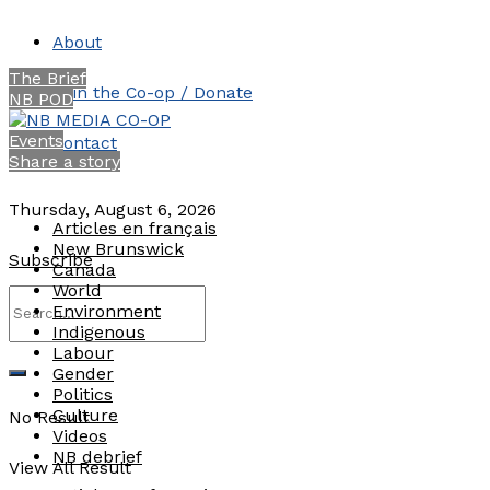
About
The Brief
Join the Co-op / Donate
NB POD
Events
Contact
Share a story
Thursday, August 6, 2026
Articles en français
New Brunswick
Subscribe
Canada
World
Environment
Indigenous
Labour
Gender
Politics
Culture
No Result
Videos
NB debrief
View All Result