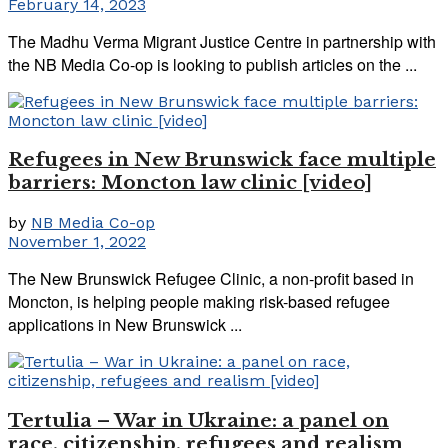
February 14, 2023
The Madhu Verma Migrant Justice Centre in partnership with
the NB Media Co-op is looking to publish articles on the ...
Refugees in New Brunswick face multiple
barriers: Moncton law clinic [video]
by
NB Media Co-op
November 1, 2022
The New Brunswick Refugee Clinic, a non-profit based in
Moncton, is helping people making risk-based refugee
applications in New Brunswick ...
Tertulia – War in Ukraine: a panel on
race, citizenship, refugees and realism