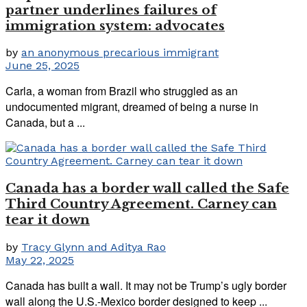
partner underlines failures of
immigration system: advocates
by
an anonymous precarious immigrant
June 25, 2025
Carla, a woman from Brazil who struggled as an
undocumented migrant, dreamed of being a nurse in
Canada, but a ...
Canada has a border wall called the Safe
Third Country Agreement. Carney can
tear it down
by
Tracy Glynn and Aditya Rao
May 22, 2025
Canada has built a wall. It may not be Trump’s ugly border
wall along the U.S.-Mexico border designed to keep ...