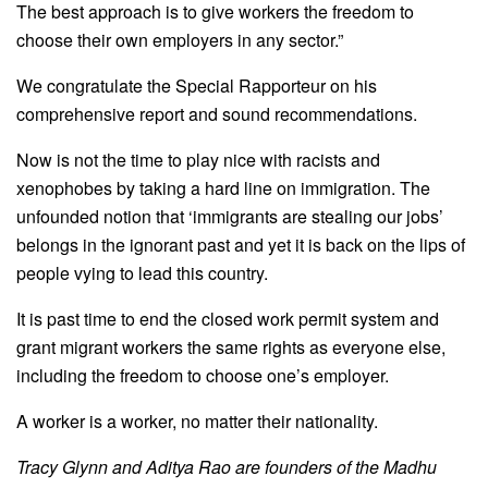
The best approach is to give workers the freedom to
choose their own employers in any sector.”
We congratulate the Special Rapporteur on his
comprehensive report and sound recommendations.
Now is not the time to play nice with racists and
xenophobes by taking a hard line on immigration. The
unfounded notion that ‘immigrants are stealing our jobs’
belongs in the ignorant past and yet it is back on the lips of
people vying to lead this country.
It is past time to end the closed work permit system and
grant migrant workers the same rights as everyone else,
including the freedom to choose one’s employer.
A worker is a worker, no matter their nationality.
Tracy Glynn and Aditya Rao are founders of the Madhu