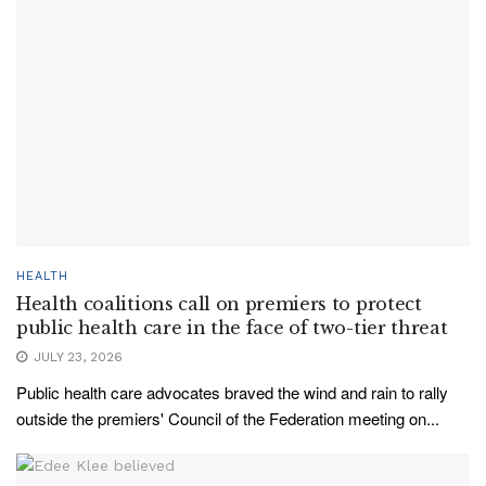
HEALTH
Health coalitions call on premiers to protect
public health care in the face of two-tier threat
JULY 23, 2026
Public health care advocates braved the wind and rain to rally
outside the premiers' Council of the Federation meeting on...