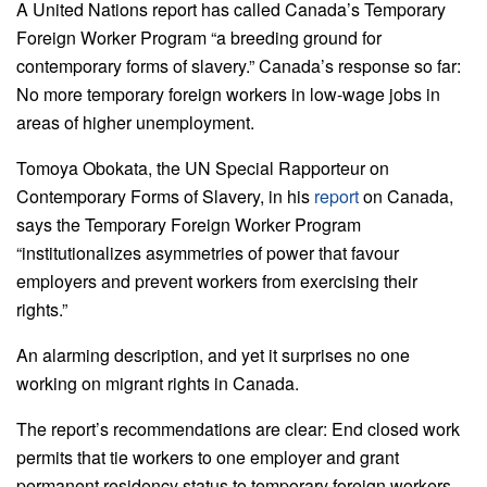
A United Nations report has called Canada’s Temporary
Foreign Worker Program “a breeding ground for
contemporary forms of slavery.” Canada’s response so far:
No more temporary foreign workers in low-wage jobs in
areas of higher unemployment.
Tomoya Obokata, the UN Special Rapporteur on
Contemporary Forms of Slavery, in his
report
on Canada,
says the Temporary Foreign Worker Program
“institutionalizes asymmetries of power that favour
employers and prevent workers from exercising their
rights.”
An alarming description, and yet it surprises no one
working on migrant rights in Canada.
The report’s recommendations are clear: End closed work
permits that tie workers to one employer and grant
permanent residency status to temporary foreign workers.