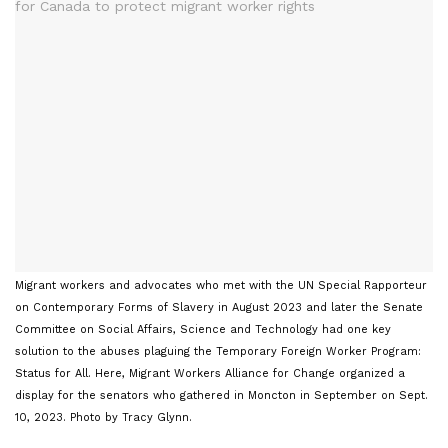
Migrant workers and advocates who met with the UN Special Rapporteur
on Contemporary Forms of Slavery in August 2023 and later the Senate
Committee on Social Affairs, Science and Technology had one key
solution to the abuses plaguing the Temporary Foreign Worker Program:
Status for All. Here, Migrant Workers Alliance for Change organized a
display for the senators who gathered in Moncton in September on Sept.
10, 2023. Photo by Tracy Glynn.