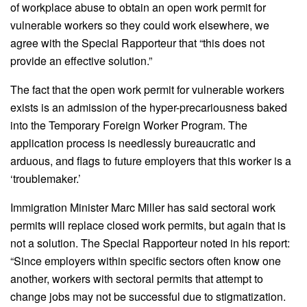
of workplace abuse to obtain an open work permit for
vulnerable workers so they could work elsewhere, we
agree with the Special Rapporteur that “this does not
provide an effective solution.”
The fact that the open work permit for vulnerable workers
exists is an admission of the hyper-precariousness baked
into the Temporary Foreign Worker Program. The
application process is needlessly bureaucratic and
arduous, and flags to future employers that this worker is a
‘troublemaker.’
Immigration Minister Marc Miller has said sectoral work
permits will replace closed work permits, but again that is
not a solution. The Special Rapporteur noted in his report:
“Since employers within specific sectors often know one
another, workers with sectoral permits that attempt to
change jobs may not be successful due to stigmatization.