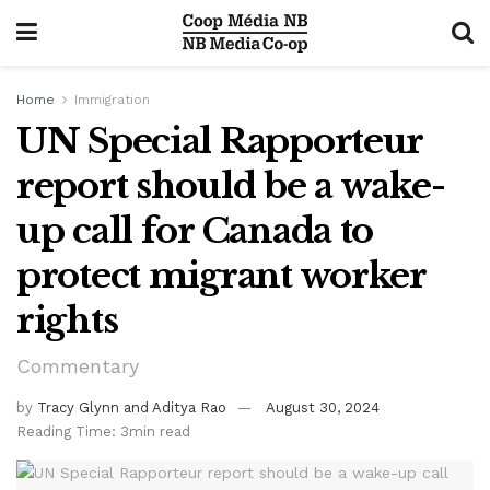
Home
Immigration
UN Special Rapporteur
report should be a wake-
up call for Canada to
protect migrant worker
rights
Commentary
by
Tracy Glynn and Aditya Rao
August 30, 2024
Reading Time: 3min read