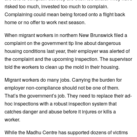
risked too much, invested too much to complain.
Complaining could mean being forced onto a flight back
home or no offer to work next season.
When migrant workers in northern New Brunswick filed a
complaint on the government tip line about dangerous
housing conditions last year, their employer was alerted of
the complaint and the upcoming inspection. The supervisor
told the workers to clean up the mold in their housing.
Migrant workers do many jobs. Carrying the burden for
employer non-compliance should not be one of them.
That’s the government’s job. They need to replace their ad-
hoc inspections with a robust inspection system that
catches danger and abuse before it injures or kills a
worker.
While the Madhu Centre has supported dozens of victims