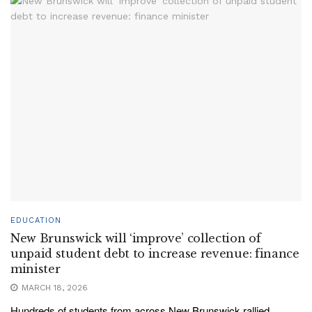
EDUCATION
New Brunswick will ‘improve’ collection of
unpaid student debt to increase revenue: finance
minister
MARCH 18, 2026
Hundreds of students from across New Brunswick rallied