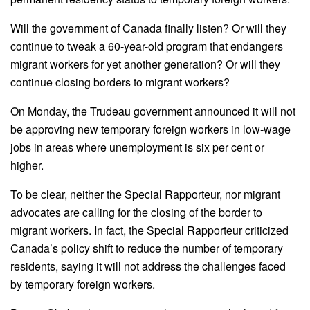
Will the government of Canada finally listen? Or will they
continue to tweak a 60-year-old program that endangers
migrant workers for yet another generation? Or will they
continue closing borders to migrant workers?
On Monday, the Trudeau government announced it will not
be approving new temporary foreign workers in low-wage
jobs in areas where unemployment is six per cent or
higher.
To be clear, neither the Special Rapporteur, nor migrant
advocates are calling for the closing of the border to
migrant workers. In fact, the Special Rapporteur criticized
Canada’s policy shift to reduce the number of temporary
residents, saying it will not address the challenges faced
by temporary foreign workers.