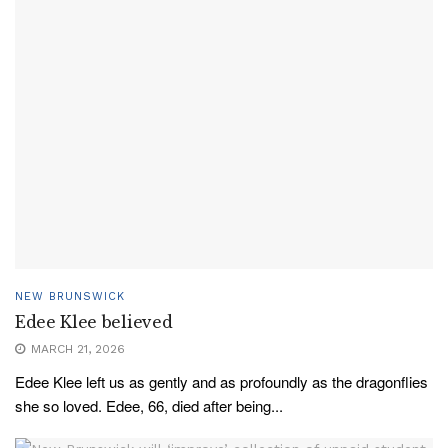
NEW BRUNSWICK
Edee Klee believed
MARCH 21, 2026
Edee Klee left us as gently and as profoundly as the dragonflies
she so loved. Edee, 66, died after being...