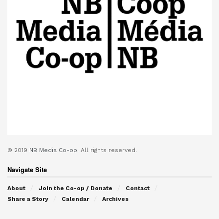
© 2019
NB Media Co-op.
All rights reserved.
Navigate Site
About
Join the Co-op / Donate
Contact
Share a Story
Calendar
Archives