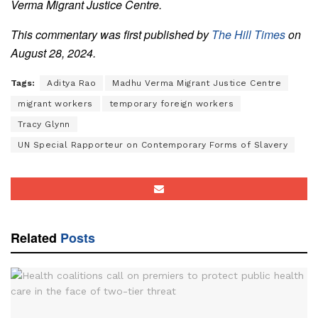
Verma Migrant Justice Centre.
This commentary was first published by
The Hill Times
on
August 28, 2024.
Tags:
Aditya Rao
Madhu Verma Migrant Justice Centre
migrant workers
temporary foreign workers
Tracy Glynn
UN Special Rapporteur on Contemporary Forms of Slavery
Related
Posts