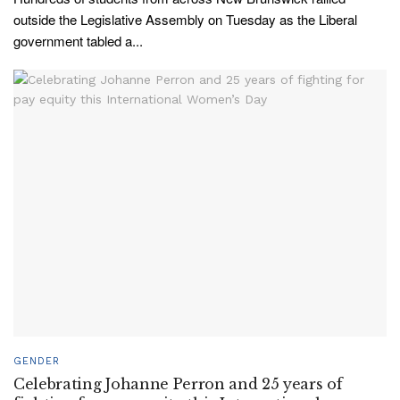
outside the Legislative Assembly on Tuesday as the Liberal
government tabled a...
GENDER
Celebrating Johanne Perron and 25 years of