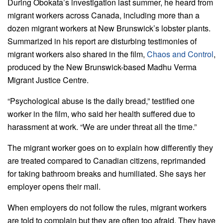
During Obokata’s investigation last summer, he heard from
migrant workers across Canada, including more than a
dozen migrant workers at New Brunswick’s lobster plants.
Summarized in his report are disturbing testimonies of
migrant workers also shared in the film,
Chaos and Control
,
produced by the New Brunswick-based Madhu Verma
Migrant Justice Centre.
“Psychological abuse is the daily bread,” testified one
worker in the film, who said her health suffered due to
harassment at work. “We are under threat all the time.”
The migrant worker goes on to explain how differently they
are treated compared to Canadian citizens, reprimanded
for taking bathroom breaks and humiliated. She says her
employer opens their mail.
When employers do not follow the rules, migrant workers
are told to complain but they are often too afraid. They have