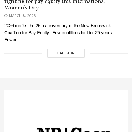
fighting for pay equity this International
Women’s Day
MARCH 8, 2026
2026 marks the 25th anniversary of the New Brunswick
Coalition for Pay Equity. Few coalitions last for 25 years.
Fewer...
LOAD MORE