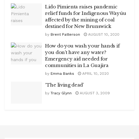
Lido Pimienta raises pandemic
relief funds for Indigenous Wayúu
affected by the mining of coal
destined for New Brunswick
by
Brent Patterson
AUGUST 10, 2020
How do you wash your hands if
you don’t have any water?
Emergency aid needed for
communities in La Guajira
by
Emma Banks
APRIL 10, 2020
‘The living dead’
by
Tracy Glynn
AUGUST 3, 2009