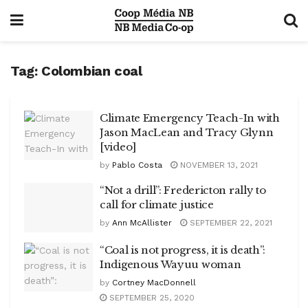
Tag:
Colombian coal
Climate Emergency Teach-In with
Jason MacLean and Tracy Glynn
[video]
by
Pablo Costa
NOVEMBER 13, 2021
“Not a drill”: Fredericton rally to
call for climate justice
by
Ann McAllister
SEPTEMBER 22, 2021
“Coal is not progress, it is death”:
Indigenous Wayuu woman
by
Cortney MacDonnell
SEPTEMBER 25, 2020