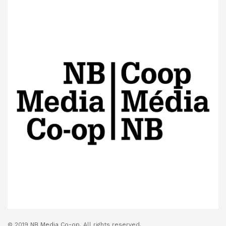
© 2019
NB Media Co-op.
All rights reserved.