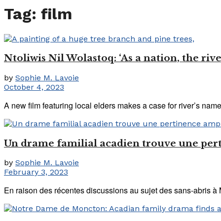
Tag:
film
Ntoliwis Nil Wolastoq: ‘As a nation, the riv
by
Sophie M. Lavoie
October 4, 2023
A new film featuring local elders makes a case for river’s nam
Un drame familial acadien trouve une per
by
Sophie M. Lavoie
February 3, 2023
En raison des récentes discussions au sujet des sans-abris à 