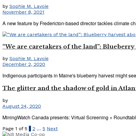
by
Sophie M. Lavoie
November 8, 2021
A new feature by Fredericton-based director tackles climate ch
“We are caretakers of the land”: Blueberr
by
Sophie M. Lavoie
December 2, 2020
Indigenous participants in Maine's blueberry harvest might see t
The glitter and the shadow of gold in Atl
by
August 24, 2020
MiningWatch Canada presents: Virtual Screening + Roundtable 
Page 1 of 5
1
2
…
5
Next