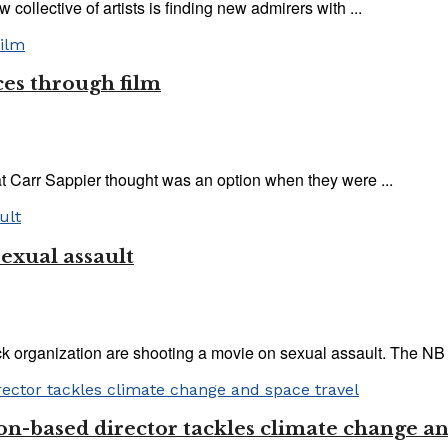
 collective of artists is finding new admirers with ...
es through film
at Carr Sappier thought was an option when they were ...
exual assault
 organization are shooting a movie on sexual assault. The NB 
on-based director tackles climate change an