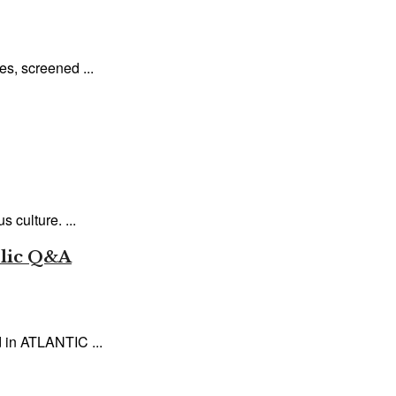
es, screened ...
 culture. ...
blic Q&A
 in ATLANTIC ...