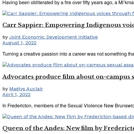
Having been obliterated by a fire over fifty years ago, a Mi’kmaw
Carr Sappier: Empowering Indigenous voic
by
Joint Economic Development Initiative
August 1, 2022
Turning a creative passion into a career was not something th
Advocates produce film about on-campus s
by
Maëlys Auclair
April 1, 2022
In Fredericton, members of the Sexual Violence New Brunswick
Queen of the Andes: New film by Frederict