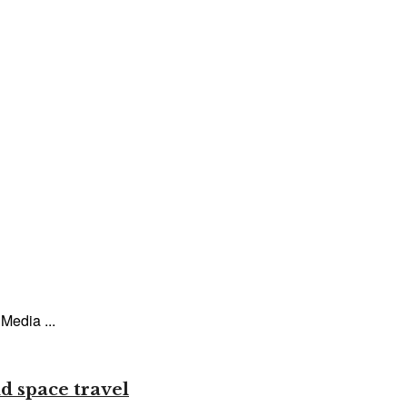
Media ...
d space travel