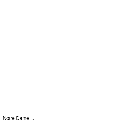
. Notre Dame ...