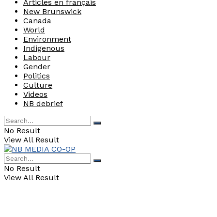
Articles en français
New Brunswick
Canada
World
Environment
Indigenous
Labour
Gender
Politics
Culture
Videos
NB debrief
No Result
View All Result
No Result
View All Result