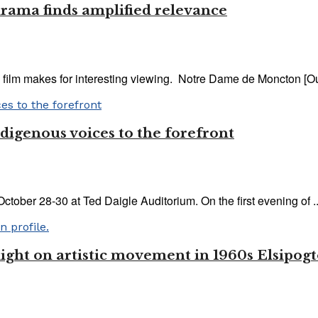
rama finds amplified relevance
ilm makes for interesting viewing. Notre Dame de Moncton [Our
ndigenous voices to the forefront
ctober 28-30 at Ted Daigle Auditorium. On the first evening of ..
ght on artistic movement in 1960s Elsipog