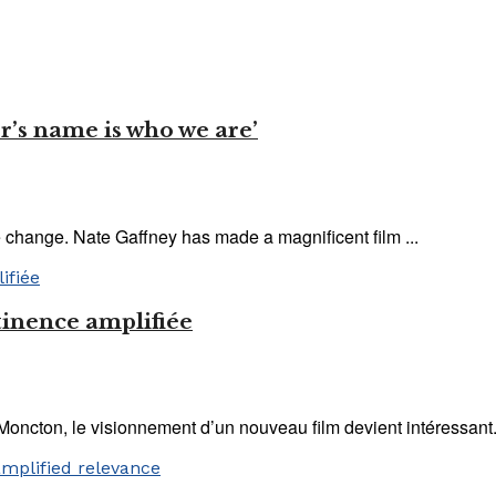
er’s name is who we are’
e change. Nate Gaffney has made a magnificent film ...
tinence amplifiée
Moncton, le visionnement d’un nouveau film devient intéressant