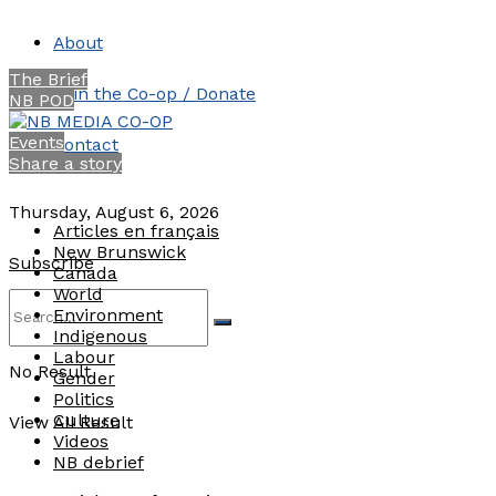
About
The Brief
Join the Co-op / Donate
NB POD
Events
Contact
Share a story
Thursday, August 6, 2026
Articles en français
New Brunswick
Subscribe
Canada
World
Environment
Indigenous
Labour
No Result
Gender
Politics
Culture
View All Result
Videos
NB debrief