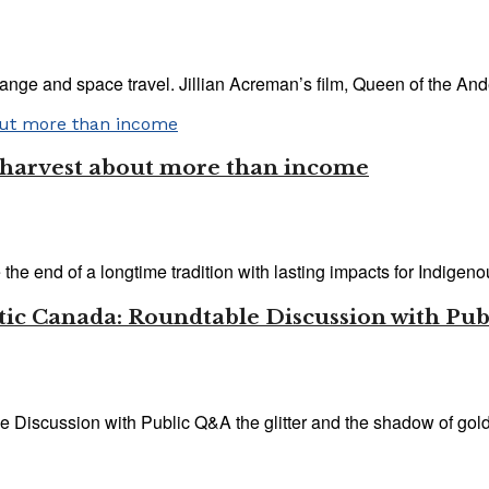
ange and space travel. Jillian Acreman’s film, Queen of the And
y harvest about more than income
he end of a longtime tradition with lasting impacts for Indigenous
antic Canada: Roundtable Discussion with Pu
Discussion with Public Q&A the glitter and the shadow of gold