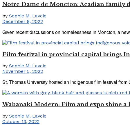
Notre Dame de Moncton: Acadian family d
by
Sophie M. Lavoie
December 8, 2022
Given recent discussions on homelessness in Moncton, a new f
Film festival in provincial capital brings I
by
Sophie M. Lavoie
November 5, 2022
St. Thomas University hosted an Indigenous film festival from O
Wabanaki Modern: Film and expo shine a li
by
Sophie M. Lavoie
October 13, 2022