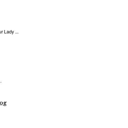
 Lady ...
.
tog