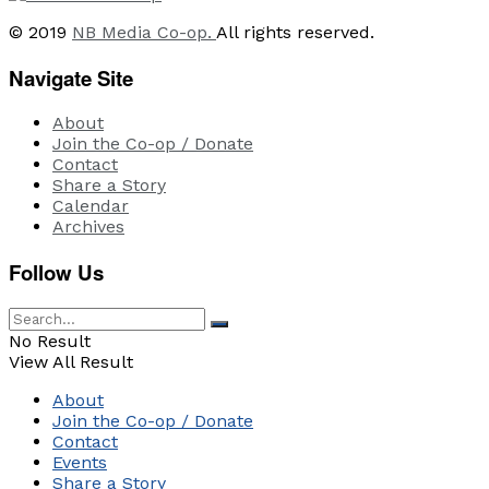
© 2019
NB Media Co-op.
All rights reserved.
Navigate Site
About
Join the Co-op / Donate
Contact
Share a Story
Calendar
Archives
Follow Us
No Result
View All Result
About
Join the Co-op / Donate
Contact
Events
Share a Story