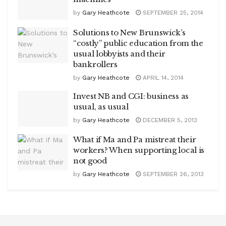
by
Gary Heathcote
SEPTEMBER 25, 2014
Solutions to New Brunswick’s
“costly” public education from the
usual lobbyists and their
bankrollers
by
Gary Heathcote
APRIL 14, 2014
Invest NB and CGI: business as
usual, as usual
by
Gary Heathcote
DECEMBER 5, 2013
What if Ma and Pa mistreat their
workers? When supporting local is
not good
by
Gary Heathcote
SEPTEMBER 26, 2013