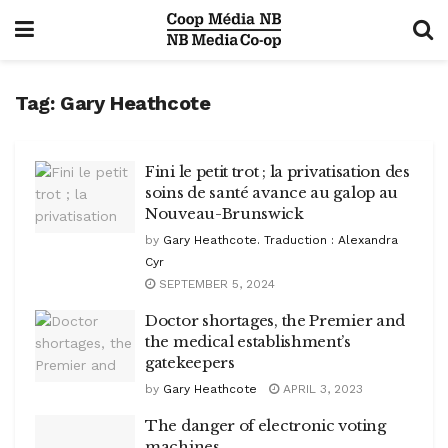
Tag:
Gary Heathcote
Fini le petit trot ; la privatisation des
soins de santé avance au galop au
Nouveau-Brunswick
by
Gary Heathcote. Traduction : Alexandra
Cyr
SEPTEMBER 5, 2024
Doctor shortages, the Premier and
the medical establishment’s
gatekeepers
by
Gary Heathcote
APRIL 3, 2023
The danger of electronic voting
machines