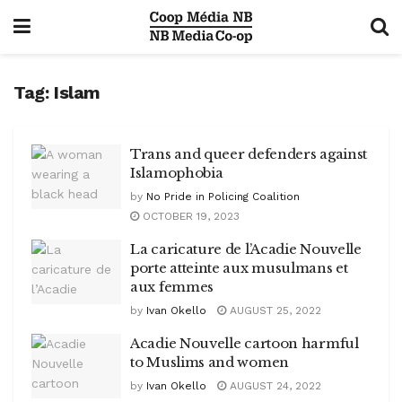
Tag:
Islam
Trans and queer defenders against
Islamophobia
by
No Pride in Policing Coalition
OCTOBER 19, 2023
La caricature de l’Acadie Nouvelle
porte atteinte aux musulmans et
aux femmes
by
Ivan Okello
AUGUST 25, 2022
Acadie Nouvelle cartoon harmful
to Muslims and women
by
Ivan Okello
AUGUST 24, 2022