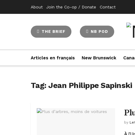
About
Join the Co-op / Donate
Contact
THE BRIEF
NB POD
Articles en français
New Brunswick
Cana
Tag:
Jean Philippe Sapinski
Pl
by
Let
À l'U