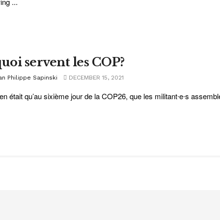
ing ...
quoi servent les COP?
an Philippe Sapinski
DECEMBER 15, 2021
en était qu’au sixième jour de la COP26, que les militant∙e∙s assembl