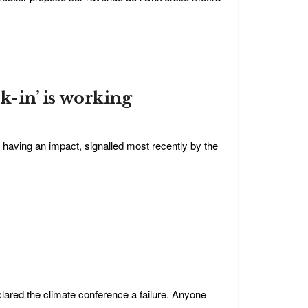
ck-in’ is working
having an impact, signalled most recently by the
lared the climate conference a failure. Anyone