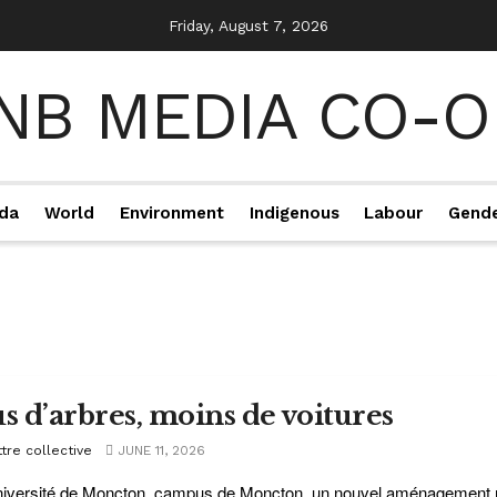
Friday, August 7, 2026
da
World
Environment
Indigenous
Labour
Gend
us d’arbres, moins de voitures
tre collective
JUNE 11, 2026
niversité de Moncton, campus de Moncton, un nouvel aménagement rou