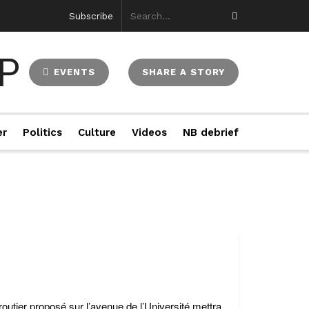
Subscribe
EVENTS
SHARE A STORY
er
Politics
Culture
Videos
NB debrief
tier proposé sur l’avenue de l’Université mettra