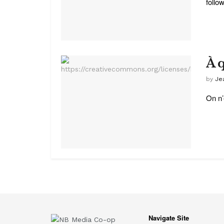
follow
À 
by
Je
On n’
Navigate Site