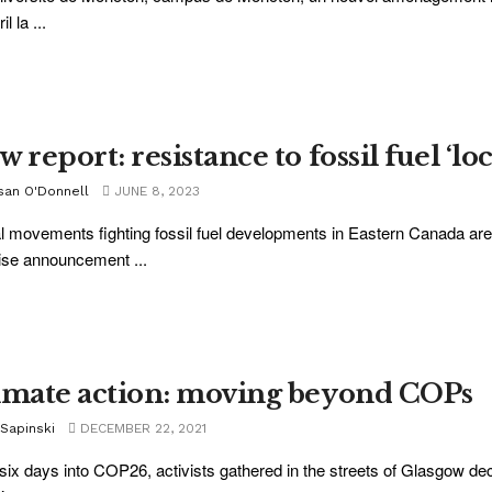
il la ...
 report: resistance to fossil fuel ‘lo
san O'Donnell
JUNE 8, 2023
l movements fighting fossil fuel developments in Eastern Canada are 
ise announcement ...
imate action: moving beyond COPs
 Sapinski
DECEMBER 22, 2021
six days into COP26, activists gathered in the streets of Glasgow dec