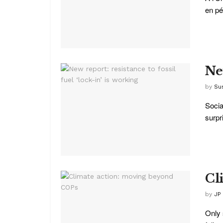
en pér
New
by
Su
Socia
surpr
Cl
by
JP
Only 