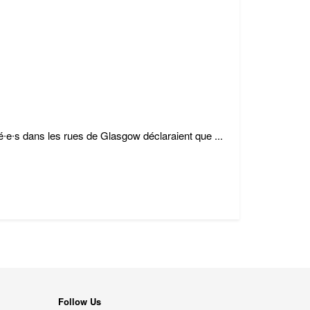
é∙e∙s dans les rues de Glasgow déclaraient que ...
Follow Us