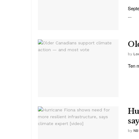
Septe
...
Ol
by
Lo
Ten m
Hu
sa
by
NB