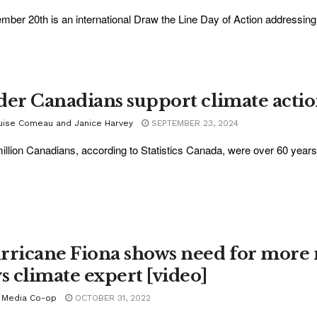
mber 20th is an international Draw the Line Day of Action addressing i
der Canadians support climate acti
uise Comeau and Janice Harvey
SEPTEMBER 23, 2024
illion Canadians, according to Statistics Canada, were over 60 years 
rricane Fiona shows need for more re
ys climate expert [video]
 Media Co-op
OCTOBER 31, 2022