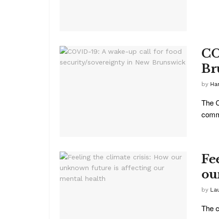
CO
Br
by
Ha
The C
commu
Fe
ou
by
La
The c