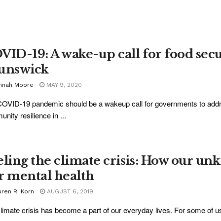
VID-19: A wake-up call for food sec
unswick
nnah Moore
MAY 9, 2020
OVID-19 pandemic should be a wakeup call for governments to addres
nity resilience in ...
eling the climate crisis: How our unk
r mental health
uren R. Korn
AUGUST 6, 2019
limate crisis has become a part of our everyday lives. For some of us