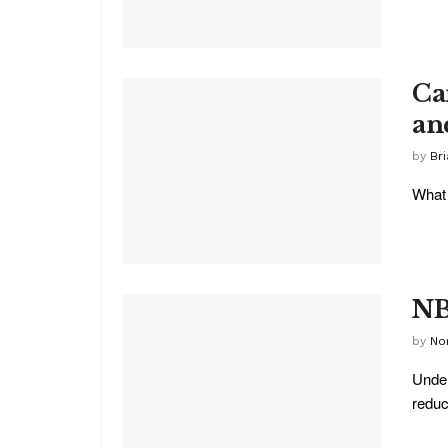
Ca
an
by
Br
What 
NB
by
No
Under
reduct