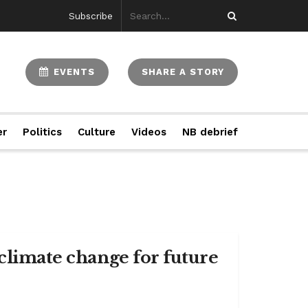
Subscribe
EVENTS
SHARE A STORY
er
Politics
Culture
Videos
NB debrief
 climate change for future