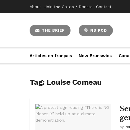
About
Join the Co-op / Donate
Contact
THE BRIEF
NB POD
Articles en français
New Brunswick
Cana
Tag:
Louise Comeau
Se
ge
by
Pe