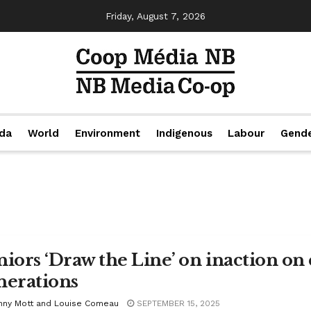
Friday, August 7, 2026
da
World
Environment
Indigenous
Labour
Gend
niors ‘Draw the Line’ on inaction on
nerations
nny Mott and Louise Comeau
SEPTEMBER 15, 2025