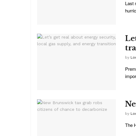
Last 
hurri
Let
tr
by
Lo
Premi
import
Ne
by
Lo
The H