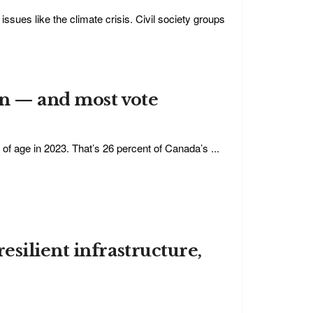
ssues like the climate crisis. Civil society groups
on — and most vote
of age in 2023. That’s 26 percent of Canada’s ...
silient infrastructure,