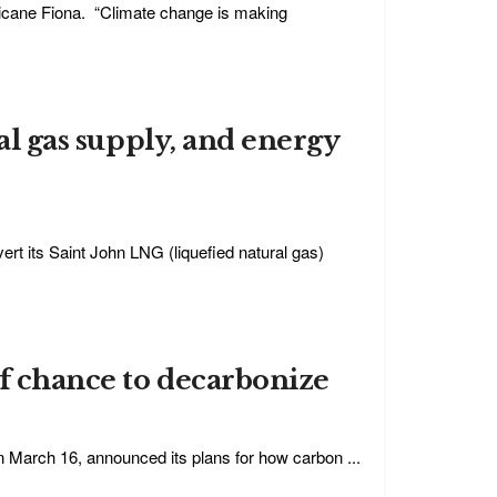
ricane Fiona. “Climate change is making
cal gas supply, and energy
rt its Saint John LNG (liquefied natural gas)
of chance to decarbonize
n March 16, announced its plans for how carbon ...