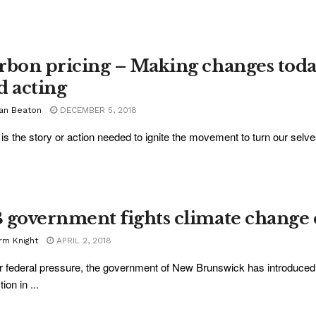
rbon pricing – Making changes today
d acting
ian Beaton
DECEMBER 5, 2018
is the story or action needed to ignite the movement to turn our selve
 government fights climate change 
rm Knight
APRIL 2, 2018
 federal pressure, the government of New Brunswick has introduced cli
ion in ...