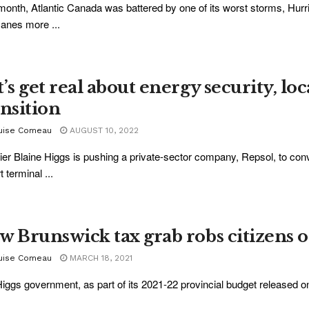
month, Atlantic Canada was battered by one of its worst storms, Hur
canes more ...
’s get real about energy security, lo
ansition
uise Comeau
AUGUST 10, 2022
er Blaine Higgs is pushing a private-sector company, Repsol, to conve
 terminal ...
w Brunswick tax grab robs citizens 
uise Comeau
MARCH 18, 2021
iggs government, as part of its 2021-22 provincial budget released o