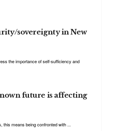
urity/sovereignty in New
s the importance of self-sufficiency and
nown future is affecting
, this means being confronted with ...