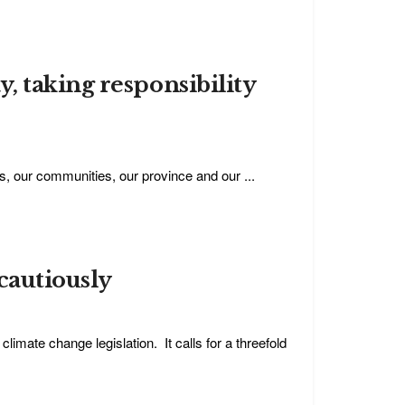
, taking responsibility
s, our communities, our province and our ...
cautiously
mate change legislation. It calls for a threefold