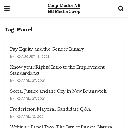
Tag:
Panel
Pay Equity and the Gender Binary
by
AUGUST 13, 2021
Know your Rights! Intro to the Employment
Standards Act
by
APRIL 27, 2021
Social Justice and the City in New Brunswick
by
APRIL 27, 2021
Fredericton Mayoral Candidate Q&A
by
APRIL 12, 2021
Webinar: Panel Two: The Bay of Fundy: Natural