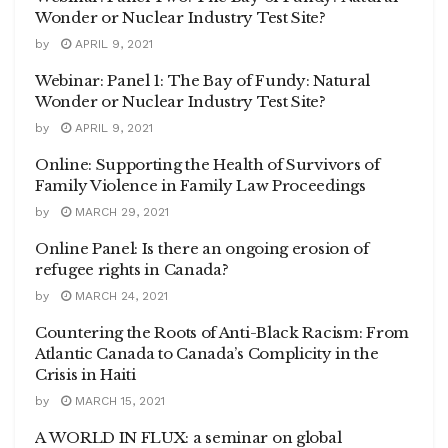
Wonder or Nuclear Industry Test Site?
by
APRIL 9, 2021
Webinar: Panel 1: The Bay of Fundy: Natural
Wonder or Nuclear Industry Test Site?
by
APRIL 9, 2021
Online: Supporting the Health of Survivors of
Family Violence in Family Law Proceedings
by
MARCH 29, 2021
Online Panel: Is there an ongoing erosion of
refugee rights in Canada?
by
MARCH 24, 2021
Countering the Roots of Anti-Black Racism: From
Atlantic Canada to Canada’s Complicity in the
Crisis in Haiti
by
MARCH 15, 2021
A WORLD IN FLUX: a seminar on global