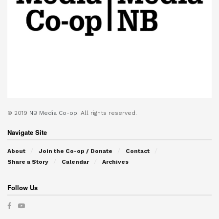
© 2019
NB Media Co-op.
All rights reserved.
Navigate Site
About
Join the Co-op / Donate
Contact
Share a Story
Calendar
Archives
Follow Us