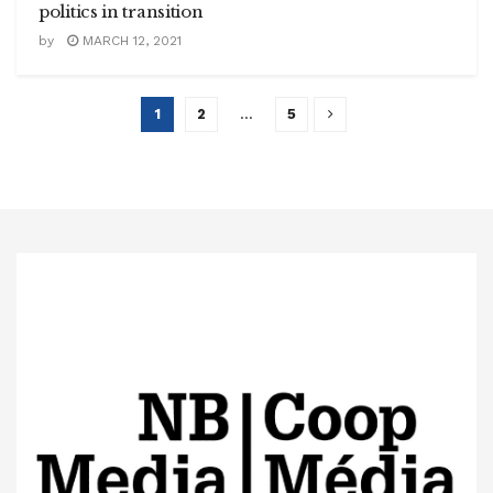
politics in transition
by
MARCH 12, 2021
1
2
…
5