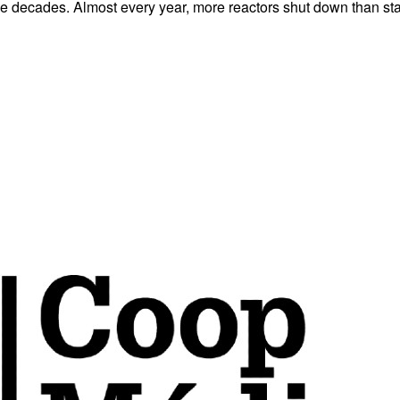
e decades. Almost every year, more reactors shut down than start