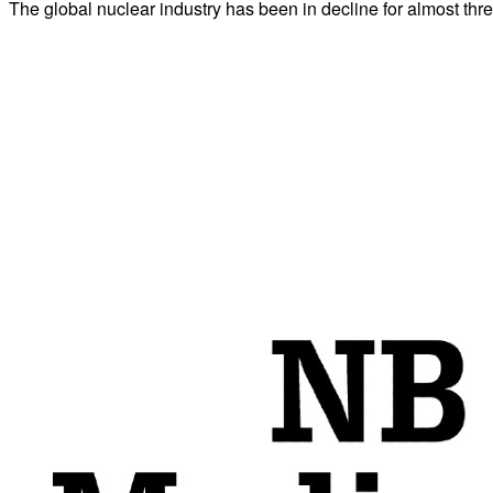
The global nuclear industry has been in decline for almost thre