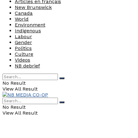
Articles en français
New Brunswick
Canada
World
Environment
Indigenous
Labour
Gender
Politics
Culture
Videos
NB debrief
No Result
View All Result
No Result
View All Result