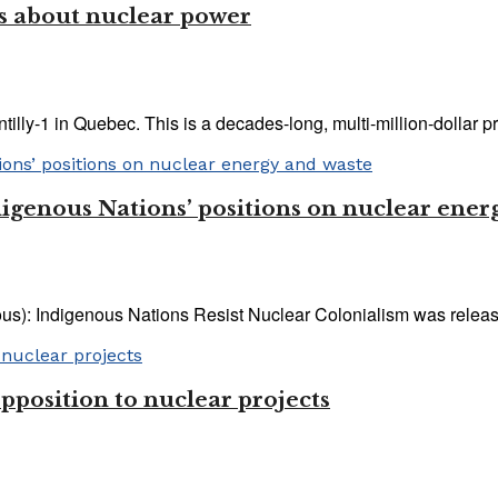
us about nuclear power
lly-1 in Quebec. This is a decades-long, multi-million-dollar proc
igenous Nations’ positions on nuclear ener
): Indigenous Nations Resist Nuclear Colonialism was released 
pposition to nuclear projects