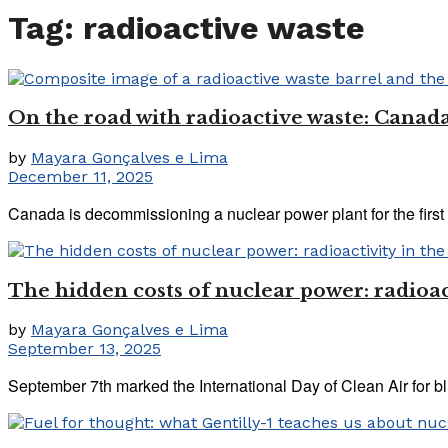
Tag:
radioactive waste
On the road with radioactive waste: Canada
by
Mayara Gonçalves e Lima
December 11, 2025
Canada is decommissioning a nuclear power plant for the first t
The hidden costs of nuclear power: radioact
by
Mayara Gonçalves e Lima
September 13, 2025
September 7th marked the International Day of Clean Air for blu