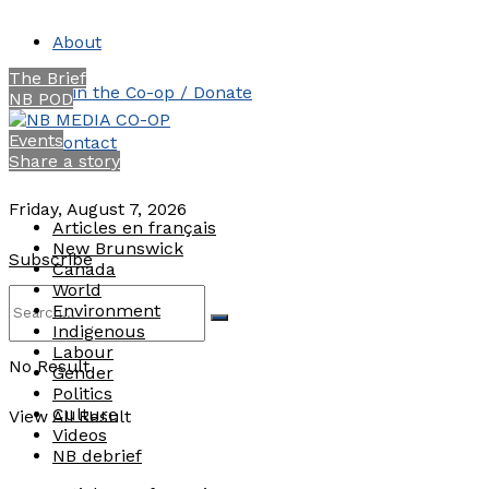
About
The Brief
Join the Co-op / Donate
NB POD
Events
Contact
Share a story
Friday, August 7, 2026
Articles en français
New Brunswick
Subscribe
Canada
World
Environment
Indigenous
Labour
No Result
Gender
Politics
Culture
View All Result
Videos
NB debrief