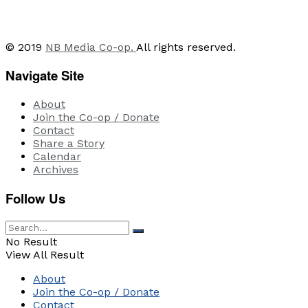
© 2019
NB Media Co-op.
All rights reserved.
Navigate Site
About
Join the Co-op / Donate
Contact
Share a Story
Calendar
Archives
Follow Us
No Result
View All Result
About
Join the Co-op / Donate
Contact