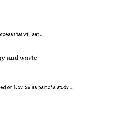
ess that will set ...
gy and waste
on Nov. 29 as part of a study ...