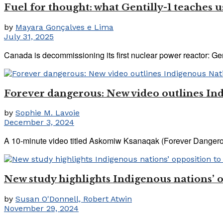
Fuel for thought: what Gentilly-1 teaches 
by
Mayara Gonçalves e Lima
July 31, 2025
Canada is decommissioning its first nuclear power reactor: Genti
Forever dangerous: New video outlines Ind
by
Sophie M. Lavoie
December 3, 2024
A 10-minute video titled Askomiw Ksanaqak (Forever Dangerous
New study highlights Indigenous nations’ o
by
Susan O'Donnell, Robert Atwin
November 29, 2024