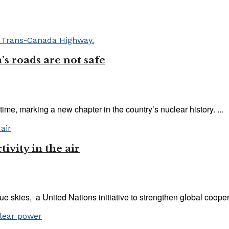
’s roads are not safe
ime, marking a new chapter in the country’s nuclear history. ...
ivity in the air
e skies, a United Nations initiative to strengthen global coopera