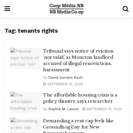
Tag:
tenants rights
Tribunal says notice of eviction
‘not valid,’ as Moncton landlord
accused of illegal renovictions,
harassment
by
David Gordon Koch
SEPTEMBER 19, 2025
The affordable housing crisis is a
policy disaster, says researcher
by
Sophie M. Lavoie
SEPTEMBER 15, 2024
Demanding a rent cap feels like
Groundhog Day for New