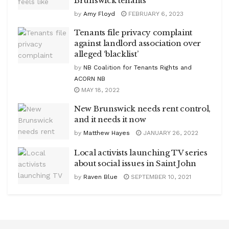
Brunswick tenants
by
Amy Floyd
FEBRUARY 6, 2023
Tenants file privacy complaint
against landlord association over
alleged ‘blacklist’
by
NB Coalition for Tenants Rights and
ACORN NB
MAY 18, 2022
New Brunswick needs rent control,
and it needs it now
by
Matthew Hayes
JANUARY 26, 2022
Local activists launching TV series
about social issues in Saint John
by
Raven Blue
SEPTEMBER 10, 2021