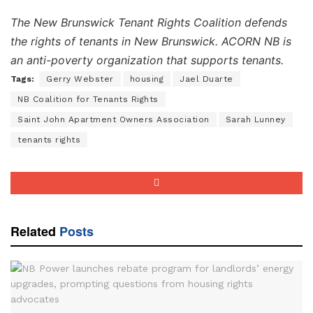
The New Brunswick Tenant Rights Coalition defends
the rights of tenants in New Brunswick.
ACORN NB is
an anti-poverty organization that supports tenants.
Tags:
Gerry Webster
housing
Jael Duarte
NB Coalition for Tenants Rights
Saint John Apartment Owners Association
Sarah Lunney
tenants rights
Related
Posts