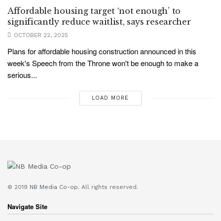
Affordable housing target ‘not enough’ to
significantly reduce waitlist, says researcher
OCTOBER 22, 2025
Plans for affordable housing construction announced in this
week's Speech from the Throne won't be enough to make a
serious...
LOAD MORE
© 2019
NB Media Co-op.
All rights reserved.
Navigate Site