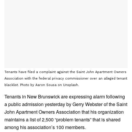
Tenants have filed a complaint against the Saint John Apartment Owners
Association with the federal privacy commissioner over an alleged tenant
blacklist. Photo by Aaron Sousa on Unsplash.
Tenants in New Brunswick are expressing alarm following
a public admission yesterday by Gerry Webster of the Saint
John Apartment Owners Association that his organization
maintains a list of 2,500 “problem tenants” that is shared
among his association’s 100 members.