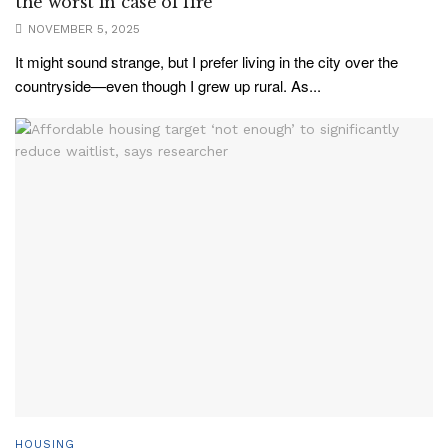
the worst in case of fire
NOVEMBER 5, 2025
It might sound strange, but I prefer living in the city over the
countryside—even though I grew up rural. As...
HOUSING