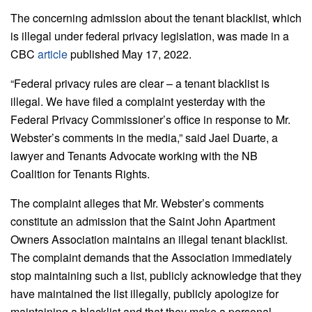
The concerning admission about the tenant blacklist, which
is illegal under federal privacy legislation, was made in a
CBC
article
published May 17, 2022.
“Federal privacy rules are clear – a tenant blacklist is
illegal. We have filed a complaint yesterday with the
Federal Privacy Commissioner’s office in response to Mr.
Webster’s comments in the media,” said Jael Duarte, a
lawyer and Tenants Advocate working with the NB
Coalition for Tenants Rights.
The complaint alleges that Mr. Webster’s comments
constitute an admission that the Saint John Apartment
Owners Association maintains an illegal tenant blacklist.
The complaint demands that the Association immediately
stop maintaining such a list, publicly acknowledge that they
have maintained the list illegally, publicly apologize for
maintaining a blacklist and that they make a personal