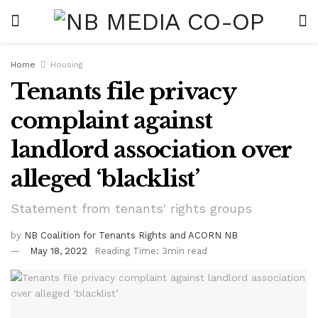
Home
Housing
Tenants file privacy
complaint against
landlord association over
alleged ‘blacklist’
Statement from tenants' rights groups
by
NB Coalition for Tenants Rights and ACORN NB
May 18, 2022
Reading Time: 3min read