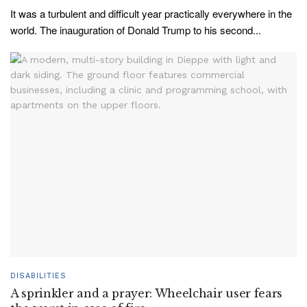
It was a turbulent and difficult year practically everywhere in the
world. The inauguration of Donald Trump to his second...
DISABILITIES
A sprinkler and a prayer: Wheelchair user fears