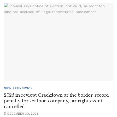
NEW BRUNSWICK
2025 in review: Crackdown at the border, record
penalty for seafood company, far-right event
cancelled
DECEMBER 30, 2025