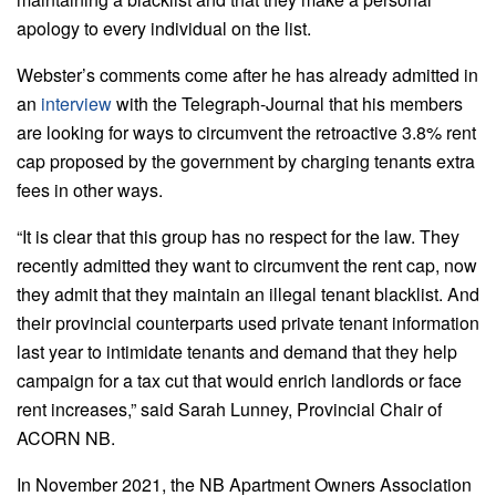
apology to every individual on the list.
Webster’s comments come after he has already admitted in
an
interview
with the Telegraph-Journal that his members
are looking for ways to circumvent the retroactive 3.8% rent
cap proposed by the government by charging tenants extra
fees in other ways.
“It is clear that this group has no respect for the law. They
recently admitted they want to circumvent the rent cap, now
they admit that they maintain an illegal tenant blacklist. And
their provincial counterparts used private tenant information
last year to intimidate tenants and demand that they help
campaign for a tax cut that would enrich landlords or face
rent increases,” said Sarah Lunney, Provincial Chair of
ACORN NB.
In November 2021, the NB Apartment Owners Association