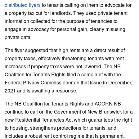
distributed flyers
to tenants calling on them to advocate for
a property tax cut for landlords. They used private tenant
information collected for the purpose of tenancies to
engage in advocacy for personal gain, clearly misusing
private data.
The flyer suggested that high rents are a direct result of
property taxes, effectively threatening tenants with rent
increases if property taxes were not lowered. The NB
Coalition for Tenants Rights filed a complaint with the
Federal Privacy Commissioner on that issue in December,
2021 and is awaiting a response.
The NB Coalition for Tenants Rights and ACORN NB
continue to call on the Government of New Brunswick for a
new Residential Tenancies Act which guarantees the right
to housing, strengthens protections for tenants, and
includes a robust rent control regime that is permanent.