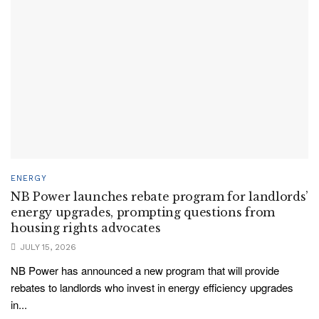
ENERGY
NB Power launches rebate program for landlords’
energy upgrades, prompting questions from
housing rights advocates
JULY 15, 2026
NB Power has announced a new program that will provide
rebates to landlords who invest in energy efficiency upgrades
in...