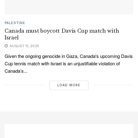
PALESTINE
Canada must boycott Davis Cup match with
Israel
AUGUST 11, 2025
Given the ongoing genocide in Gaza, Canada's upcoming Davis
Cup tennis match with Israel is an unjustifiable violation of
Canada’s...
LOAD MORE