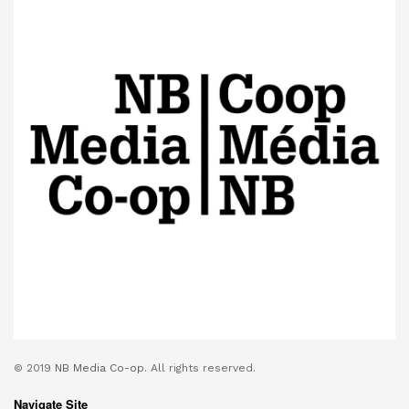
© 2019
NB Media Co-op.
All rights reserved.
Navigate Site