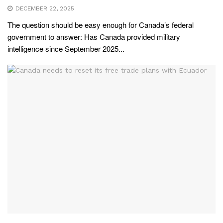
DECEMBER 22, 2025
The question should be easy enough for Canada’s federal
government to answer: Has Canada provided military
intelligence since September 2025...