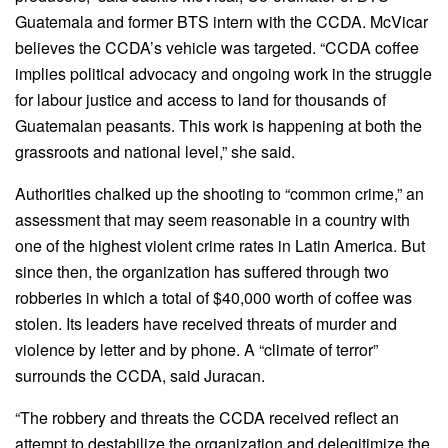
Guatemala and former BTS intern with the CCDA. McVicar
believes the CCDA’s vehicle was targeted. “CCDA coffee
implies political advocacy and ongoing work in the struggle
for labour justice and access to land for thousands of
Guatemalan peasants. This work is happening at both the
grassroots and national level,” she said.
Authorities chalked up the shooting to “common crime,” an
assessment that may seem reasonable in a country with
one of the highest violent crime rates in Latin America. But
since then, the organization has suffered through two
robberies in which a total of $40,000 worth of coffee was
stolen. Its leaders have received threats of murder and
violence by letter and by phone. A “climate of terror”
surrounds the CCDA, said Juracan.
“The robbery and threats the CCDA received reflect an
attempt to destabilize the organization and delegitimize the