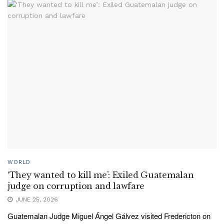
WORLD
‘They wanted to kill me’: Exiled Guatemalan
judge on corruption and lawfare
JUNE 25, 2026
Guatemalan Judge Miguel Ángel Gálvez visited Fredericton on