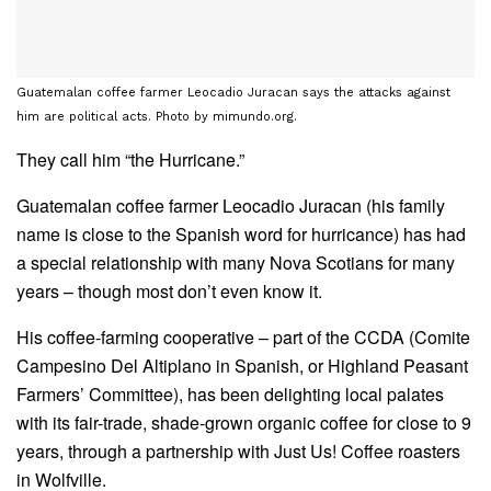
Guatemalan coffee farmer Leocadio Juracan says the attacks against
him are political acts. Photo by mimundo.org.
They call him “the Hurricane.”
Guatemalan coffee farmer Leocadio Juracan (his family
name is close to the Spanish word for hurricance) has had
a special relationship with many Nova Scotians for many
years – though most don’t even know it.
His coffee-farming cooperative – part of the CCDA (Comite
Campesino Del Altiplano in Spanish, or Highland Peasant
Farmers’ Committee), has been delighting local palates
with its fair-trade, shade-grown organic coffee for close to 9
years, through a partnership with Just Us! Coffee roasters
in Wolfville.