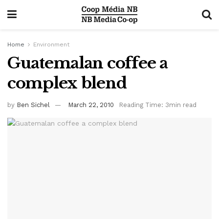
Home
Environment
Guatemalan coffee a
complex blend
by
Ben Sichel
March 22, 2010
Reading Time: 3min read