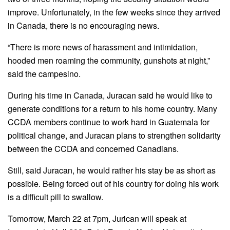
improve. Unfortunately, in the few weeks since they arrived
in Canada, there is no encouraging news.
“There is more news of harassment and intimidation,
hooded men roaming the community, gunshots at night,”
said the campesino.
During his time in Canada, Juracan said he would like to
generate conditions for a return to his home country. Many
CCDA members continue to work hard in Guatemala for
political change, and Juracan plans to strengthen solidarity
between the CCDA and concerned Canadians.
Still, said Juracan, he would rather his stay be as short as
possible. Being forced out of his country for doing his work
is a difficult pill to swallow.
Tomorrow, March 22 at 7pm, Jurican will speak at