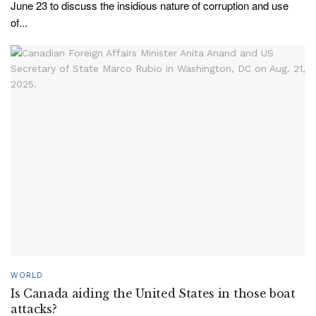
June 23 to discuss the insidious nature of corruption and use
of...
WORLD
Is Canada aiding the United States in those boat
attacks?