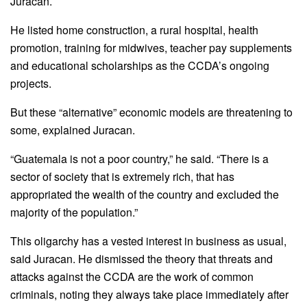
Juracan.
He listed home construction, a rural hospital, health
promotion, training for midwives, teacher pay supplements
and educational scholarships as the CCDA’s ongoing
projects.
But these “alternative” economic models are threatening to
some, explained Juracan.
“Guatemala is not a poor country,” he said. “There is a
sector of society that is extremely rich, that has
appropriated the wealth of the country and excluded the
majority of the population.”
This oligarchy has a vested interest in business as usual,
said Juracan. He dismissed the theory that threats and
attacks against the CCDA are the work of common
criminals, noting they always take place immediately after