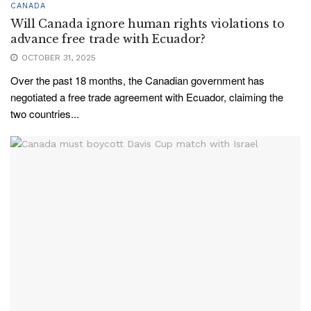
CANADA
Will Canada ignore human rights violations to
advance free trade with Ecuador?
OCTOBER 31, 2025
Over the past 18 months, the Canadian government has
negotiated a free trade agreement with Ecuador, claiming the
two countries...