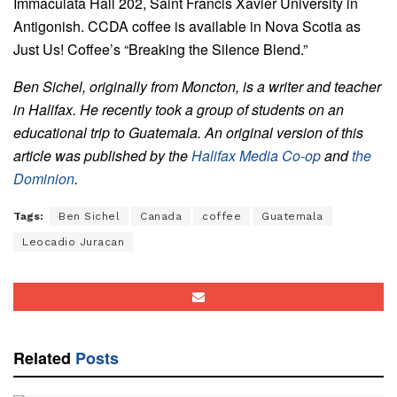
Immaculata Hall 202, Saint Francis Xavier University in
Antigonish. CCDA coffee is available in Nova Scotia as
Just Us! Coffee’s “Breaking the Silence Blend.”
Ben Sichel, originally from Moncton, is a writer and teacher
in Halifax. He recently took a group of students on an
educational trip to Guatemala. An original version of this
article was published by the
Halifax Media Co-op
and
the
Dominion
.
Tags:
Ben Sichel
Canada
coffee
Guatemala
Leocadio Juracan
Related
Posts