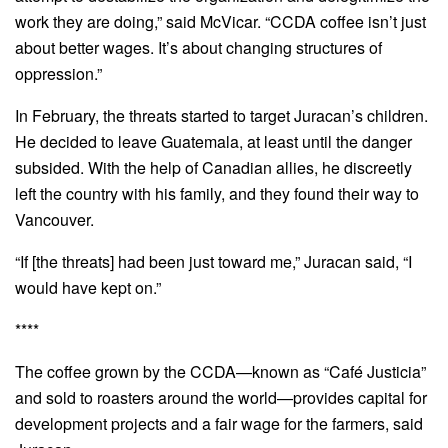
work they are doing,” said McVicar. “CCDA coffee isn’t just
about better wages. It’s about changing structures of
oppression.”
In February, the threats started to target Juracan’s children.
He decided to leave Guatemala, at least until the danger
subsided. With the help of Canadian allies, he discreetly
left the country with his family, and they found their way to
Vancouver.
“If [the threats] had been just toward me,” Juracan said, “I
would have kept on.”
****
The coffee grown by the CCDA—known as “Café Justicia”
and sold to roasters around the world—provides capital for
development projects and a fair wage for the farmers, said