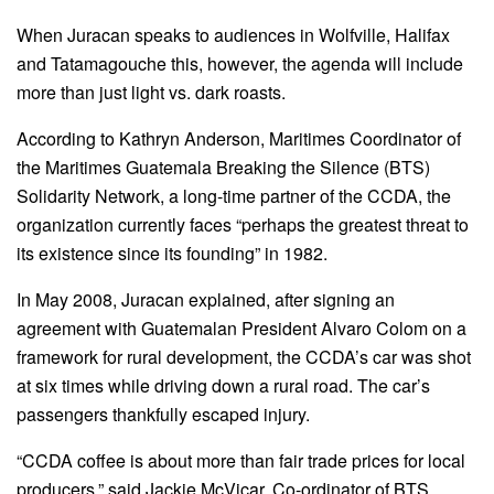
When Juracan speaks to audiences in Wolfville, Halifax
and Tatamagouche this, however, the agenda will include
more than just light vs. dark roasts.
According to Kathryn Anderson, Maritimes Coordinator of
the Maritimes Guatemala Breaking the Silence (BTS)
Solidarity Network, a long-time partner of the CCDA, the
organization currently faces “perhaps the greatest threat to
its existence since its founding” in 1982.
In May 2008, Juracan explained, after signing an
agreement with Guatemalan President Alvaro Colom on a
framework for rural development, the CCDA’s car was shot
at six times while driving down a rural road. The car’s
passengers thankfully escaped injury.
“CCDA coffee is about more than fair trade prices for local
producers,” said Jackie McVicar, Co-ordinator of BTS