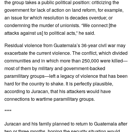
the group takes a public political position: criticizing the
government for lack of action on land reform, for example,
an issue for which resolution is decades overdue; or
condemning the murder of unionists. “We connect [the
attacks against us] to political acts,” he said.
Residual violence from Guatemala’s 36-year civil war may
exacerbate the current violence. The conflict, which divided
communities and in which more than 250,000 were killed—
most of them by military and government-backed
paramilitary groups—left a legacy of violence that has been
hard for the country to shake. It is perfectly plausible,
according to Juracan, that his attackers would have
connections to wartime paramilitary groups.
****
Juracan and his family planned to return to Guatemala after
two or three months, hoping the security situation would