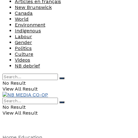
Articles en français
New Brunswick
Canada
World
Environment
Indigenous
Labour
Gender
Politics
Culture
Videos
NB debrief
No Result
View All Result
No Result
View All Result
Home
Education