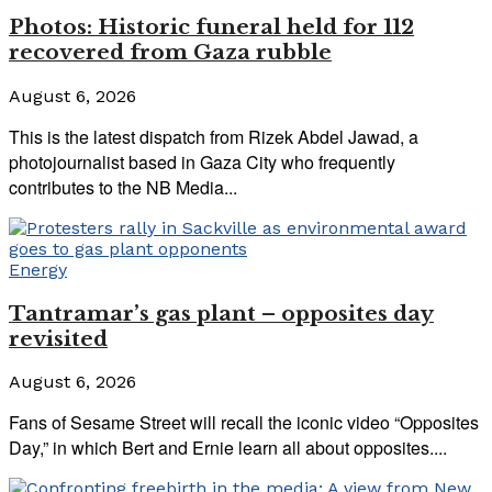
Photos: Historic funeral held for 112
recovered from Gaza rubble
August 6, 2026
This is the latest dispatch from Rizek Abdel Jawad, a
photojournalist based in Gaza City who frequently
contributes to the NB Media...
Energy
Tantramar’s gas plant – opposites day
revisited
August 6, 2026
Fans of Sesame Street will recall the iconic video “Opposites
Day,” in which Bert and Ernie learn all about opposites....