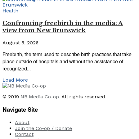
Health
Confronting freebirth in the media: A
view from New Brunswick
August 5, 2026
Freebirth, the term used to describe birth practices that take
place outside of hospitals and without the assistance of
recognized...
Load More
© 2019
NB Media Co-op.
All rights reserved.
Navigate Site
About
Join the Co-op / Donate
Contact