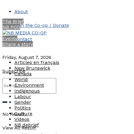
About
The Brief
Join the Co-op / Donate
NB POD
Events
Contact
Share a story
Friday, August 7, 2026
Articles en français
New Brunswick
Subscribe
Canada
World
Environment
Indigenous
Labour
Gender
Politics
Culture
No Result
Videos
NB debrief
View All Result