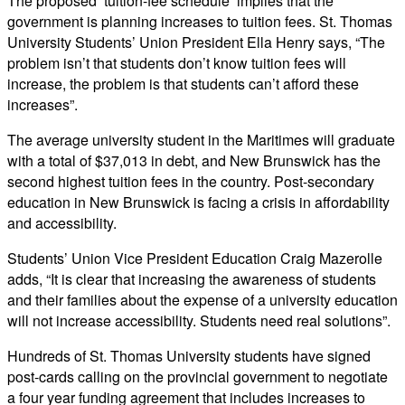
The proposed ‘tuition-fee schedule’ implies that the
government is planning increases to tuition fees. St. Thomas
University Students’ Union President Ella Henry says, “The
problem isn’t that students don’t know tuition fees will
increase, the problem is that students can’t afford these
increases”.
The average university student in the Maritimes will graduate
with a total of $37,013 in debt, and New Brunswick has the
second highest tuition fees in the country. Post-secondary
education in New Brunswick is facing a crisis in affordability
and accessibility.
Students’ Union Vice President Education Craig Mazerolle
adds, “It is clear that increasing the awareness of students
and their families about the expense of a university education
will not increase accessibility. Students need real solutions”.
Hundreds of St. Thomas University students have signed
post-cards calling on the provincial government to negotiate
a four year funding agreement that includes increases to