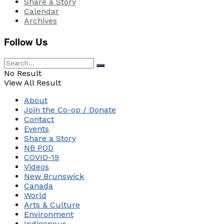
Share a Story
Calendar
Archives
Follow Us
No Result
View All Result
About
Join the Co-op / Donate
Contact
Events
Share a Story
NB POD
COVID-19
Videos
New Brunswick
Canada
World
Arts & Culture
Environment
Indigenous