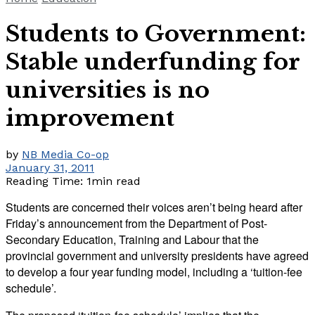
Students to Government:
Stable underfunding for
universities is no
improvement
by
NB Media Co-op
January 31, 2011
Reading Time: 1min read
Students are concerned their voices aren’t being heard after
Friday’s announcement from the Department of Post-
Secondary Education, Training and Labour that the
provincial government and university presidents have agreed
to develop a four year funding model, including a ‘tuition-fee
schedule’.