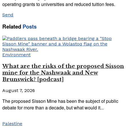
operating grants to universities and reduced tuition fees.
Send
Related
Posts
Environment
What are the risks of the proposed Sisson
mine for the Nashwaak and New
Brunswick? [podcast]
August 7, 2026
The proposed Sisson Mine has been the subject of public
debate for more than a decade, but what would it...
Palestine