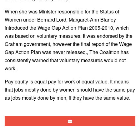
When she was Minister responsible for the Status of
Women under Bernard Lord, Margaret-Ann Blaney
introduced the Wage Gap Action Plan 2005-2010, which
was based on voluntary measures. It was endorsed by the
Graham government, however the final report of the Wage
Gap Action Plan was never released., The Coalition has
consistently warned that voluntary measures would not
work.
Pay equity is equal pay for work of equal value. It means
that jobs mostly done by women should have the same pay
as jobs mostly done by men, if they have the same value.