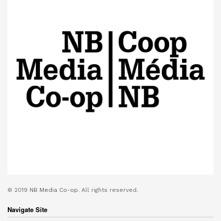
© 2019
NB Media Co-op.
All rights reserved.
Navigate Site