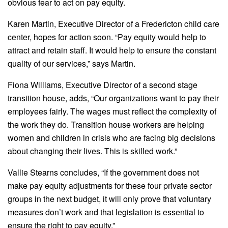
obvious fear to act on pay equity.
Karen Martin, Executive Director of a Fredericton child care
center, hopes for action soon. “Pay equity would help to
attract and retain staff. It would help to ensure the constant
quality of our services,” says Martin.
Fiona Williams, Executive Director of a second stage
transition house, adds, “Our organizations want to pay their
employees fairly. The wages must reflect the complexity of
the work they do. Transition house workers are helping
women and children in crisis who are facing big decisions
about changing their lives. This is skilled work.”
Vallie Stearns concludes, “If the government does not
make pay equity adjustments for these four private sector
groups in the next budget, it will only prove that voluntary
measures don’t work and that legislation is essential to
ensure the right to pay equity.”