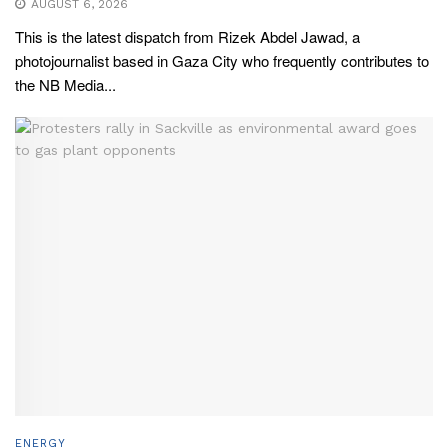
AUGUST 6, 2026
This is the latest dispatch from Rizek Abdel Jawad, a
photojournalist based in Gaza City who frequently contributes to
the NB Media...
ENERGY