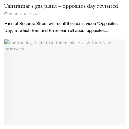
Tantramar’s gas plant – opposites day revisited
AUGUST 6, 2026
Fans of Sesame Street will recall the iconic video “Opposites
Day,” in which Bert and Ernie learn all about opposites....