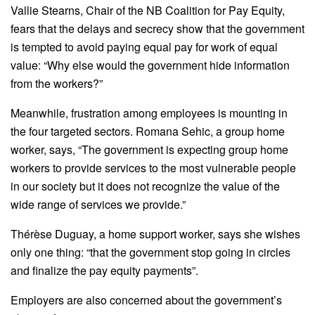
Vallie Stearns, Chair of the NB Coalition for Pay Equity,
fears that the delays and secrecy show that the government
is tempted to avoid paying equal pay for work of equal
value: “Why else would the government hide information
from the workers?”
Meanwhile, frustration among employees is mounting in
the four targeted sectors. Romana Sehic, a group home
worker, says, “The government is expecting group home
workers to provide services to the most vulnerable people
in our society but it does not recognize the value of the
wide range of services we provide.”
Thérèse Duguay, a home support worker, says she wishes
only one thing: “that the government stop going in circles
and finalize the pay equity payments”.
Employers are also concerned about the government’s