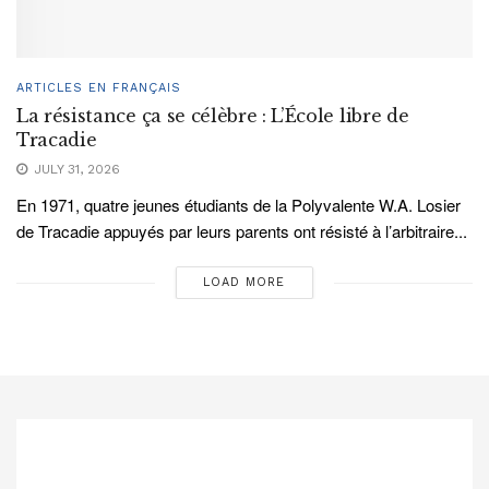
ARTICLES EN FRANÇAIS
La résistance ça se célèbre : L’École libre de
Tracadie
JULY 31, 2026
En 1971, quatre jeunes étudiants de la Polyvalente W.A. Losier
de Tracadie appuyés par leurs parents ont résisté à l’arbitraire...
LOAD MORE