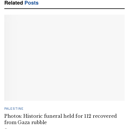
Related
Posts
PALESTINE
Photos: Historic funeral held for 112 recovered
from Gaza rubble