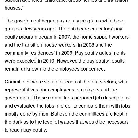
houses.”
The government began pay equity programs with these
groups a few years ago. The child care educators’ pay
equity program began in 2007; the home support workers
and the transition house workers’ in 2008 and the
community residences’ in 2009. Pay equity adjustments
were expected in 2010. However, the pay equity results
remain unknown to the employees concerned.
Committees were set up for each of the four sectors, with
representatives from employees, employers and the
government. These committees prepared job descriptions
and evaluated the jobs in order to compare them with jobs
mostly done by men. But even the committees are kept in
the dark as to the level of wages that would be necessary
to reach pay equity.