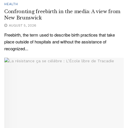
HEALTH
Confronting freebirth in the media: A view from
New Brunswick
AUGUST 5, 2026
Freebirth, the term used to describe birth practices that take
place outside of hospitals and without the assistance of
recognized...