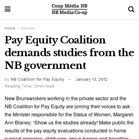
Home
Gender
Pay Equity Coalition
demands studies from the
NB government
by
NB Coalition for Pay Equity
January 13, 2012
Reading Time: 2min read
New Brunswickers working in the private sector and the
NB Coalition for Pay Equity are joining their voices to ask
the Minister responsible for the Status of Women, Margaret-
Ann Blaney: “Show us the studies already! Make public the
results of the pay equity evaluations conducted in home
support agencies, child care, group homes and transition