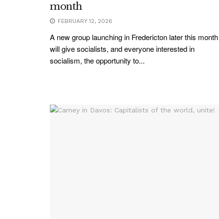
month
FEBRUARY 12, 2026
A new group launching in Fredericton later this month
will give socialists, and everyone interested in
socialism, the opportunity to...