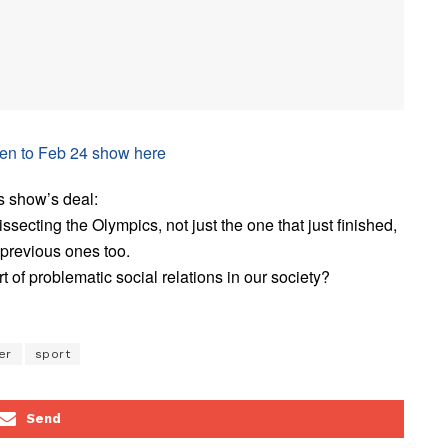
ten to Feb 24 show here
s show’s deal:
issecting the Olympics, not just the one that just finished,
 previous ones too.
rt of problematic social relations in our society?
er
sport
Send