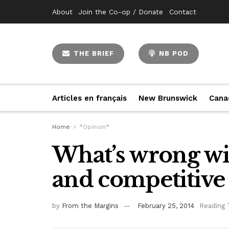
About
Join the Co-op / Donate
Contact
THE BRIEF
NB POD
Articles en français
New Brunswick
Cana
Home
*Opinion*
What’s wrong wi
and competitive 
by
From the Margins
February 25, 2014
Reading 