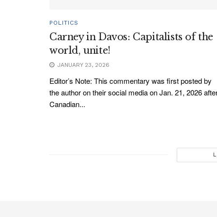
POLITICS
Carney in Davos: Capitalists of the
world, unite!
JANUARY 23, 2026
Editor’s Note: This commentary was first posted by
the author on their social media on Jan. 21, 2026 afte
Canadian...
L