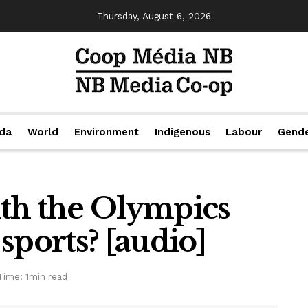
Thursday, August 6, 2026
da
World
Environment
Indigenous
Labour
Gend
th the Olympics
sports? [audio]
Time: 1min read