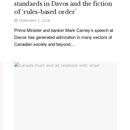
standards in Davos and the fiction
of ‘rules-based order’
FEBRUARY 2, 2026
Prime Minister and banker Mark Carney’s speech at
Davos has generated admiration in many sectors of
Canadian society and beyond....