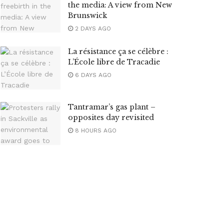
the media: A view from New
Brunswick
2 DAYS AGO
La résistance ça se célèbre :
L’École libre de Tracadie
6 DAYS AGO
Tantramar’s gas plant –
opposites day revisited
8 HOURS AGO