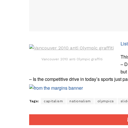
Lis
Thi
Vancouver 2010 anti Olympic graffiti
– D
but
– Is the competitive drive in today’s sports just pa
Tags:
capitalism
nationalism
olympics
slid