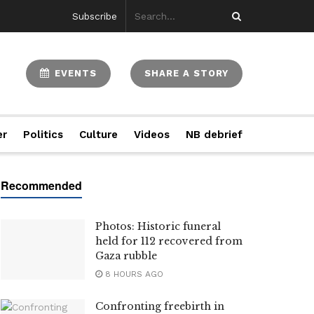
Subscribe
EVENTS
SHARE A STORY
er
Politics
Culture
Videos
NB debrief
Photos: Historic funeral
held for 112 recovered from
Gaza rubble
8 HOURS AGO
Confronting freebirth in