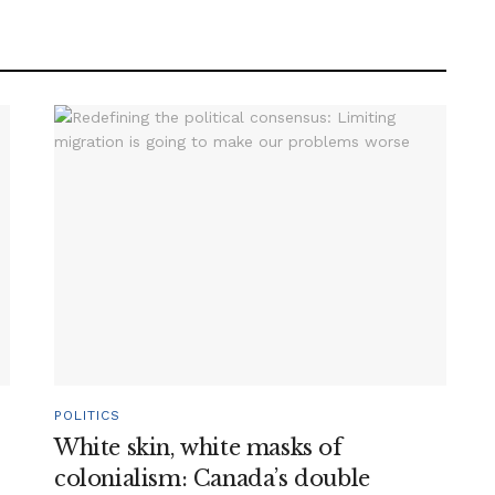
POLITICS
White skin, white masks of
colonialism: Canada’s double