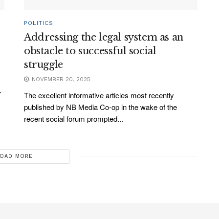
POLITICS
Addressing the legal system as an
obstacle to successful social
struggle
NOVEMBER 20, 2025
r
The excellent informative articles most recently
published by NB Media Co-op in the wake of the
recent social forum prompted...
OAD MORE