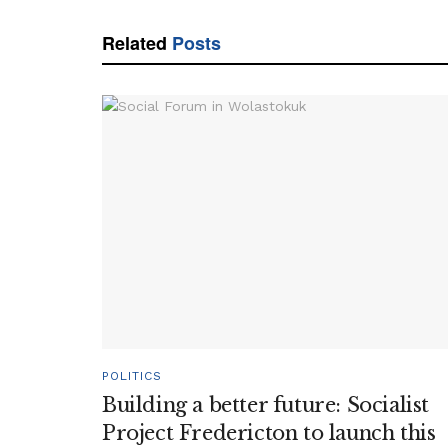
Related
Posts
POLITICS
Building a better future: Socialist
Project Fredericton to launch this