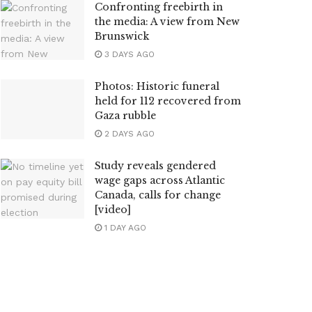
Confronting freebirth in
the media: A view from New
Brunswick
3 DAYS AGO
Photos: Historic funeral
held for 112 recovered from
Gaza rubble
2 DAYS AGO
Study reveals gendered
wage gaps across Atlantic
Canada, calls for change
[video]
1 DAY AGO