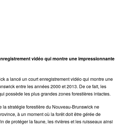
 enregistrement vidéo qui montre une impressionnante
k a lancé un court enregistrement vidéo qui montre une
nswick entre les années 2000 et 2013. De ce fait, les
 qui possède les plus grandes zones forestières intactes.
ue la stratégie forestière du Nouveau-Brunswick ne
ovince, à un moment où la forêt doit être gérée de
in de protéger la faune, les rivières et les ruisseaux ainsi