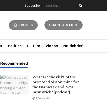
Subscribe
EVENTS
SHARE A STORY
er
Politics
Culture
Videos
NB debrief
What are the risks of the
proposed Sisson mine for
the Nashwaak and New
Brunswick? [podcast]
1 DAY AGO