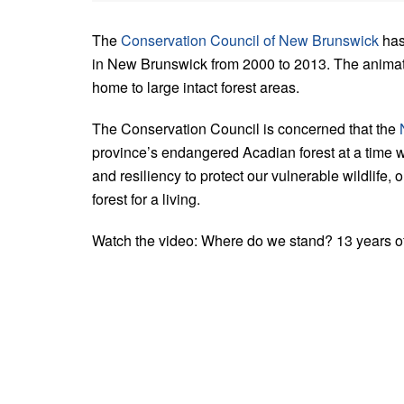
The
Conservation Council of New Brunswick
has
in New Brunswick from 2000 to 2013. The animate
home to large intact forest areas.
The Conservation Council is concerned that the
province’s endangered Acadian forest at a time w
and resiliency to protect our vulnerable wildlife
forest for a living.
Watch the video: Where do we stand? 13 years of 