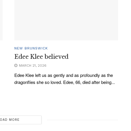
NEW BRUNSWICK
Edee Klee believed
MARCH 21, 2026
Edee Klee left us as gently and as profoundly as the
dragonflies she so loved. Edee, 66, died after being...
OAD MORE