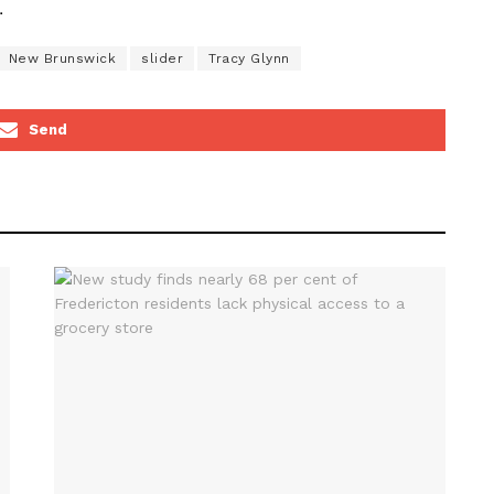
.
New Brunswick
slider
Tracy Glynn
Send