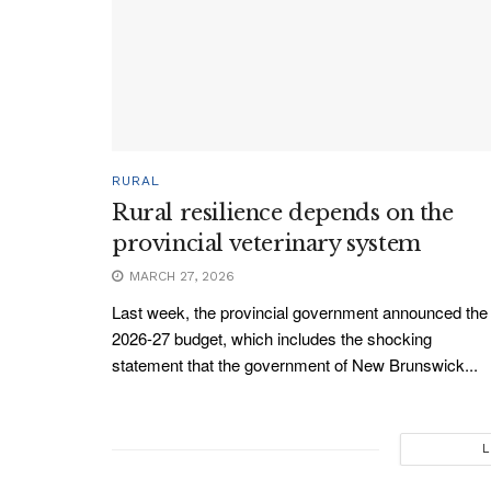
RURAL
Rural resilience depends on the
provincial veterinary system
MARCH 27, 2026
Last week, the provincial government announced the
2026-27 budget, which includes the shocking
statement that the government of New Brunswick...
L