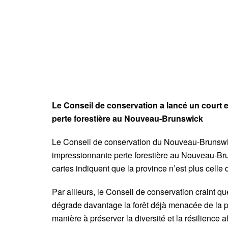
Le Conseil de conservation a lancé un court
perte forestière au Nouveau-Brunswick
Le Conseil de conservation du Nouveau-Brunswic
impressionnante perte forestière au Nouveau-Bru
cartes indiquent que la province n’est plus celle
Par ailleurs, le Conseil de conservation craint q
dégrade davantage la forêt déjà menacée de la pr
manière à préserver la diversité et la résilience af