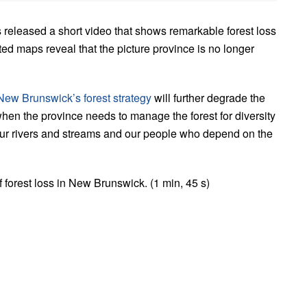
 released a short video that shows remarkable forest loss
d maps reveal that the picture province is no longer
New Brunswick’s forest strategy
will further degrade the
hen the province needs to manage the forest for diversity
, our rivers and streams and our people who depend on the
forest loss in New Brunswick. (1 min, 45 s)