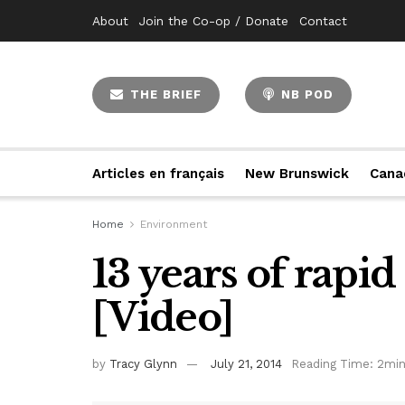
About
Join the Co-op / Donate
Contact
THE BRIEF
NB POD
Articles en français
New Brunswick
Cana
Home
Environment
13 years of rapid
[Video]
by
Tracy Glynn
July 21, 2014
Reading Time: 2min