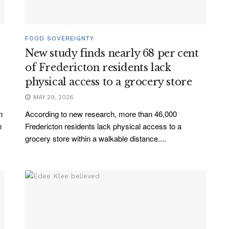
FOOD SOVEREIGNTY
New study finds nearly 68 per cent
of Fredericton residents lack
physical access to a grocery store
MAY 29, 2026
n
According to new research, more than 46,000
n
Fredericton residents lack physical access to a
grocery store within a walkable distance....