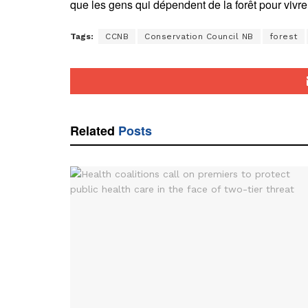
que les gens qui dépendent de la forêt pour vivre
Tags:
CCNB
Conservation Council NB
forest
Related
Posts