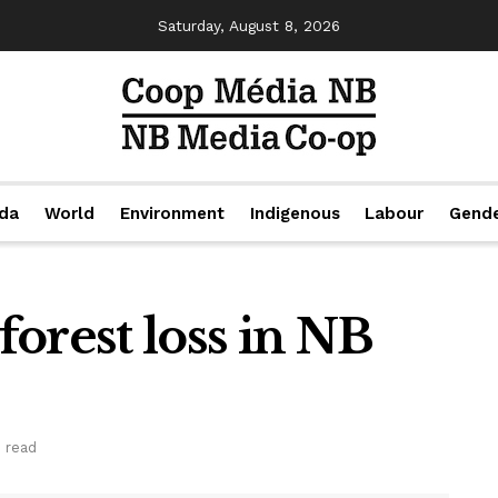
Saturday, August 8, 2026
da
World
Environment
Indigenous
Labour
Gend
 forest loss in NB
 read