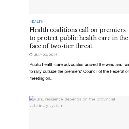
HEALTH
Health coalitions call on premiers
to protect public health care in the
face of two-tier threat
JULY 23, 2026
Public health care advocates braved the wind and rai
to rally outside the premiers' Council of the Federatio
meeting on...