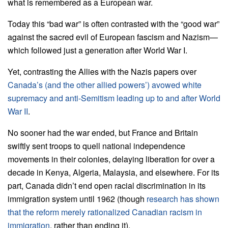
what is remembered as a European war.
Today this “bad war” is often contrasted with the “good war”
against the sacred evil of European fascism and Nazism—
which followed just a generation after World War I.
Yet, contrasting the Allies with the Nazis papers over
Canada’s (and the other allied powers’) avowed white
supremacy and anti-Semitism leading up to and after World
War II
.
No sooner had the war ended, but France and Britain
swiftly sent troops to quell national independence
movements in their colonies, delaying liberation for over a
decade in Kenya, Algeria, Malaysia, and elsewhere. For its
part, Canada didn’t end open racial discrimination in its
immigration system until 1962 (though
research has shown
that the reform merely rationalized Canadian racism in
immigration
, rather than ending it).