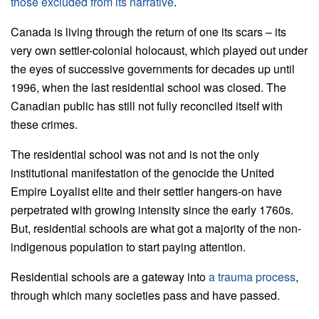
those excluded from its narrative
.
Canada is living through the return of one its scars – its
very own settler-colonial holocaust, which played out under
the eyes of successive governments for decades up until
1996, when the last residential school was closed. The
Canadian public has still not fully reconciled itself with
these crimes.
The residential school was not and is not the only
institutional manifestation of the genocide the United
Empire Loyalist elite and their settler hangers-on have
perpetrated with growing intensity since the early 1760s.
But, residential schools are what got a majority of the non-
indigenous population to start paying attention.
Residential schools are a gateway into
a trauma process
,
through which many societies pass and have passed.