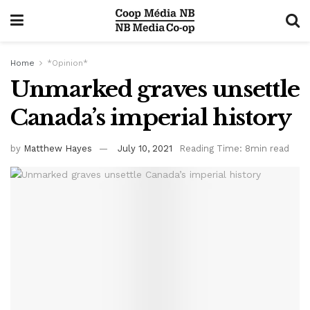
Home
*Opinion*
Unmarked graves unsettle
Canada’s imperial history
by
Matthew Hayes
July 10, 2021
Reading Time: 8min read