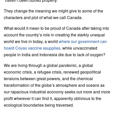
“haven’t been buried properly.”
They change the meaning we might give to some of the
characters and plot of what we call Canada.
What would it mean to be proud of Canada after taking into
account the country’s role in creating the starkly unequal
world we live in today, a world
where our government can
hoard Covax vaccine ssupplies,
while unvaccinated
people in India and Indonesia die due to lack of oxygen?
We are living through a global pandemic, a global
economic crisis, a refugee crisis, renewed geopolitical
tensions between great powers, and the chemical
transformation of the globe’s atmosphere and oceans as
our rapacious industrial economy seeks out more and more
profit wherever it can find it, apparently oblivious to the
ecological boundaries being traversed.