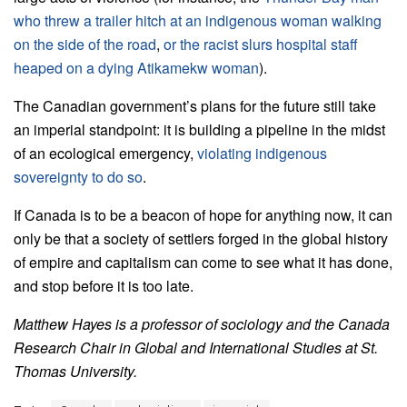
who threw a trailer hitch at an indigenous woman walking
on the side of the road
,
or the racist slurs hospital staff
heaped on a dying Atikamekw woman
).
The Canadian government’s plans for the future still take
an imperial standpoint: it is building a pipeline in the midst
of an ecological emergency,
violating indigenous
sovereignty to do so
.
If Canada is to be a beacon of hope for anything now, it can
only be that a society of settlers forged in the global history
of empire and capitalism can come to see what it has done,
and stop before it is too late.
Matthew Hayes is a professor of sociology and the Canada
Research Chair in Global and International Studies at St.
Thomas University.