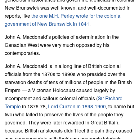
New Brunswick was well known, and well-documented in
reports, like
the one M.H. Perley wrote for the colonial
government of New Brunswick in 1841
.
John A. Macdonald’s policies of extermination in the
Canadian West were very much opposed by his
contemporaries.
John A. Macdonald is in a long line of British colonial
officials from the 1870s to 1890s who presided over the
starvation deaths of tens of millions of people in the British
Empire — a Victorian Holocaust caused largely by
incompetent and callous colonial officials (
Sir Richard
Temple
in 1876-78,
Lord Curzon in 1898-1900
, to name but
two) who failed to preserve the lives of the people they
governed. They were later rewarded in Great Britain,
because British aristocrats didn’t feel the pain they caused
was commensurate with their own economic interests.