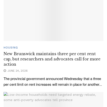
HOUSING
New Brunswick maintains three per cent rent
cap, but researchers and advocates call for more
action
JUNE 24, 2026
The provincial government announced Wednesday that a three
per cent limit on rent increases will remain in place for another...