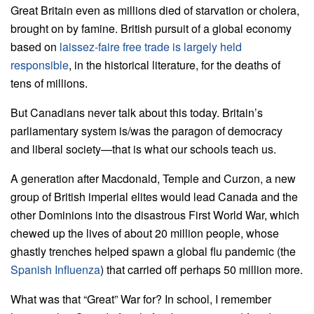
Great Britain even as millions died of starvation or cholera,
brought on by famine. British pursuit of a global economy
based on
laissez-faire free trade is largely held
responsible
, in the historical literature, for the deaths of
tens of millions.
But Canadians never talk about this today. Britain’s
parliamentary system is/was the paragon of democracy
and liberal society—that is what our schools teach us.
A generation after Macdonald, Temple and Curzon, a new
group of British imperial elites would lead Canada and the
other Dominions into the disastrous First World War, which
chewed up the lives of about 20 million people, whose
ghastly trenches helped spawn a global flu pandemic (the
Spanish Influenza
) that carried off perhaps 50 million more.
What was that “Great” War for? In school, I remember