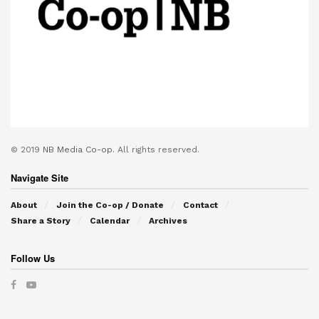
© 2019
NB Media Co-op.
All rights reserved.
Navigate Site
About
Join the Co-op / Donate
Contact
Share a Story
Calendar
Archives
Follow Us