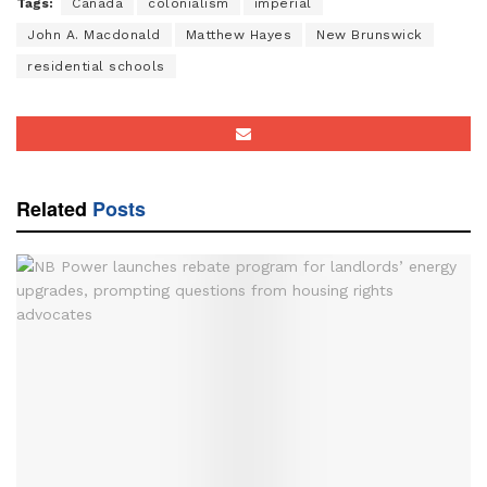
Tags:
Canada
colonialism
imperial
John A. Macdonald
Matthew Hayes
New Brunswick
residential schools
Related
Posts