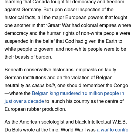
learning that Canada fought for democracy and freedom
against Germany. But upon closer inspection of the
historical facts, all the major European powers that fought
one another in that “Great” War had colonial empires where
democracy and the human rights of non-white people were
suspended in the belief that God had given the Earth to
white people to govern, and non-white people were to be
their beasts of burden.
Beneath conservative historians’ emphasis on faulty
German institutions and on the violation of Belgian
neutrality as
casus belli
, one should remember the Congo
—where the
Belgian king murdered 10 million people in
just over a decade
to launch his country as the centre of
European rubber production.
As the American sociologist and black intellectual W.E.B.
Du Bois wrote at the time, World War I was
a war to control