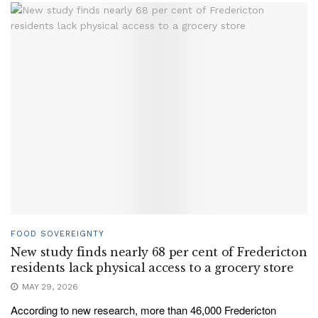
FOOD SOVEREIGNTY
New study finds nearly 68 per cent of Fredericton
residents lack physical access to a grocery store
MAY 29, 2026
According to new research, more than 46,000 Fredericton