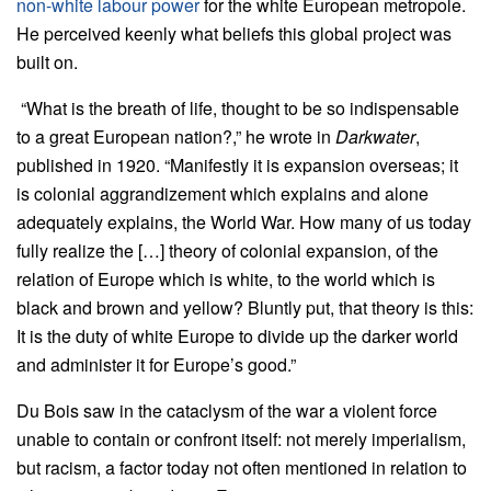
non-white labour power
for the white European metropole.
He perceived keenly what beliefs this global project was
built on.
“What is the breath of life, thought to be so indispensable
to a great European nation?,” he wrote in
Darkwater
,
published in 1920. “Manifestly it is expansion overseas; it
is colonial aggrandizement which explains and alone
adequately explains, the World War. How many of us today
fully realize the […] theory of colonial expansion, of the
relation of Europe which is white, to the world which is
black and brown and yellow? Bluntly put, that theory is this:
It is the duty of white Europe to divide up the darker world
and administer it for Europe’s good.”
Du Bois saw in the cataclysm of the war a violent force
unable to contain or confront itself: not merely imperialism,
but racism, a factor today not often mentioned in relation to