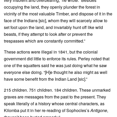
very insolent and overbearing,” he wrote. “Besides
occupying the land, they openly plunder the forest in
vicinity of the most valuable Timber, and dispose of it in the
face of the Indians [sic], whom they will scarcely allow to
set foot upon the land, and invariably hunt off like wild
beasts, if they attempt to look after or prevent the
trespasses which are constantly committed.”
These actions were illegal in 1841, but the colonial
government did little to enforce its rules. Perley noted that
one of the squatters said he was just doing what he saw
everyone else doing. “[H]e thought he also might as well
have some benefit from the Indian Land [sic].”
215 children. 751 children. 184 children. These unmarked
graves are messages from the past to the present. They
speak literally of a history whose central characters, as
Kilomba put it in her re-reading of Sophocles’s
Antigone
,