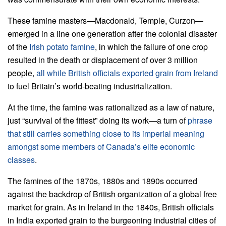
These famine masters—Macdonald, Temple, Curzon—
emerged in a line one generation after the colonial disaster
of the
Irish potato famine
, in which the failure of one crop
resulted in the death or displacement of over 3 million
people,
all while British officials exported grain from Ireland
to fuel Britain’s world-beating industrialization.
At the time, the famine was rationalized as a law of nature,
just “survival of the fittest” doing its work—a turn of
phrase
that still carries something close to its imperial meaning
amongst some members of Canada’s elite economic
classes
.
The famines of the 1870s, 1880s and 1890s occurred
against the backdrop of British organization of a global free
market for grain. As in Ireland in the 1840s, British officials
in India exported grain to the burgeoning industrial cities of