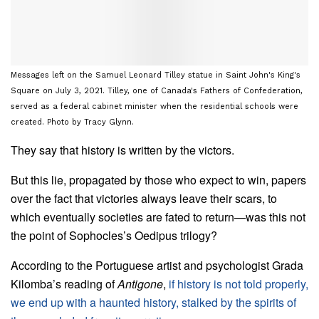
Messages left on the Samuel Leonard Tilley statue in Saint John's King's
Square on July 3, 2021. Tilley, one of Canada's Fathers of Confederation,
served as a federal cabinet minister when the residential schools were
created. Photo by Tracy Glynn.
They say that history is written by the victors.
But this lie, propagated by those who expect to win, papers
over the fact that victories always leave their scars, to
which eventually societies are fated to return—was this not
the point of Sophocles’s Oedipus trilogy?
According to the Portuguese artist and psychologist Grada
Kilomba’s reading of
Antigone
,
if history is not told properly,
we end up with a haunted history, stalked by the spirits of