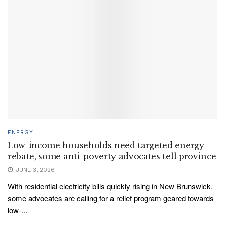
ENERGY
Low-income households need targeted energy
rebate, some anti-poverty advocates tell province
JUNE 3, 2026
With residential electricity bills quickly rising in New Brunswick,
some advocates are calling for a relief program geared towards
low-...