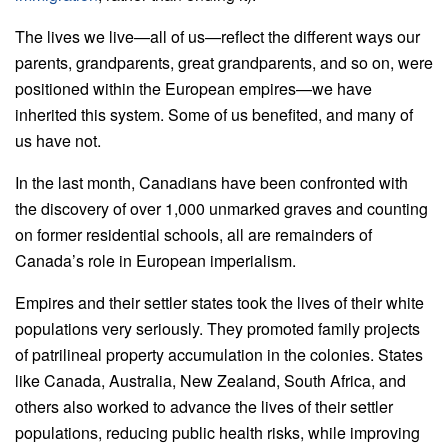
The lives we live—all of us—reflect the different ways our
parents, grandparents, great grandparents, and so on, were
positioned within the European empires—we have
inherited this system. Some of us benefited, and many of
us have not.
In the last month, Canadians have been confronted with
the discovery of over 1,000 unmarked graves and counting
on former residential schools, all are remainders of
Canada’s role in European imperialism.
Empires and their settler states took the lives of their white
populations very seriously. They promoted family projects
of patrilineal property accumulation in the colonies. States
like Canada, Australia, New Zealand, South Africa, and
others also worked to advance the lives of their settler
populations, reducing public health risks, while improving