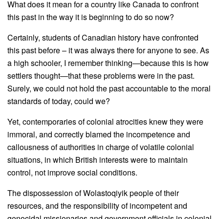
What does it mean for a country like Canada to confront
this past in the way it is beginning to do so now?
Certainly, students of Canadian history have confronted
this past before – it was always there for anyone to see. As
a high schooler, I remember thinking—because this is how
settlers thought—that these problems were in the past.
Surely, we could not hold the past accountable to the moral
standards of today, could we?
Yet, contemporaries of colonial atrocities knew they were
immoral, and correctly blamed the incompetence and
callousness of authorities in charge of volatile colonial
situations, in which British interests were to maintain
control, not improve social conditions.
The dispossession of Wolastoqiyik people of their
resources, and the responsibility of incompetent and
genocidal missionaries and government officials in colonial