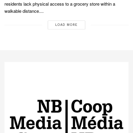
residents lack physical access to a grocery store within a
walkable distance....
LOAD MORE