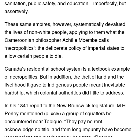
sanitation, public safety, and education—imperfectly, but
assertively.
These same empires, however, systematically devalued
the lives of non-white people, applying to them what the
Cameroonian philosopher Achille Mbembe calls
“necropolitics”: the deliberate policy of imperial states to
allow certain people to die.
Canada’s residential school system is a textbook example
of necropolitics. But in addition, the theft of land and the
livelihood it gave to Indigenous people meant inevitable
hardship, which colonial authorities did little to address.
In his 1841 report to the New Brunswick legislature, M.H.
Perley mentioned (p. xciv) a group of squatters he
encountered near Tobique. “They pay no rent,
acknowledge no title, and from long impunity have become