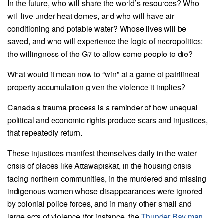
In the future, who will share the world’s resources? Who
will live under heat domes, and who will have air
conditioning and potable water? Whose lives will be
saved, and who will experience the logic of necropolitics:
the willingness of the G7 to allow some people to die?
What would it mean now to “win” at a game of patrilineal
property accumulation given the violence it implies?
Canada’s trauma process is a reminder of how unequal
political and economic rights produce scars and injustices,
that repeatedly return.
These injustices manifest themselves daily in the water
crisis of places like Attawapiskat, in the housing crisis
facing northern communities, in the murdered and missing
indigenous women whose disappearances were ignored
by colonial police forces, and in many other small and
large acts of violence (for instance, the
Thunder Bay man