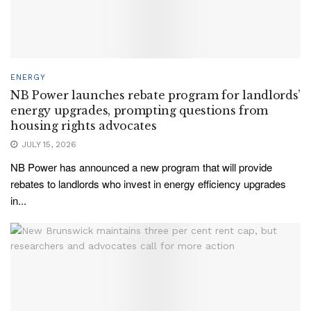
ENERGY
NB Power launches rebate program for landlords’
energy upgrades, prompting questions from
housing rights advocates
JULY 15, 2026
NB Power has announced a new program that will provide
rebates to landlords who invest in energy efficiency upgrades
in...