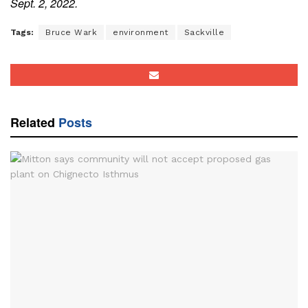
Sept. 2, 2022.
Tags:
Bruce Wark
environment
Sackville
Related
Posts