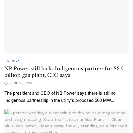
ENERGY
NB Power still lacks Indigenous partner for $3.5-
billion gas plant, CEO says
JUNE 12, 2026
The president and CEO of NB Power says there is still no
Indigenous partnership in the utility’s proposed 500 MW...