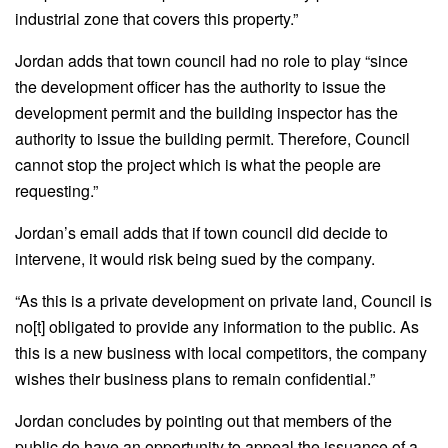
industrial zone that covers this property.”
Jordan adds that town council had no role to play “since
the development officer has the authority to issue the
development permit and the building inspector has the
authority to issue the building permit. Therefore, Council
cannot stop the project which is what the people are
requesting.”
Jordan’s email adds that if town council did decide to
intervene, it would risk being sued by the company.
“As this is a private development on private land, Council is
no[t] obligated to provide any information to the public. As
this is a new business with local competitors, the company
wishes their business plans to remain confidential.”
Jordan concludes by pointing out that members of the
public do have an opportunity to appeal the issuance of a