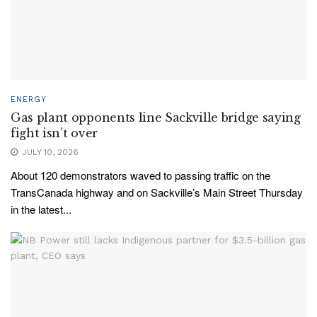
ENERGY
Gas plant opponents line Sackville bridge saying
fight isn’t over
JULY 10, 2026
About 120 demonstrators waved to passing traffic on the
TransCanada highway and on Sackville’s Main Street Thursday
in the latest...