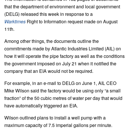
that the department of environment and local government
(DELG) released this week in response to a
Warktimes
Right to Information request made on August
11th.
Among other things, the documents outline the
commitments made by Atlantic Industries Limited (AIL) on
how it will operate the pipe factory as well as the conditions
the government imposed on July 21 when it notified the
company that an EIA would not be required.
For example, in an e-mail to DELG on June 1, AIL CEO
Mike Wilson said the factory would be using only “a small
fraction” of the 50 cubic metres of water per day that would
have automatically triggered an EIA.
Wilson outlined plans to install a well pump with a
maximum capacity of 7.5 imperial gallons per minute.