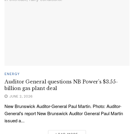
ENERGY
Auditor General questions NB Power’s $3.55-
billion gas plant deal
JUNE 2, 2026
New Brunswick Auditor-General Paul Martin. Photo: Auditor-
General's report New Brunswick Auditor General Paul Martin
issued a...