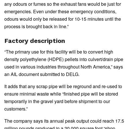
any odours or fumes so the exhaust fans would be just for
emergencies. Even under these emergency conditions,
odours would only be released for 10-15 minutes until the
process is brought back in line.”
Factory description
“The primary use for this facility will be to convert high
density polyethylene (HDPE) pellets into culvert/drain pipe
used in various industries throughout North America,” says
an AIL document submitted to DELG.
It adds that any scrap pipe will be reground and re-used to
ensure minimal waste while “finished pipe will be stored
temporarily in the gravel yard before shipment to our
customers.”
The company says its annual peak output could reach 17.5
million pounds produced in a 20,000 square foot “shop