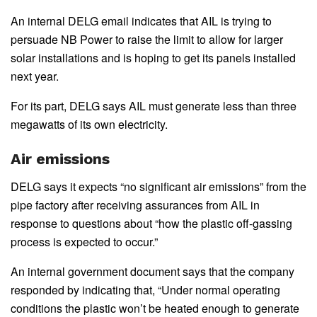
An internal DELG email indicates that AIL is trying to
persuade NB Power to raise the limit to allow for larger
solar installations and is hoping to get its panels installed
next year.
For its part, DELG says AIL must generate less than three
megawatts of its own electricity.
Air emissions
DELG says it expects “no significant air emissions” from the
pipe factory after receiving assurances from AIL in
response to questions about “how the plastic off-gassing
process is expected to occur.”
An internal government document says that the company
responded by indicating that, “Under normal operating
conditions the plastic won’t be heated enough to generate