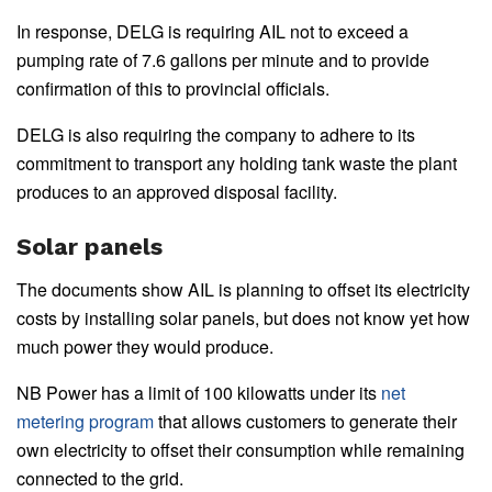
In response, DELG is requiring AIL not to exceed a
pumping rate of 7.6 gallons per minute and to provide
confirmation of this to provincial officials.
DELG is also requiring the company to adhere to its
commitment to transport any holding tank waste the plant
produces to an approved disposal facility.
Solar panels
The documents show AIL is planning to offset its electricity
costs by installing solar panels, but does not know yet how
much power they would produce.
NB Power has a limit of 100 kilowatts under its
net
metering program
that allows customers to generate their
own electricity to offset their consumption while remaining
connected to the grid.