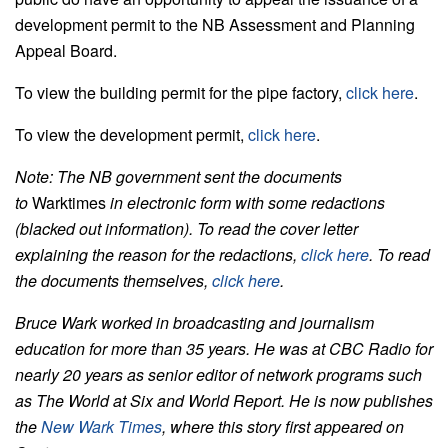
development permit to the NB Assessment and Planning
Appeal Board.
To view the building permit for the pipe factory,
click here
.
To view the development permit,
click here
.
Note: The NB government sent the documents
to
Warktimes
in electronic form with some redactions
(blacked out information). To read the cover letter
explaining the reason for the redactions,
click here
. To read
the documents themselves,
click here
.
Bruce Wark worked in broadcasting and journalism
education for more than 35 years. He was at CBC Radio for
nearly 20 years as senior editor of network programs such
as The World at Six and World Report. He is now publishes
the
New Wark Times
, where this story first appeared on