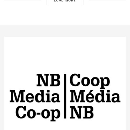
LOAD MORE