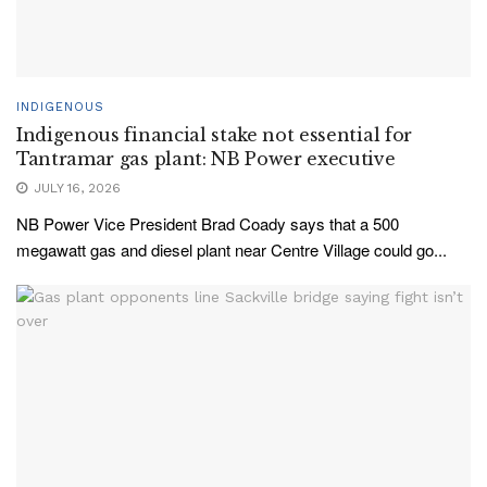
INDIGENOUS
Indigenous financial stake not essential for
Tantramar gas plant: NB Power executive
JULY 16, 2026
NB Power Vice President Brad Coady says that a 500
megawatt gas and diesel plant near Centre Village could go...