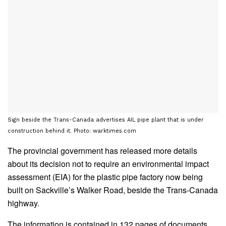
Sign beside the Trans-Canada advertises AIL pipe plant that is under
construction behind it. Photo: warktimes.com
The provincial government has released more details
about its decision not to require an environmental impact
assessment (EIA) for the plastic pipe factory now being
built on Sackville’s Walker Road, beside the Trans-Canada
highway.
The information is contained in 132 pages of documents