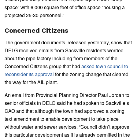
space” with 6,000 square feet of office space “housing a
projected 25-30 personnel.”
Concerned Citizens
The government documents, released yesterday, show that
DELG received emails from Sackville residents worried
about the pipe factory including from members of the
Concerned Citizens group that had
asked town council to
reconsider its approval
for the zoning change that cleared
the way for the AIL plant.
An email from Provincial Planning Director Paul Jordan to
senior officials in DELG said he had spoken to Sackville’s
CAO and that although the town had approved a zoning
text amendment to enable development to take place
without water and sewer services, “Council didn’t approve
this particular development as it is already permitted in the