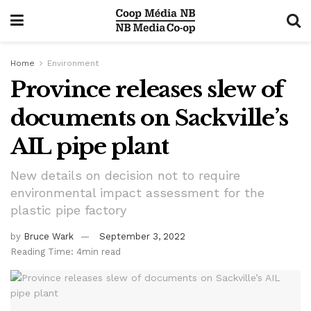
Home
Environment
Province releases slew of
documents on Sackville’s
AIL pipe plant
New details on decision not to require
environmental impact assessment for the
plastic pipe factory
by
Bruce Wark
September 3, 2022
Reading Time: 4min read