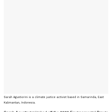
Sarah Agustiorini is a climate justice activist based in Samarinda, East
Kalimantan, Indonesia.