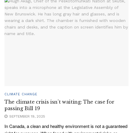
CLIMATE CHANGE
The climate crisis isn’t waiting: The case for
passing Bill 19
SEPTEMBER 19, 2025
In Canada, a clean and healthy environment is not a guaranteed