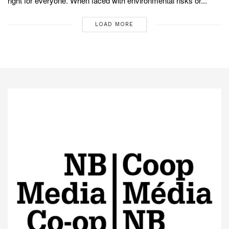
right for everyone. When faced with environmental risks or...
LOAD MORE