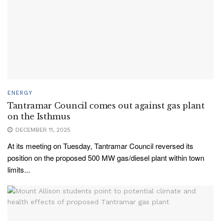
ENERGY
Tantramar Council comes out against gas plant
on the Isthmus
DECEMBER 11, 2025
At its meeting on Tuesday, Tantramar Council reversed its
position on the proposed 500 MW gas/diesel plant within town
limits...