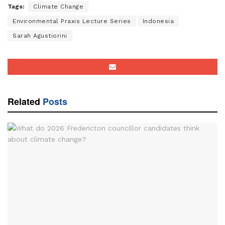
Tags:
Climate Change
Environmental Praxis Lecture Series
Indonesia
Sarah Agustiorini
Related
Posts