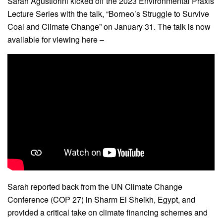
Sarah Agustiorini kicked off the 2023 Environmental Praxis
Lecture Series with the talk, “Borneo’s Struggle to Survive
Coal and Climate Change” on January 31. The talk is now
available for viewing here –
Sarah reported back from the UN Climate Change
Conference (COP 27) in Sharm El Sheikh, Egypt, and
provided a critical take on climate financing schemes and