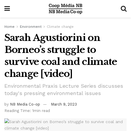
Home
Environment
Climate change
Sarah Agustiorini on
Borneo’s struggle to
survive coal and climate
change [video]
Environmental Praxis Lecture Series discusses
today's pressing environmental issues
by
NB Media Co-op
March 9, 2023
Reading Time: 1min read