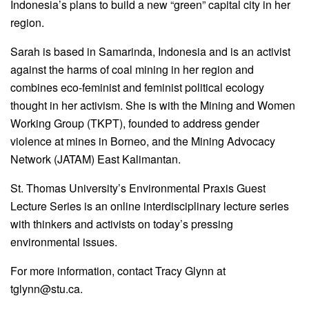
Indonesia’s plans to build a new “green” capital city in her
region.
Sarah is based in Samarinda, Indonesia and is an activist
against the harms of coal mining in her region and
combines eco-feminist and feminist political ecology
thought in her activism. She is with the Mining and Women
Working Group (TKPT), founded to address gender
violence at mines in Borneo, and the Mining Advocacy
Network (JATAM) East Kalimantan.
St. Thomas University’s Environmental Praxis Guest
Lecture Series is an online interdisciplinary lecture series
with thinkers and activists on today’s pressing
environmental issues.
For more information, contact Tracy Glynn at
tglynn@stu.ca.