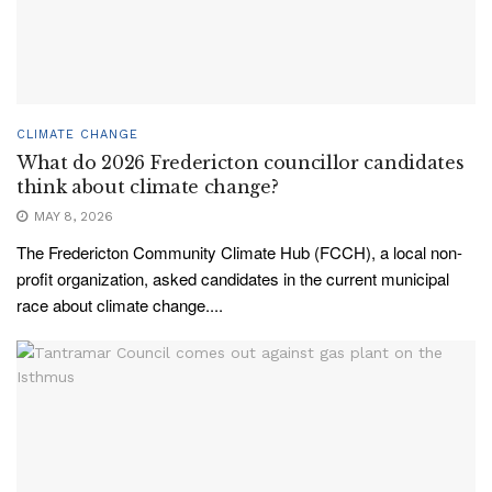
CLIMATE CHANGE
What do 2026 Fredericton councillor candidates
think about climate change?
MAY 8, 2026
The Fredericton Community Climate Hub (FCCH), a local non-
profit organization, asked candidates in the current municipal
race about climate change....