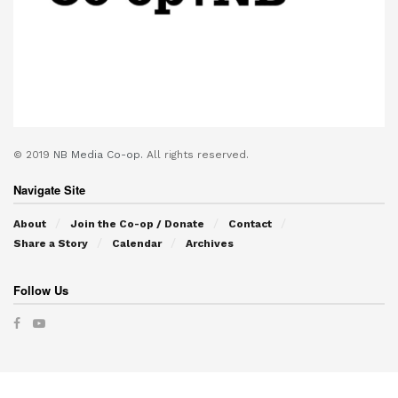
© 2019
NB Media Co-op.
All rights reserved.
Navigate Site
About
Join the Co-op / Donate
Contact
Share a Story
Calendar
Archives
Follow Us