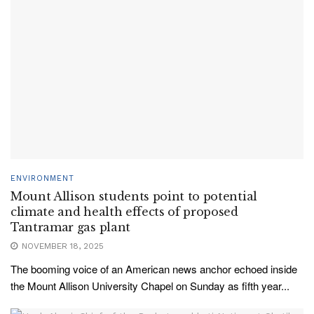
ENVIRONMENT
Mount Allison students point to potential
climate and health effects of proposed
Tantramar gas plant
NOVEMBER 18, 2025
The booming voice of an American news anchor echoed inside
the Mount Allison University Chapel on Sunday as fifth year...