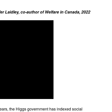
Laidley, co-author of Welfare in Canada, 2022
 years, the Higgs government has indexed social