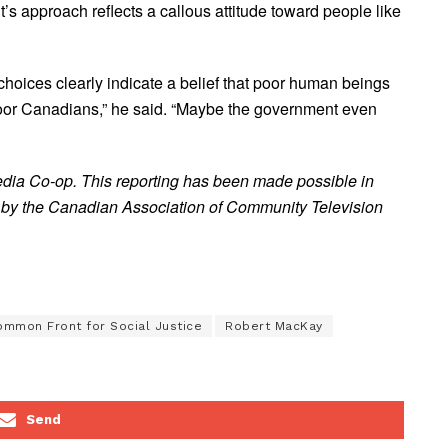
 approach reflects a callous attitude toward people like
 choices clearly indicate a belief that poor human beings
poor Canadians,” he said. “Maybe the government even
edia Co-op. This reporting has been made possible in
 by the Canadian Association of Community Television
mmon Front for Social Justice
Robert MacKay
Send