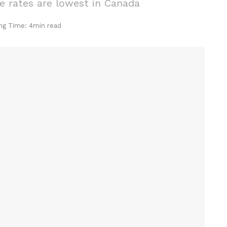
 rates are lowest in Canada
ng Time: 4min read