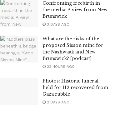
Confronting freebirth in
the media: A view from New
Brunswick
3 DAYS AGO
What are the risks of the
proposed Sisson mine for
the Nashwaak and New
Brunswick? [podcast]
22 HOURS AGO
Photos: Historic funeral
held for 112 recovered from
Gaza rubble
2 DAYS AGO