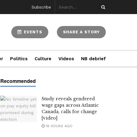
Subscribe
EVENTS
SHARE A STORY
er
Politics
Culture
Videos
NB debrief
Study reveals gendered
wage gaps across Atlantic
Canada, calls for change
[video]
18 HOURS AGO