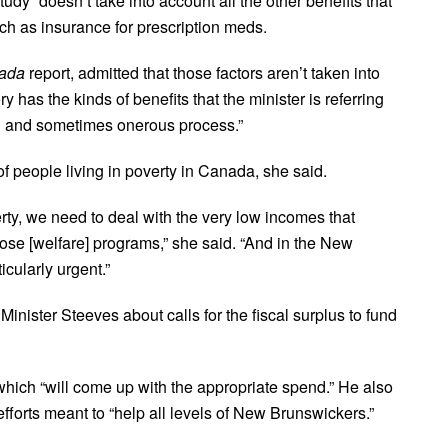
udy “doesn’t take into account all the other benefits that
such as insurance for prescription meds.
nada
report, admitted that those factors aren’t taken into
y has the kinds of benefits that the minister is referring
ong and sometimes onerous process.”
f people living in poverty in Canada, she said.
erty, we need to deal with the very low incomes that
ose [welfare] programs,” she said. “And in the New
cularly urgent.”
ister Steeves about calls for the fiscal surplus to fund
which “will come up with the appropriate spend.” He also
fforts meant to “help all levels of New Brunswickers.”