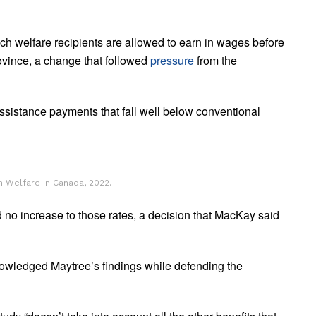
ch welfare recipients are allowed to earn in wages before
rovince, a change that followed
pressure
from the
assistance payments that fall well below conventional
 Welfare in Canada, 2022.
 no increase to those rates, a decision that MacKay said
owledged Maytree’s findings while defending the