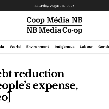
Saturday, August 8, 2026
da
World
Environment
Indigenous
Labour
Gend
debt reduction
ople’s expense,
eo]