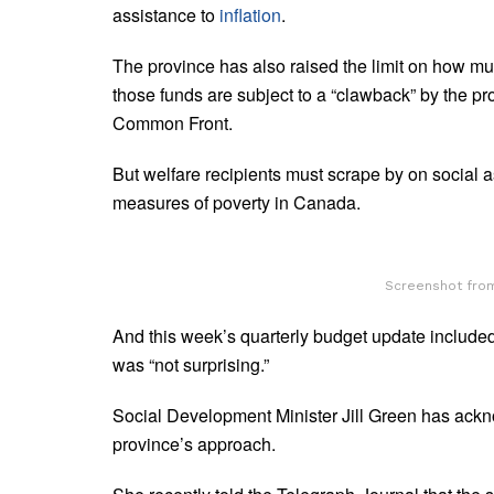
assistance to
inflation
.
The province has also raised the limit on how mu
those funds are subject to a “clawback” by the p
Common Front.
But welfare recipients must scrape by on social 
measures of poverty in Canada.
Screenshot from
And this week’s quarterly budget update included
was “not surprising.”
Social Development Minister Jill Green has ackn
province’s approach.