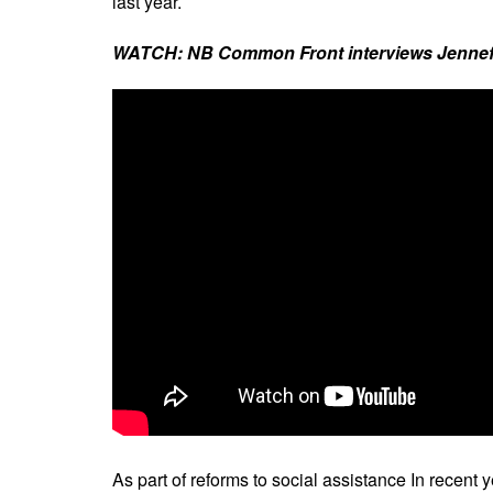
last year.
WATCH: NB Common Front interviews Jennefer 
As part of reforms to social assistance In recent