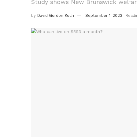
Study shows New Brunswick welfare
by
David Gordon Koch
September 1, 2023
Readi