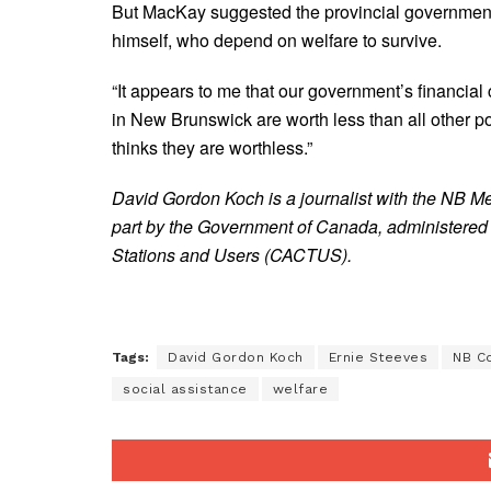
But MacKay suggested the provincial government’s
himself, who depend on welfare to survive.
“It appears to me that our government’s financial
in New Brunswick are worth less than all other 
thinks they are worthless.”
David Gordon Koch is a journalist with the NB M
part by the Government of Canada, administered
Stations and Users (CACTUS).
Tags:
David Gordon Koch
Ernie Steeves
NB Co
social assistance
welfare