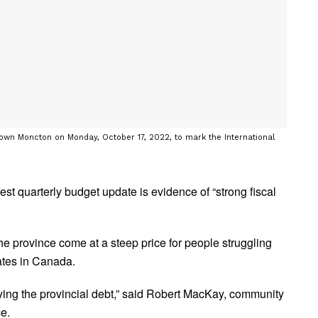
wn Moncton on Monday, October 17, 2022, to mark the International
st quarterly budget update is evidence of “strong fiscal
the province come at a steep price for people struggling
rates in Canada.
rying the provincial debt,” said Robert MacKay, community
ce.