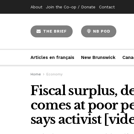
About
Join the Co-op / Donate
Contact
THE BRIEF
NB POD
Articles en français
New Brunswick
Cana
Home
Economy
Fiscal surplus, 
comes at poor pe
says activist [vid