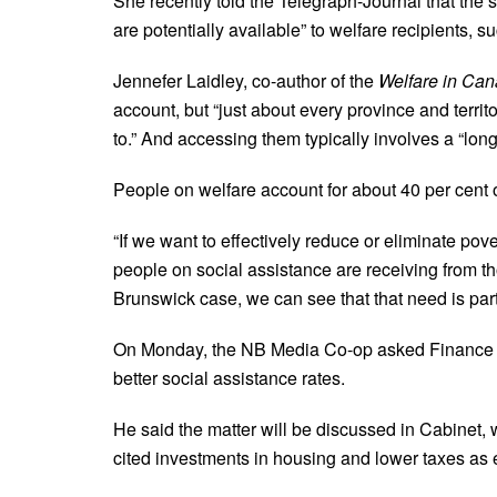
She recently told the Telegraph-Journal that the st
are potentially available” to welfare recipients, 
Jennefer Laidley, co-author of the
Welfare in Ca
account, but “just about every province and territor
to.” And accessing them typically involves a “l
People on welfare account for about 40 per cent o
“If we want to effectively reduce or eliminate pov
people on social assistance are receiving from th
Brunswick case, we can see that that need is parti
On Monday, the NB Media Co-op asked Finance Min
better social assistance rates.
He said the matter will be discussed in Cabinet, 
cited investments in housing and lower taxes as e