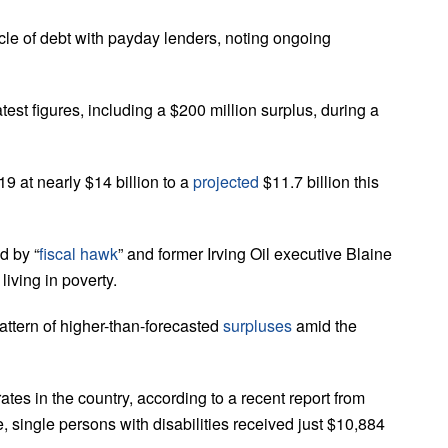
cle of debt with payday lenders, noting ongoing
st figures, including a $200 million surplus, during a
19 at nearly $14 billion to a
projected
$11.7 billion this
d by “
fiscal hawk
” and former Irving Oil executive Blaine
living in poverty.
attern of higher-than-forecasted
surpluses
amid the
tes in the country, according to a recent report from
, single persons with disabilities received just $10,884