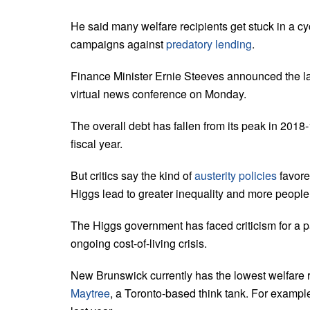
He said many welfare recipients get stuck in a cy
campaigns against
predatory lending
.
Finance Minister Ernie Steeves announced the late
virtual news conference on Monday.
The overall debt has fallen from its peak in 2018-
fiscal year.
But critics say the kind of
austerity policies
favore
Higgs lead to greater inequality and more people 
The Higgs government has faced criticism for a p
ongoing cost-of-living crisis.
New Brunswick currently has the lowest welfare ra
Maytree
, a Toronto-based think tank. For example