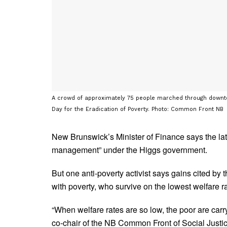
A crowd of approximately 75 people marched through downto
Day for the Eradication of Poverty. Photo: Common Front NB
New Brunswick’s Minister of Finance says the late
management” under the Higgs government.
But one anti-poverty activist says gains cited by 
with poverty, who survive on the lowest welfare 
“When welfare rates are so low, the poor are car
co-chair of the NB Common Front of Social Justi