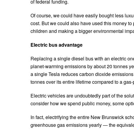
of federal funding.
Of course, we could have easily bought less luxuri
cost. But we could also have used this money to p
children and making a bigger environmental impa
Electric bus advantage
Replacing a single diesel bus with an electric o
planet-warming emissions by about 20 tonnes year
a single Tesla reduces carbon dioxide emissions
tonnes over its entire lifetime compared to a gas
Electric vehicles are undoubtedly part of the so
consider how we spend public money, some options
In fact, electrifying the entire New Brunswick sc
greenhouse gas emissions yearly — the equivale