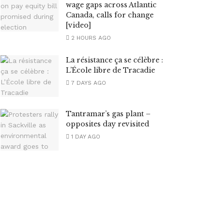
wage gaps across Atlantic
Canada, calls for change
[video]
2 HOURS AGO
La résistance ça se célèbre :
L’École libre de Tracadie
7 DAYS AGO
Tantramar’s gas plant –
opposites day revisited
1 DAY AGO