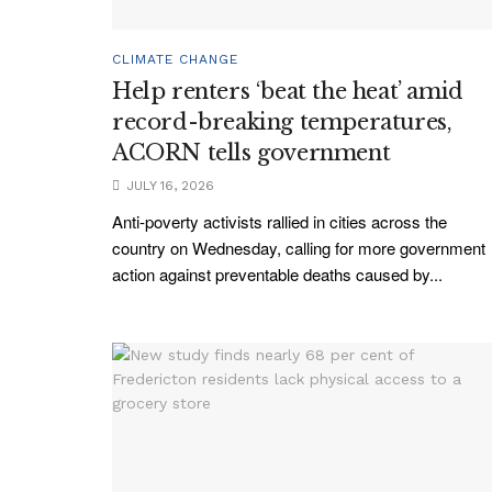
CLIMATE CHANGE
Help renters ‘beat the heat’ amid
record-breaking temperatures,
ACORN tells government
JULY 16, 2026
Anti-poverty activists rallied in cities across the
country on Wednesday, calling for more government
action against preventable deaths caused by...