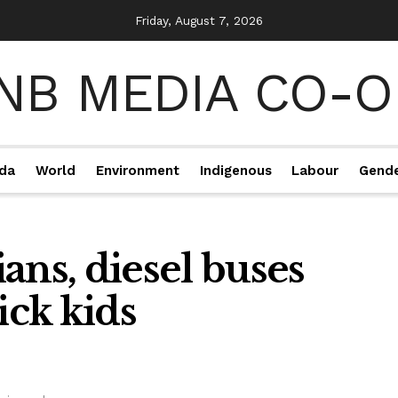
Friday, August 7, 2026
da
World
Environment
Indigenous
Labour
Gend
ians, diesel buses
ck kids