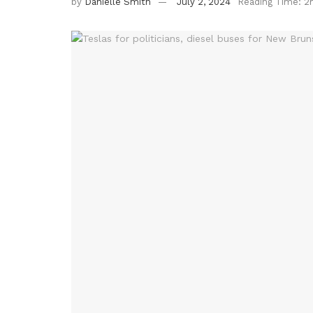
by
Danielle Smith
July 2, 2024
Reading Time: 2