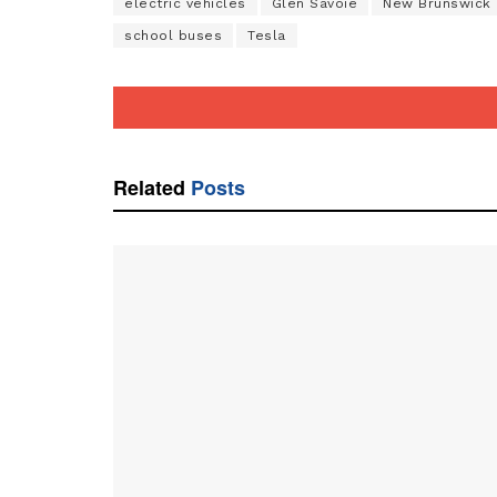
electric vehicles
Glen Savoie
New Brunswick
school buses
Tesla
Related
Posts