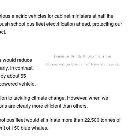
ous electric vehicles for cabinet ministers at half the
ush school bus fleet electrification ahead, protecting our
ct.
Danielle Smith. Photo from the
ne would reduce
Conservation Council of New Brunswick.
ly. In contrast,
 by about 55
-powered vehicle.
lution to tackling climate change. However, when we
 are clearly more efficient than others.
hool bus fleet would eliminate more than 22,500 tonnes of
nt of 150 blue whales.