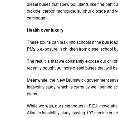
diesel buses that spew pollutants like fine partic
dioxide, carbon monoxide, sulphur dioxide and 
carcinogen.
Health over luxury
These toxins can leak into schools if the bus lo
PM2.5 exposure in children from diesel school bu
The result is that we constantly expose our childr
recently bought 90 more diesel buses that will be
Meanwhile, the New Brunswick government says it
feasibility study, which is currently well behind s
plans.
While we wait, our neighbours in P.E.I. move ah
Atlantic feasibility study, buying 107 electric buse