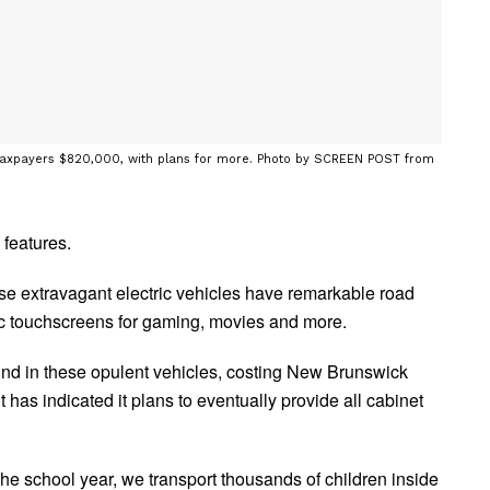
ng taxpayers $820,000, with plans for more. Photo by SCREEN POST from
 features.
hese extravagant electric vehicles have remarkable road
c touchscreens for gaming, movies and more.
ound in these opulent vehicles, costing New Brunswick
s indicated it plans to eventually provide all cabinet
e school year, we transport thousands of children inside