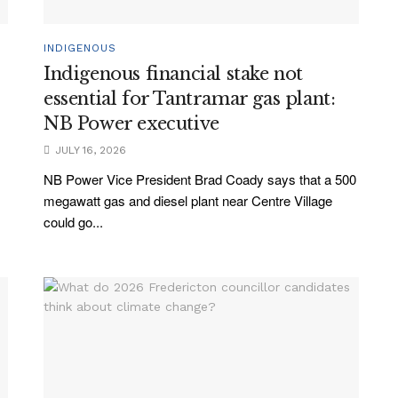
INDIGENOUS
Indigenous financial stake not
essential for Tantramar gas plant:
NB Power executive
JULY 16, 2026
NB Power Vice President Brad Coady says that a 500
megawatt gas and diesel plant near Centre Village
could go...