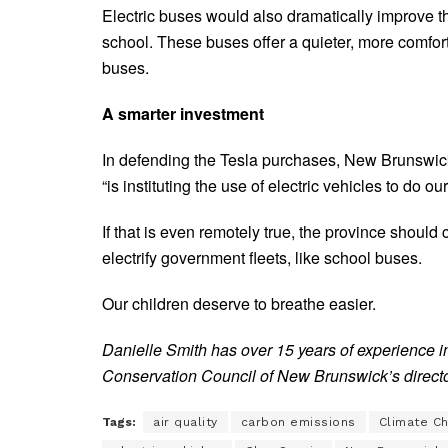
Electric buses would also dramatically improve the
school. These buses offer a quieter, more comfor
buses.
A smarter investment
In defending the Tesla purchases, New Brunswic
“is instituting the use of electric vehicles to do ou
If that is even remotely true, the province should
electrify government fleets, like school buses.
Our children deserve to breathe easier.
Danielle Smith has over 15 years of experience i
Conservation Council of New Brunswick’s direct
Tags:
air quality
carbon emissions
Climate C