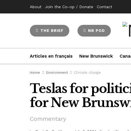
About
Join the Co-op / Donate
Contact
THE BRIEF
NB POD
Articles en français
New Brunswick
Cana
Home
Environment
Climate change
Teslas for politic
for New Brunswi
Commentary