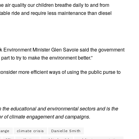
 air quality our children breathe daily to and from
table ride and require less maintenance than diesel
k Environment Minister Glen Savoie said the government
r part to try to make the environment better.”
 consider more efficient ways of using the public purse to
n the educational and environmental sectors and is the
or of climate engagement and campaigns.
hange
climate crisis
Danielle Smith