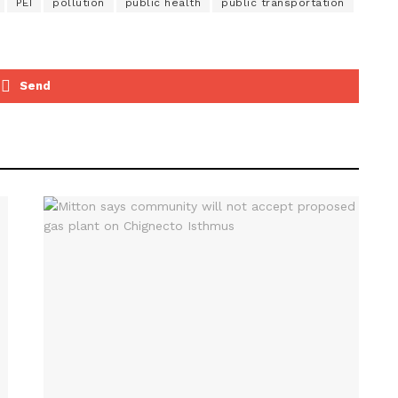
PEI
pollution
public health
public transportation
Send