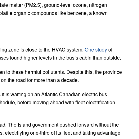
ulate matter (PM2.5), ground-level ozone, nitrogen
volatile organic compounds like benzene, a known
ading zone is close to the HVAC system.
One study
of
ses found higher levels in the bus’s cabin than outside.
en to these harmful pollutants. Despite this, the province
 on the road for more than a decade.
 is waiting on an Atlantic Canadian electric bus
chedule, before moving ahead with fleet electrification
ead. The Island government pushed forward without the
s, electrifying one-third of its fleet and taking advantage