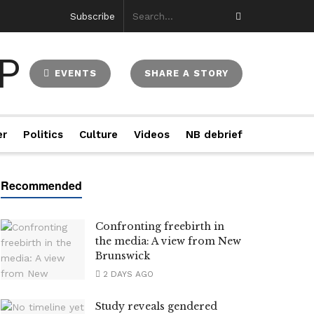
Subscribe
EVENTS
SHARE A STORY
er
Politics
Culture
Videos
NB debrief
Confronting freebirth in
the media: A view from New
Brunswick
2 DAYS AGO
Study reveals gendered