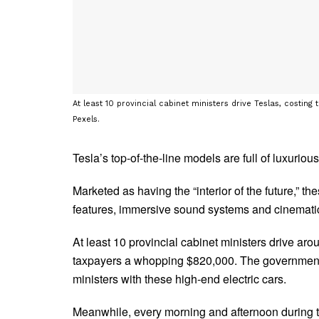
At least 10 provincial cabinet ministers drive Teslas, costi
Pexels.
Tesla’s top-of-the-line models are full of luxurious
Marketed as having the “interior of the future,” t
features, immersive sound systems and cinemati
At least 10 provincial cabinet ministers drive ar
taxpayers a whopping $820,000. The government ha
ministers with these high-end electric cars.
Meanwhile, every morning and afternoon during th