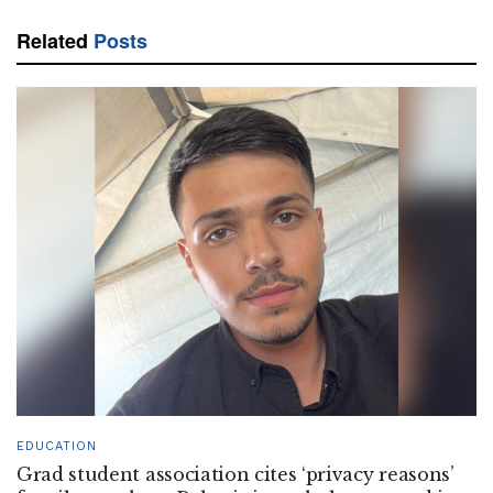
Related
Posts
EDUCATION
Grad student association cites ‘privacy reasons’