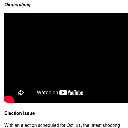
Oinpegitjoig
Election issue
With an election scheduled for Oct. 21, the latest shooting