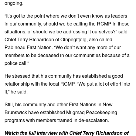
ongoing.
“It’s got to the point where we don’t even know as leaders
in our community, should we be calling the RCMP in these
situations, or should we be addressing it ourselves?” said
Chief Terry Richardson of Oinpegitjoig, also called
Pabineau First Nation. “We don’t want any more of our
members to be deceased in our communities because of a
police call.”
He stressed that his community has established a good
relationship with the local RCMP. “We put a lot of effort into
it,” he said.
Still, his community and other First Nations in New
Brunswick have established Mi’gmaq Peacekeeping
programs with members trained in de-escalation.
Watch the full interview with Chief Terry Richardson of