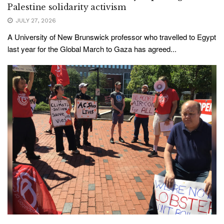
Palestine solidarity activism
JULY 27, 2026
A University of New Brunswick professor who travelled to Egypt
last year for the Global March to Gaza has agreed...