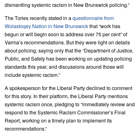
dismantling systemic racism in New Brunswick policing.”
The Tories recently stated in a
questionnaire from
Wolastoqey Nation in New Brunswick
that “work has
begun or will begin soon to address over 75 per cent” of
Varma’s recommendations. But they were light on details
about policing, saying only that the “Department of Justice,
Public, and Safety has been working on updating policing
standards this year, and discussions around those will
include systemic racism.”
A spokesperson for the Liberal Party declined to comment
for this story. In their platform, the Liberal Party mentions
systemic racism once, pledging to “immediately review and
respond to the Systemic Racism Commissioner’s Final
Report, working on a timely plan to implement its
recommendations.”