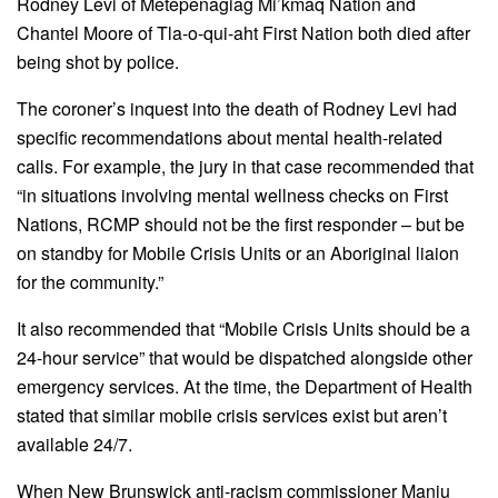
Rodney Levi of Metepenagiag Mi’kmaq Nation and
Chantel Moore of Tla-o-qui-aht First Nation both died after
being shot by police.
The coroner’s inquest into the death of Rodney Levi had
specific recommendations about mental health-related
calls. For example, the jury in that case recommended that
“in situations involving mental wellness checks on First
Nations, RCMP should not be the first responder – but be
on standby for Mobile Crisis Units or an Aboriginal liaion
for the community.”
It also recommended that “Mobile Crisis Units should be a
24-hour service” that would be dispatched alongside other
emergency services. At the time, the Department of Health
stated that similar mobile crisis services exist but aren’t
available 24/7.
When New Brunswick anti-racism commissioner Manju