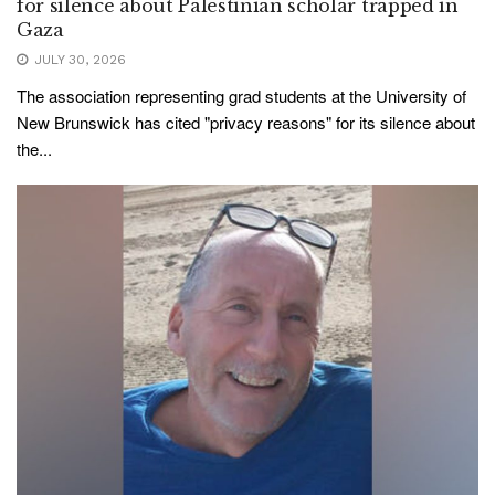
for silence about Palestinian scholar trapped in
Gaza
JULY 30, 2026
The association representing grad students at the University of
New Brunswick has cited "privacy reasons" for its silence about
the...