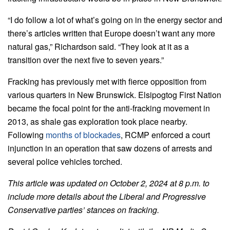
“I do follow a lot of what’s going on in the energy sector and
there’s articles written that Europe doesn’t want any more
natural gas,” Richardson said. “They look at it as a
transition over the next five to seven years.”
Fracking has previously met with fierce opposition from
various quarters in New Brunswick. Elsipogtog First Nation
became the focal point for the anti-fracking movement in
2013, as shale gas exploration took place nearby.
Following
months of blockades
, RCMP enforced a court
injunction in an operation that saw dozens of arrests and
several police vehicles torched.
This article was updated on October 2, 2024 at 8 p.m. to
include more details about the Liberal and Progressive
Conservative parties’ stances on fracking.