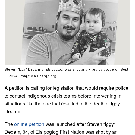
Steven "Iggy" Dedam of Elsipogtog, was shot and killed by police on Sept.
8, 2024. Image via Change.org
A petition is calling for legislation that would require police
to contact Indigenous crisis teams before intervening in
situations like the one that resulted in the death of Iggy
Dedam.
The
online petition
was launched after Steven “Iggy”
Dedam, 34, of Elsipogtog First Nation was shot by an