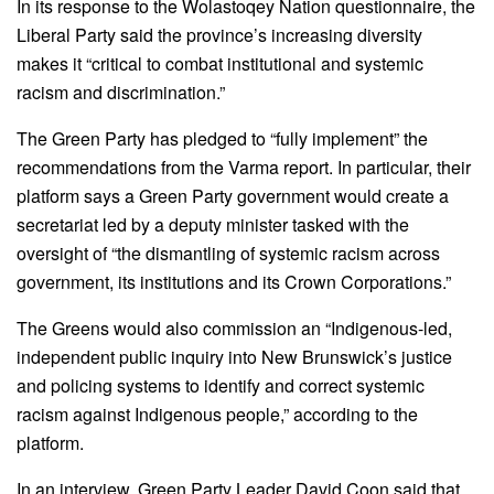
In its response to the Wolastoqey Nation questionnaire, the
Liberal Party said the province’s increasing diversity
makes it “critical to combat institutional and systemic
racism and discrimination.”
The Green Party has pledged to “fully implement” the
recommendations from the Varma report. In particular, their
platform says a Green Party government would create a
secretariat led by a deputy minister tasked with the
oversight of “the dismantling of systemic racism across
government, its institutions and its Crown Corporations.”
The Greens would also commission an “Indigenous-led,
independent public inquiry into New Brunswick’s justice
and policing systems to identify and correct systemic
racism against Indigenous people,” according to the
platform.
In an interview, Green Party Leader David Coon said that