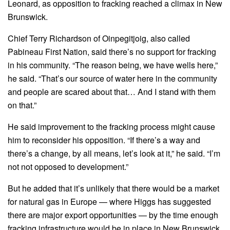
Leonard, as opposition to fracking reached a climax in New
Brunswick.
Chief Terry Richardson of Oinpegitjoig, also called
Pabineau First Nation, said there’s no support for fracking
in his community. “The reason being, we have wells here,”
he said. “That’s our source of water here in the community
and people are scared about that… And I stand with them
on that.”
He said improvement to the fracking process might cause
him to reconsider his opposition. “If there’s a way and
there’s a change, by all means, let’s look at it,” he said. “I’m
not not opposed to development.”
But he added that it’s unlikely that there would be a market
for natural gas in Europe — where Higgs has suggested
there are major export opportunities — by the time enough
fracking infrastructure would be in place in New Brunswick.