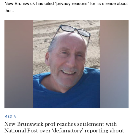
New Brunswick has cited "privacy reasons" for its silence about
the...
MEDIA
New Brunswick prof reaches settlement with
National Post over ‘defamatory’ reporting about