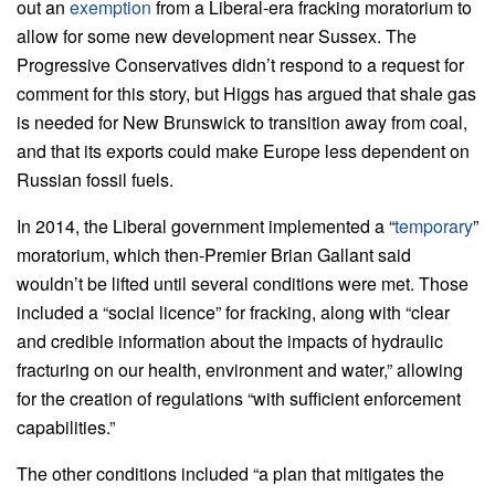
out an
exemption
from a Liberal-era fracking moratorium to
allow for some new development near Sussex. The
Progressive Conservatives didn’t respond to a request for
comment for this story, but Higgs has argued that shale gas
is needed for New Brunswick to transition away from coal,
and that its exports could make Europe less dependent on
Russian fossil fuels.
In 2014, the Liberal government implemented a “
temporary
”
moratorium, which then-Premier Brian Gallant said
wouldn’t be lifted until several conditions were met. Those
included a “social licence” for fracking, along with “clear
and credible information about the impacts of hydraulic
fracturing on our health, environment and water,” allowing
for the creation of regulations “with sufficient enforcement
capabilities.”
The other conditions included “a plan that mitigates the