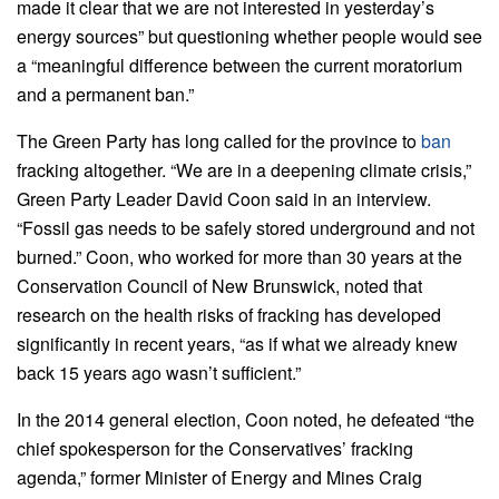
made it clear that we are not interested in yesterday’s
energy sources” but questioning whether people would see
a “meaningful difference between the current moratorium
and a permanent ban.”
The Green Party has long called for the province to
ban
fracking altogether. “We are in a deepening climate crisis,”
Green Party Leader David Coon said in an interview.
“Fossil gas needs to be safely stored underground and not
burned.” Coon, who worked for more than 30 years at the
Conservation Council of New Brunswick, noted that
research on the health risks of fracking has developed
significantly in recent years, “as if what we already knew
back 15 years ago wasn’t sufficient.”
In the 2014 general election, Coon noted, he defeated “the
chief spokesperson for the Conservatives’ fracking
agenda,” former Minister of Energy and Mines Craig