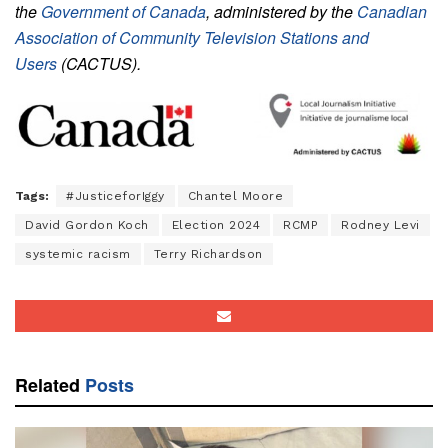
the
Government of Canada
, administered by the
Canadian
Association of Community Television Stations and
Users
(CACTUS).
Tags:
#JusticeforIggy
Chantel Moore
David Gordon Koch
Election 2024
RCMP
Rodney Levi
systemic racism
Terry Richardson
Related
Posts