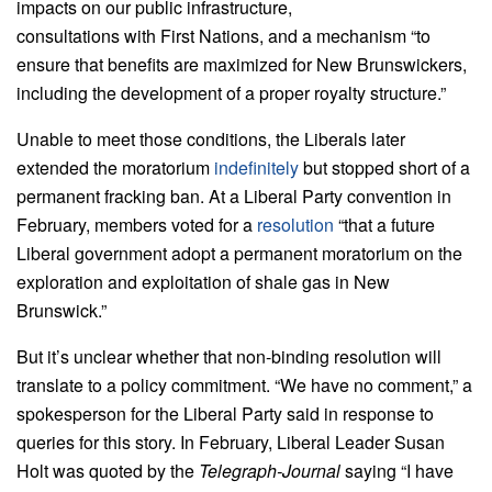
impacts on our public infrastructure,
consultations with First Nations, and a mechanism “to
ensure that benefits are maximized for New Brunswickers,
including the development of a proper royalty structure.”
Unable to meet those conditions, the Liberals later
extended the moratorium
indefinitely
but stopped short of a
permanent fracking ban. At a Liberal Party convention in
February, members voted for a
resolution
“that a future
Liberal government adopt a permanent moratorium on the
exploration and exploitation of shale gas in New
Brunswick.”
But it’s unclear whether that non-binding resolution will
translate to a policy commitment. “We have no comment,” a
spokesperson for the Liberal Party said in response to
queries for this story. In February, Liberal Leader Susan
Holt was quoted by the
Telegraph-Journal
saying “I have