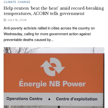
CLIMATE CHANGE
Help renters ‘beat the heat’ amid record-breaking
temperatures, ACORN tells government
JULY 16, 2026
Anti-poverty activists rallied in cities across the country on
Wednesday, calling for more government action against
preventable deaths caused by...