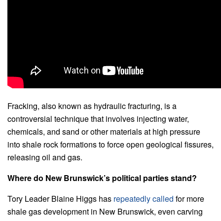
Fracking, also known as hydraulic fracturing, is a
controversial technique that involves injecting water,
chemicals, and sand or other materials at high pressure
into shale rock formations to force open geological fissures,
releasing oil and gas.
Where do New Brunswick’s political parties stand?
Tory Leader Blaine Higgs has
repeatedly
called
for more
shale gas development in New Brunswick, even carving