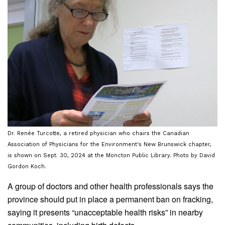
Dr. Renée Turcotte, a retired physician who chairs the Canadian
Association of Physicians for the Environment's New Brunswick chapter,
is shown on Sept. 30, 2024 at the Moncton Public Library. Photo by David
Gordon Koch.
A group of doctors and other health professionals says the
province should put in place a permanent ban on fracking,
saying it presents “unacceptable health risks” in nearby