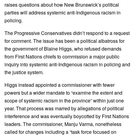
raises questions about how New Brunswick’s political
parties will address systemic anti-Indigenous racism in
policing.
The Progressive Conservatives didn’t respond to a request
for comment. The issue has been a political albatross for
the government of Blaine Higgs, who refused demands
from First Nations chiefs to commission a major public
inquiry into systemic anti-Indigenous racism in policing and
the justice system.
Higgs instead appointed a commissioner with fewer
powers but a wider mandate to “examine the extent and
scope of systemic racism in the province” within just one
year. That process was marred by allegations of political
interference and was eventually boycotted by First Nations
leaders. The commissioner, Manju Varma, nonetheless
called for changes including a “task force focused on