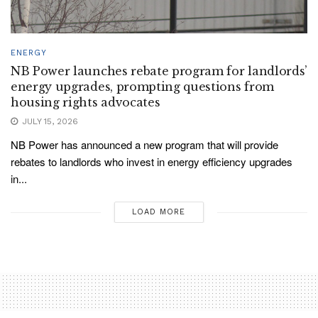
ENERGY
NB Power launches rebate program for landlords’
energy upgrades, prompting questions from
housing rights advocates
JULY 15, 2026
NB Power has announced a new program that will provide
rebates to landlords who invest in energy efficiency upgrades
in...
LOAD MORE