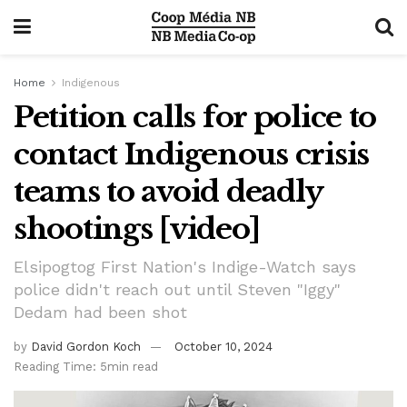
Home
Indigenous
Petition calls for police to
contact Indigenous crisis
teams to avoid deadly
shootings [video]
Elsipogtog First Nation's Indige-Watch says
police didn't reach out until Steven "Iggy"
Dedam had been shot
by
David Gordon Koch
October 10, 2024
Reading Time: 5min read