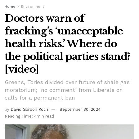
Home
Environment
Doctors warn of
fracking’s ‘unacceptable
health risks.’ Where do
the political parties stand?
[video]
Greens, Tories divided over future of shale gas
moratorium; ‘no comment’ from Liberals on
calls for a permanent ban
by
David Gordon Koch
September 30, 2024
Reading Time: 4min read