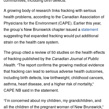
communities, including birth defects.
A growing body of research links fracking with serious
health problems, according to the Canadian Association of
Physicians for the Environment (CAPE). Earlier this year,
the group’s New Brunswick chapter issued a
statement
suggesting that expanded fracking would put additional
strain on the health care system.
The group cited a review of 50 studies on the health effects
of fracking published by the
Canadian Journal of Public
Health.
“The report confirms the growing medical evidence
that fracking can lead to serious adverse health outcomes,
including birth defects, low birthweight, childhood cancers,
asthma, heart disease, and a higher risk of mortality,”
CAPE NB said in the statement.
“I’m concerned about my children, my grandchildren, and
all the children of the pregnant woman of New Brunswick,”