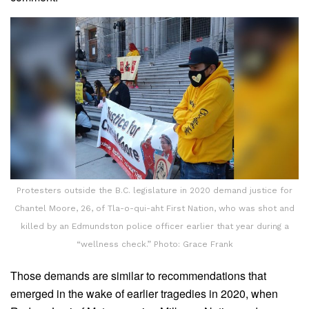
Protesters outside the B.C. legislature in 2020 demand justice for
Chantel Moore, 26, of Tla-o-qui-aht First Nation, who was shot and
killed by an Edmundston police officer earlier that year during a
“wellness check.” Photo: Grace Frank
Those demands are similar to recommendations that
emerged in the wake of earlier tragedies in 2020, when