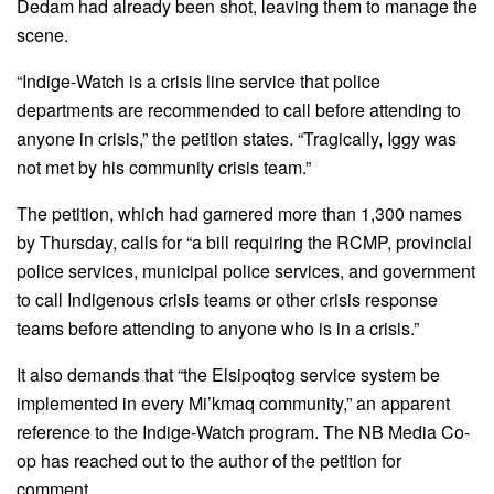
Dedam had already been shot, leaving them to manage the
scene.
“Indige-Watch is a crisis line service that police
departments are recommended to call before attending to
anyone in crisis,” the petition states. “Tragically, Iggy was
not met by his community crisis team.”
The petition, which had garnered more than 1,300 names
by Thursday, calls for “a bill requiring the RCMP, provincial
police services, municipal police services, and government
to call Indigenous crisis teams or other crisis response
teams before attending to anyone who is in a crisis.”
It also demands that “the Elsipoqtog service system be
implemented in every Mi’kmaq community,” an apparent
reference to the Indige-Watch program. The NB Media Co-
op has reached out to the author of the petition for
comment.