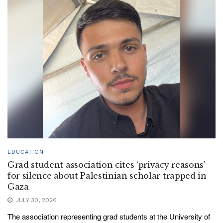
EDUCATION
Grad student association cites ‘privacy reasons’
for silence about Palestinian scholar trapped in
Gaza
JULY 30, 2026
The association representing grad students at the University of