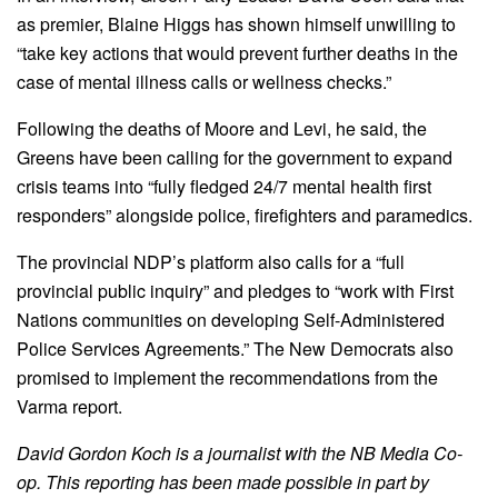
as premier, Blaine Higgs has shown himself unwilling to
“take key actions that would prevent further deaths in the
case of mental illness calls or wellness checks.”
Following the deaths of Moore and Levi, he said, the
Greens have been calling for the government to expand
crisis teams into “fully fledged 24/7 mental health first
responders” alongside police, firefighters and paramedics.
The provincial NDP’s platform also calls for a “full
provincial public inquiry” and pledges to “work with First
Nations communities on developing Self-Administered
Police Services Agreements.” The New Democrats also
promised to implement the recommendations from the
Varma report.
David Gordon Koch is a journalist with the NB Media Co-
op. This reporting has been made possible in part by