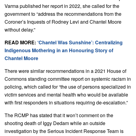
Varma published her report in 2022, she called for the
government to “address the recommendations from the
Coroner’s Inquests of Rodney Levi and Chantel Moore
without delay.”
READ MORE:
‘Chantel Was Sunshine’: Centralizing
Indigenous Mothering in an Honouring Story of
Chantel Moore
There were similar recommendations in a 2021 House of
Commons standing committee report on systemic racism in
policing, which called for “the use of persons specialized in
victim services and mental health who would be available
with first responders in situations requiring de-escalation.”
The RCMP has stated that it won’t comment on the
shooting death of Iggy Dedam while an outside
investigation by the Serious Incident Response Team is