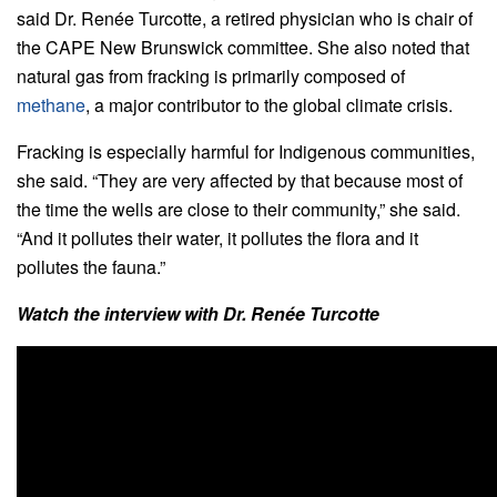
said Dr. Renée Turcotte, a retired physician who is chair of
the CAPE New Brunswick committee. She also noted that
natural gas from fracking is primarily composed of
methane
, a major contributor to the global climate crisis.
Fracking is especially harmful for Indigenous communities,
she said. “They are very affected by that because most of
the time the wells are close to their community,” she said.
“And it pollutes their water, it pollutes the flora and it
pollutes the fauna.”
Watch the interview with Dr. Renée Turcotte