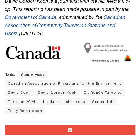
David Gordon Koch is a journalist with the NB Media Co-
op. This reporting has been made possible in part by the
Government of Canada
, administered by the
Canadian
Association of Community Television Stations and
Users
(CACTUS).
Tags:
Blaine Higgs
Canadian Association of Physicians for the Environment
David Coon
David Gordon Koch
Dr. Renée Turcotte
Election 2024
fracking
shale gas
Susan Holt
Terry Richardson