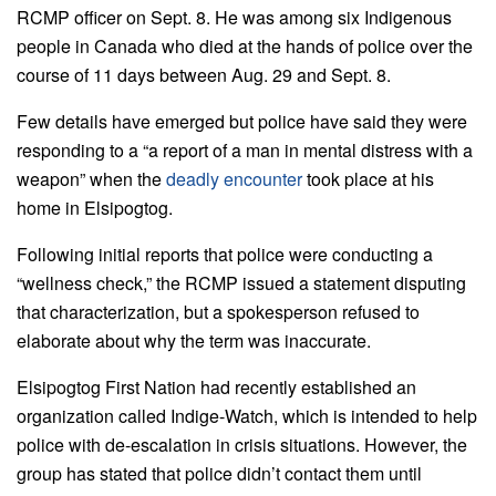
RCMP officer on Sept. 8. He was among six Indigenous
people in Canada who died at the hands of police over the
course of 11 days between Aug. 29 and Sept. 8.
Few details have emerged but police have said they were
responding to a “a report of a man in mental distress with a
weapon” when the
deadly encounter
took place at his
home in Elsipogtog.
Following initial reports that police were conducting a
“wellness check,” the RCMP issued a statement disputing
that characterization, but a spokesperson refused to
elaborate about why the term was inaccurate.
Elsipogtog First Nation had recently established an
organization called Indige-Watch, which is intended to help
police with de-escalation in crisis situations. However, the
group has stated that police didn’t contact them until