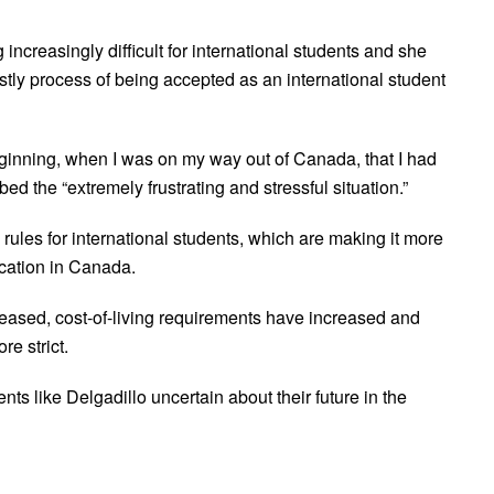
increasingly difficult for international students and she
stly process of being accepted as an international student
inning, when I was on my way out of Canada, that I had
bed the “extremely frustrating and stressful situation.”
 rules for international students, which are making it more
ducation in Canada.
ased, cost-of-living requirements have increased and
e strict.
ts like Delgadillo uncertain about their future in the