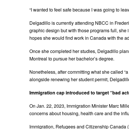
“I wanted to feel safe because I was going to leav
Delgadillo is currently attending NBCC in Freder
graphic design but with those programs full, she i
hopes she would find work in Canada with the a
Once she completed her studies, Delgadillo plan
Montreal to pursue her bachelor’s degree.
Nonetheless, after committing what she called “a 
alongside renewing her student permit, Delgadill
Immigration cap introduced to target “bad ac
On Jan. 22, 2023, Immigration Minister Marc Mill
concerns about housing, health care and the influ
Immigration, Refugees and Citizenship Canada (I