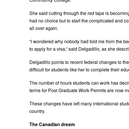
She said cutting through the red tape is becoming 
had no choice but to start the complicated and co
all over again.
“I wondered why nobody had told me from the beg
to apply for a visa,” said Delgadillo, as she descri
Delgadillo points to recent federal changes to the
difficult for students like her to complete their e
The number of hours students can work has decre
terms for Post Graduate Work Permits are now mor
These changes have left many international studen
country.
The Canadian dream