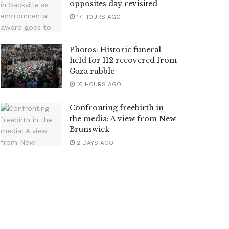
opposites day revisited
17 HOURS AGO
Photos: Historic funeral
held for 112 recovered from
Gaza rubble
16 HOURS AGO
Confronting freebirth in
the media: A view from New
Brunswick
2 DAYS AGO