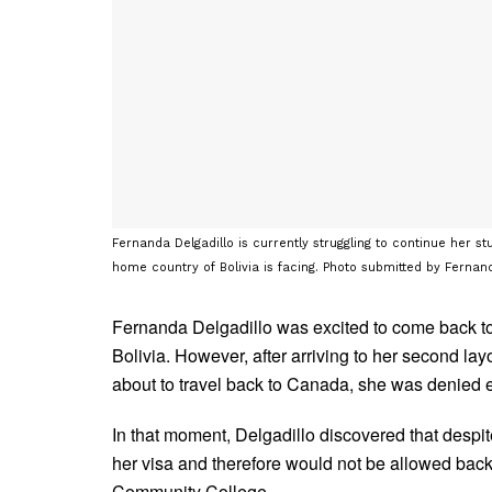
Fernanda Delgadillo is currently struggling to continue her 
home country of Bolivia is facing. Photo submitted by Fernand
Fernanda Delgadillo was excited to come back to 
Bolivia. However, after arriving to her second l
about to travel back to Canada, she was denied 
In that moment, Delgadillo discovered that despi
her visa and therefore would not be allowed bac
Community College.