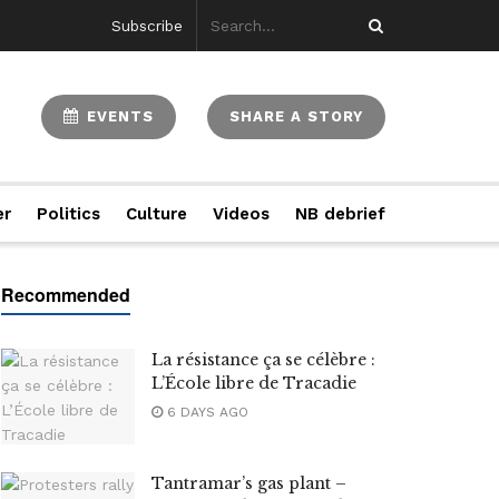
Subscribe
EVENTS
SHARE A STORY
er
Politics
Culture
Videos
NB debrief
La résistance ça se célèbre :
L’École libre de Tracadie
6 DAYS AGO
Tantramar’s gas plant –