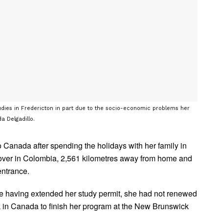
studies in Fredericton in part due to the socio-economic problems her
a Delgadillo.
Canada after spending the holidays with her family in
ayover in Colombia, 2,561 kilometres away from home and
entrance.
te having extended her study permit, she had not renewed
k in Canada to finish her program at the New Brunswick