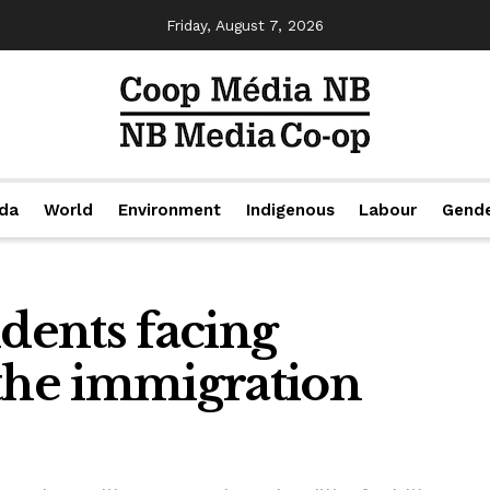
Friday, August 7, 2026
da
World
Environment
Indigenous
Labour
Gend
udents facing
 the immigration