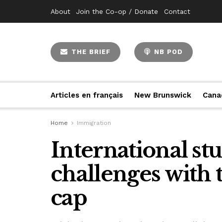
About
Join the Co-op / Donate
Contact
THE BRIEF
NB POD
Articles en français
New Brunswick
Cana
Home
Immigration
International st
challenges with
cap