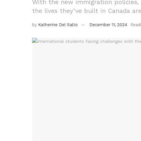
With the new immigration policies, s
the lives they’ve built in Canada 
by
Katherine Del Salto
December 11, 2024
Read