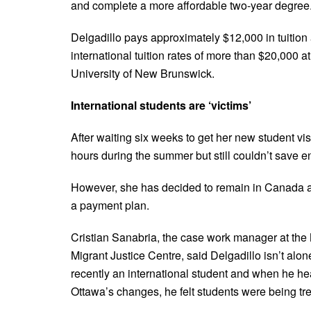
and complete a more affordable two-year degree
Delgadillo pays approximately $12,000 in tuition 
international tuition rates of more than $20,000 at
University of New Brunswick.
International students are ‘victims’
After waiting six weeks to get her new student v
hours during the summer but still couldn’t save en
However, she has decided to remain in Canada and
a payment plan.
Cristian Sanabria, the case work manager at th
Migrant Justice Centre, said Delgadillo isn’t alo
recently an international student and when he h
Ottawa’s changes, he felt students were being tre