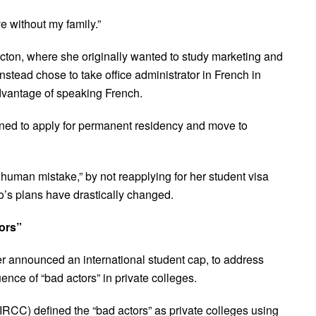
e without my family.”
icton, where she originally wanted to study marketing and
nstead chose to take office administrator in French in
dvantage of speaking French.
ned to apply for permanent residency and move to
human mistake,” by not reapplying for her student visa
o’s plans have drastically changed.
tors”
er announced an international student cap, to address
ence of “bad actors” in private colleges.
RCC) defined the “bad actors” as private colleges using