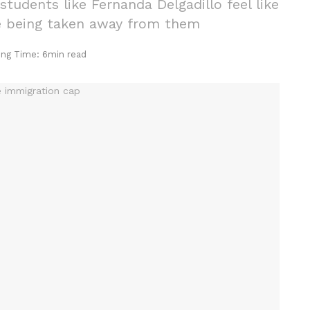
tudents like Fernanda Delgadillo feel like
are being taken away from them
ing Time: 6min read