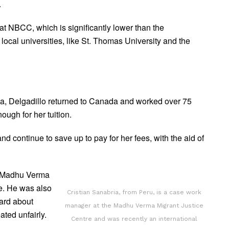
.
at NBCC, which is significantly lower than the
 local universities, like St. Thomas University and the
isa, Delgadillo returned to Canada and worked over 75
ough for her tuition.
 continue to save up to pay for her fees, with the aid of
e Madhu Verma
ne. He was also
Cristian Sanabria, from Peru, is a case work
eard about
manager at the Madhu Verma Migrant Justice
ated unfairly.
Centre and was recently an international