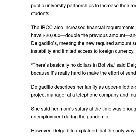
public university partnerships to increase their 
students.
The IRCC also increased financial requirements, 
have $20,000—double the previous amount—and can
Delgadillo’s, meeting the new required amount se
instability and limited access to foreign currency.
“There’s basically no dollars in Bolivia,” said Del
because it’s really hard to make the effort of sen
Delgadillo describes her family as upper-middle-
project manager at a telephone company and mak
She said her mom’s salary at the time was enough 
unemployment during the pandemic.
However, Delgadillo explained that the only way he