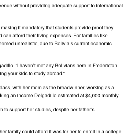
revenue without providing adequate support to international
making it mandatory that students provide proof they
 afford their living expenses. For families like
emed unrealistic, due to Bolivia’s current economic
gadillo. “I haven’t met any Bolivians here in Fredericton
ding your kids to study abroad.”
class, with her mom as the breadwinner, working as a
ing an income Delgadillo estimated at $4,000 monthly.
to support her studies, despite her father’s
r family could afford it was for her to enroll in a college