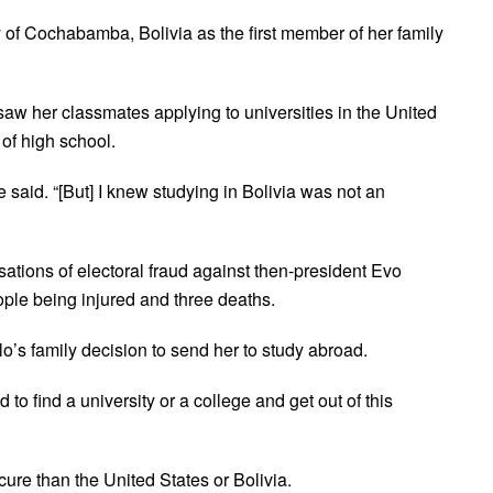
 of Cochabamba, Bolivia as the first member of her family
aw her classmates applying to universities in the United
 of high school.
e said. “[But] I knew studying in Bolivia was not an
usations of electoral fraud against then-president Evo
ople being injured and three deaths.
llo’s family decision to send her to study abroad.
 find a university or a college and get out of this
ure than the United States or Bolivia.