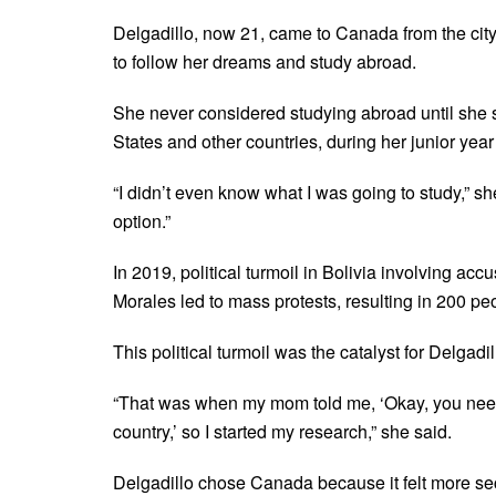
Delgadillo, now 21, came to Canada from the city
to follow her dreams and study abroad.
She never considered studying abroad until she s
States and other countries, during her junior year
“I didn’t even know what I was going to study,” sh
option.”
In 2019, political turmoil in Bolivia involving acc
Morales led to mass protests, resulting in 200 pe
This political turmoil was the catalyst for Delgadi
“That was when my mom told me, ‘Okay, you need to
country,’ so I started my research,” she said.
Delgadillo chose Canada because it felt more sec