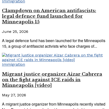
Immigration
Clampdown on American antifascists:
legal defence fund launched for
Minneapolis 15
June 25, 2026
A legal defence fund has been launched for the Minneapolis
15, a group of antifascist activists who face charges of...
Immigration
Migrant justice organizer Aizar Cabrera
on the fight against ICE raids in
Minneapolis [video]
May 27, 2026
A migrant justice organizer from Minneapolis recently visited