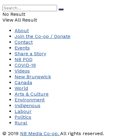
No Result
View All Result
About
Join the Co-op / Donate
Contact
Events
Share a Story
NB POD
COVID-19
Videos
New Brunswick
Canada
World
Arts & Culture
Environment
Indigenous
Labour
Politics
Rural
© 2019
NB Media Co-op.
All rights reserved.