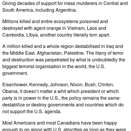
Giving decades of support for mass murderers in Central and
South America, including Argentina.
Millions killed and entire ecosystems poisoned and
destroyed with agent orange in Vietnam, Laos and
Cambodia. Libya, another country literally torn apart.
A million killed and a whole region destabilised in Iraq and
the Middle East. Afghanistan, Palestine. The litany of terror
and destruction was perpetrated by what is undoubtedly the
biggest terrorist organisation in the world, the U.S.
government.
Eisenhower, Kennedy, Johnson, Nixon, Bush, Clinton,
Obama, it doesn’t matter a whit which president or which
party is in power in the U.S., the policy remains the same:
destabilize or destroy governments and countries which do
not support the U.S. agenda.
Most Americans and most Canadians have been happy
enough to go along with U.S. atrocities as long as they were