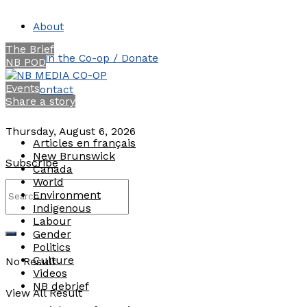
About
The Brief
Join the Co-op / Donate
NB POD
Events
Contact
Share a story
Thursday, August 6, 2026
Articles en français
New Brunswick
Subscribe
Canada
World
Environment
Indigenous
Labour
Gender
Politics
Culture
No Result
Videos
NB debrief
View All Result