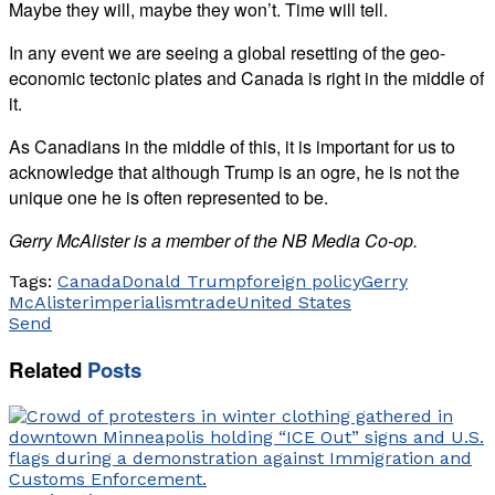
Maybe they will, maybe they won’t. Time will tell.
In any event we are seeing a global resetting of the geo-
economic tectonic plates and Canada is right in the middle of
it.
As Canadians in the middle of this, it is important for us to
acknowledge that although Trump is an ogre, he is not the
unique one he is often represented to be.
Gerry McAlister is a member of the NB Media Co-op.
Tags:
Canada
Donald Trump
foreign policy
Gerry
McAlister
imperialism
trade
United States
Send
Related
Posts