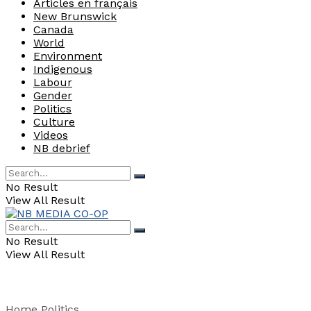
Articles en français
New Brunswick
Canada
World
Environment
Indigenous
Labour
Gender
Politics
Culture
Videos
NB debrief
No Result
View All Result
No Result
View All Result
Home
Politics