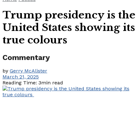
Trump presidency is the
United States showing its
true colours
Commentary
by
Gerry McAlister
March 21, 2025
Reading Time: 3min read