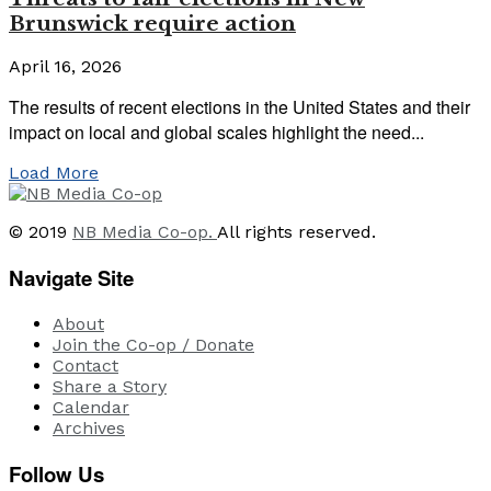
Brunswick require action
April 16, 2026
The results of recent elections in the United States and their
impact on local and global scales highlight the need...
Load More
© 2019
NB Media Co-op.
All rights reserved.
Navigate Site
About
Join the Co-op / Donate
Contact
Share a Story
Calendar
Archives
Follow Us