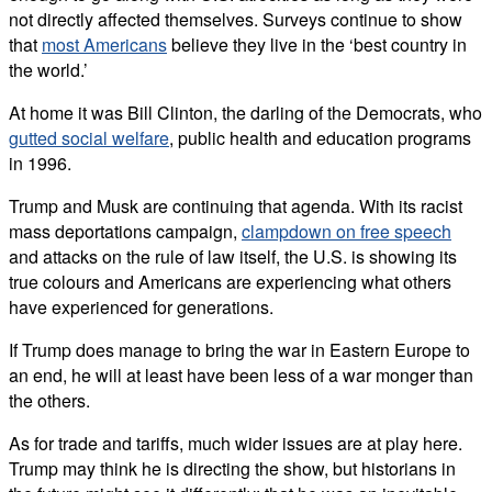
not directly affected themselves. Surveys continue to show
that
most Americans
believe they live in the ‘best country in
the world.’
At home it was Bill Clinton, the darling of the Democrats, who
gutted social welfare
, public health and education programs
in 1996.
Trump and Musk are continuing that agenda. With its racist
mass deportations campaign,
clampdown on free speech
and attacks on the rule of law itself, the U.S. is showing its
true colours and Americans are experiencing what others
have experienced for generations.
If Trump does manage to bring the war in Eastern Europe to
an end, he will at least have been less of a war monger than
the others.
As for trade and tariffs, much wider issues are at play here.
Trump may think he is directing the show, but historians in