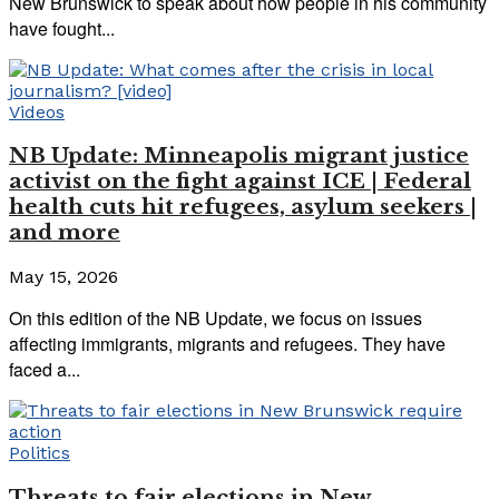
New Brunswick to speak about how people in his community
have fought...
Videos
NB Update: Minneapolis migrant justice
activist on the fight against ICE | Federal
health cuts hit refugees, asylum seekers |
and more
May 15, 2026
On this edition of the NB Update, we focus on issues
affecting immigrants, migrants and refugees. They have
faced a...
Politics
Threats to fair elections in New