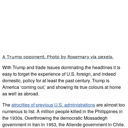
A Trump opponent. Photo by Rosemary via pexels.
With Trump and trade issues dominating the headlines it is
easy to forget the experience of U.S. foreign, and indeed
domestic, policy for at least the past century. Trump is
America ‘coming out,’ and showing its true colours at home
as well as abroad.
The
atrocities of previous U.S. administrations
are almost too
numerous to list. A million people killed in the Philippines in
the 1930s. Overthrowing the democratic Mossadegh
government in Iran in 1953, the Allende government in Chile.