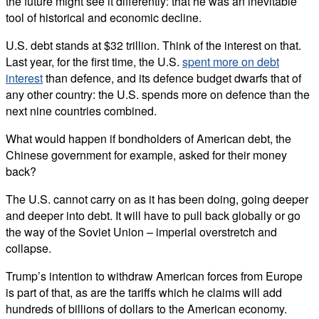
the future might see it differently: that he was an inevitable
tool of historical and economic decline.
U.S. debt stands at $32 trillion. Think of the interest on that.
Last year, for the first time, the U.S.
spent more on debt
interest
than defence, and its defence budget dwarfs that of
any other country: the U.S. spends more on defence than the
next nine countries combined.
What would happen if bondholders of American debt, the
Chinese government for example, asked for their money
back?
The U.S. cannot carry on as it has been doing, going deeper
and deeper into debt. It will have to pull back globally or go
the way of the Soviet Union – imperial overstretch and
collapse.
Trump’s intention to withdraw American forces from Europe
is part of that, as are the tariffs which he claims will add
hundreds of billions of dollars to the American economy.