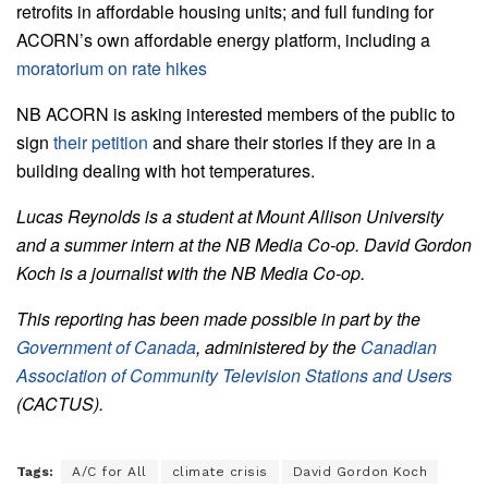
retrofits in affordable housing units; and full funding for
ACORN’s own affordable energy platform
, including a
moratorium on rate hikes
NB ACORN is asking interested members of the public to
sign
their petition
and share their stories if they are in a
building dealing with hot temperatures.
Lucas Reynolds is a student at Mount Allison University
and a summer intern at the NB Media Co-op.
David Gordon
Koch is a journalist with the NB Media Co-op.
This reporting has been made possible in part by the
Government of Canada
, administered by the
Canadian
Association of Community Television Stations and Users
(CACTUS).
Tags:
A/C for All
climate crisis
David Gordon Koch