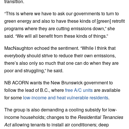
transition.
“This is where we have to ask our governments to turn to
green energy and also to have these kinds of [green] retrofit
programs where they are cutting emissions down,” she
said. “We will all benefit from these kinds of things.”
MacNaughton echoed the sentiment. “While I think that
everybody should strive to reduce their own emissions,
there’s also only so much that one can do when they are
poor and struggling,” he said.
NB ACORN wants the New Brunswick government to
follow the lead of B.C., where
free A/C units
are available
for some
low-income and heat vulnerable residents
.
The group is also demanding a cooling subsidy for low-
income households; changes to the
Residential Tenancies
Act
allowing tenants to install air conditioners; deep