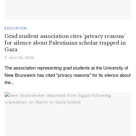
EDUCATION
Grad student association cites ‘privacy reasons’
for silence about Palestinian scholar trapped in
Gaza
JULY 30, 2026
The association representing grad students at the University of
New Brunswick has cited "privacy reasons" for its silence about
the...