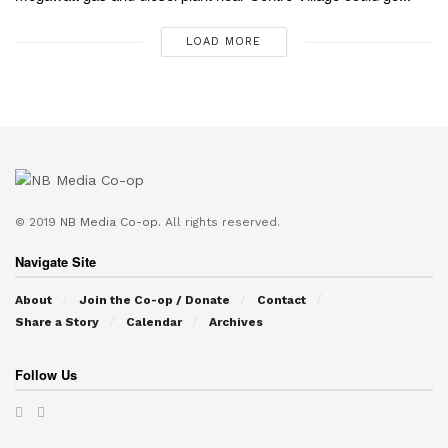
LOAD MORE
© 2019
NB Media Co-op.
All rights reserved.
Navigate Site
About
Join the Co-op / Donate
Contact
Share a Story
Calendar
Archives
Follow Us