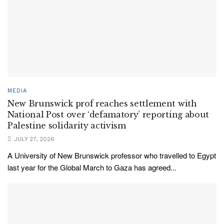
MEDIA
New Brunswick prof reaches settlement with
National Post over ‘defamatory’ reporting about
Palestine solidarity activism
JULY 27, 2026
A University of New Brunswick professor who travelled to Egypt
last year for the Global March to Gaza has agreed...