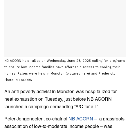
NB ACORN held rallies on Wednesday, June 25, 2025 calling for programs
to ensure low-income families have affordable access to cooling their
homes. Rallies were held in Moncton (pictured here) and Fredericton.
Photo: NB ACORN
An anti-poverty activist in Moncton was hospitalized for
heat exhaustion on Tuesday, just before NB ACORN
launched a campaign demanding “A/C for all.”
Peter Jongeneelen, co-chair of
NB ACORN
–
a grassroots
association of low-to-moderate income people – was