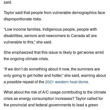
said.
Taylor said that people from vulnerable demographics face
disproportionate risks.
“Low income families, Indigenous people, people with
disabilities, seniors and newcomers to Canada all are
vulnerable to this,” she said.
She emphasized that this issue is likely to get worse amid
the ongoing climate crisis.
“If we don’t do something about it now, the summers are
only going to get hotter and hotter,” she said, warning about
a possible repeat of the
2021 western heat dome.
What about the risk of A/C usage contributing to the climate
crisis as energy consumption increases? Taylor called for
the provincial and federal governments to lead a green