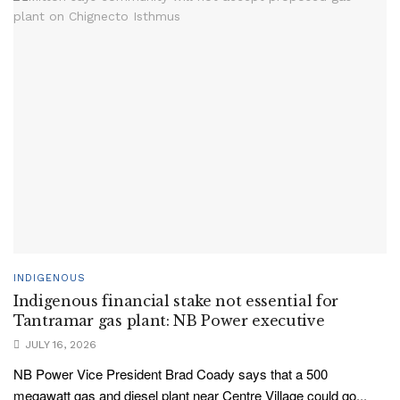
INDIGENOUS
Indigenous financial stake not essential for
Tantramar gas plant: NB Power executive
JULY 16, 2026
NB Power Vice President Brad Coady says that a 500
megawatt gas and diesel plant near Centre Village could go...