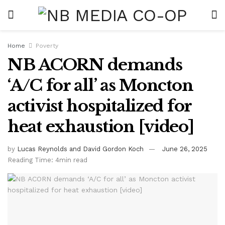
Home
Poverty
NB ACORN demands
‘A/C for all’ as Moncton
activist hospitalized for
heat exhaustion [video]
by
Lucas Reynolds and David Gordon Koch
June 26, 2025
Reading Time: 4min read