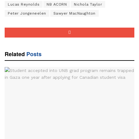
Lucas Reynolds
NB ACORN
Nichola Taylor
Peter Jongeneelen
Sawyer MacNaughton
Related
Posts