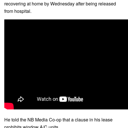
recovering at home by Wednesday after being released
from hospital.
He told the NB Media Co-op that a clause in his lease
prohibits window A/C units.