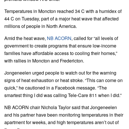
Temperatures in Moncton reached 34 C with a humidex of
44 C on Tuesday, part of a major heat wave that affected
millions of people in North America.
Amid the heat wave,
NB ACORN
, called for “all levels of
government to create programs that ensure low-income
families have affordable access to cooling their homes,”
with rallies in Moncton and Fredericton.
Jongeneelen urged people to watch out for the warning
signs of heat exhaustion or heat stroke. “This can come on
quick,” he cautioned in a Facebook message. “The
smartest thing I did was calling Tele-Care 811 when I did.”
NB ACORN chair Nichola Taylor said that Jongeneelen
and his partner have been monitoring temperatures in their
apartment for weeks, and high temperatures aren’t out of