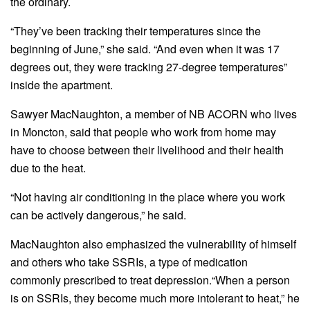
the ordinary.
“They’ve been tracking their temperatures since the
beginning of June,” she said. “And even when it was 17
degrees out, they were tracking 27-degree temperatures”
inside the apartment.
Sawyer MacNaughton, a member of NB ACORN who lives
in Moncton, said that people who work from home may
have to choose between their livelihood and their health
due to the heat.
“Not having air conditioning in the place where you work
can be actively dangerous,” he said.
MacNaughton also emphasized the vulnerability of himself
and others who take SSRIs, a type of medication
commonly prescribed to treat depression.“When a person
is on SSRIs, they become much more intolerant to heat,” he