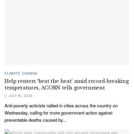
CLIMATE CHANGE
Help renters ‘beat the heat’ amid record-breaking
temperatures, ACORN tells government
JULY 16, 2026
Anti-poverty activists rallied in cities across the country on
Wednesday, calling for more government action against
preventable deaths caused by...