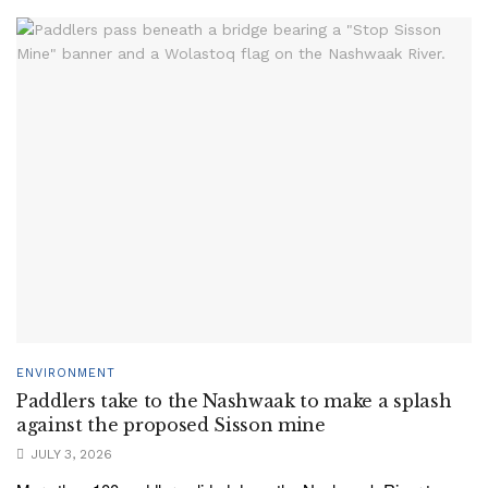
ENVIRONMENT
Paddlers take to the Nashwaak to make a splash
against the proposed Sisson mine
JULY 3, 2026