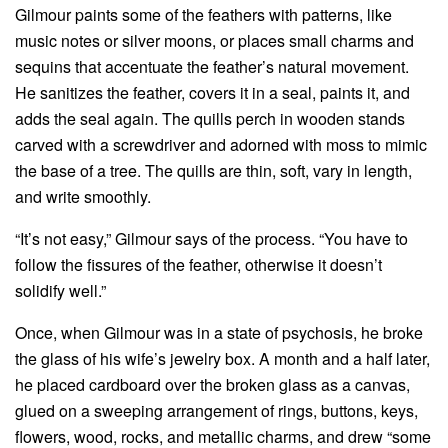
Gilmour paints some of the feathers with patterns, like
music notes or silver moons, or places small charms and
sequins that accentuate the feather’s natural movement.
He sanitizes the feather, covers it in a seal, paints it, and
adds the seal again. The quills perch in wooden stands
carved with a screwdriver and adorned with moss to mimic
the base of a tree. The quills are thin, soft, vary in length,
and write smoothly.
“It’s not easy,” Gilmour says of the process. “You have to
follow the fissures of the feather, otherwise it doesn’t
solidify well.”
Once, when Gilmour was in a state of psychosis, he broke
the glass of his wife’s jewelry box. A month and a half later,
he placed cardboard over the broken glass as a canvas,
glued on a sweeping arrangement of rings, buttons, keys,
flowers, wood, rocks, and metallic charms, and drew “some