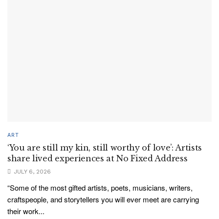
ART
‘You are still my kin, still worthy of love’: Artists
share lived experiences at No Fixed Address
JULY 6, 2026
“Some of the most gifted artists, poets, musicians, writers,
craftspeople, and storytellers you will ever meet are carrying
their work...