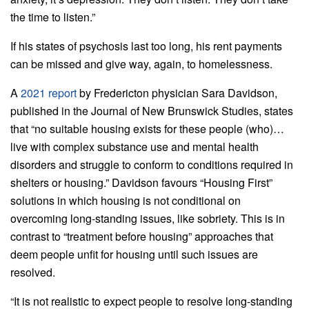
the time to listen.”
If his states of psychosis last too long, his rent payments
can be missed and give way, again, to homelessness.
A
2021 report
by Fredericton physician Sara Davidson,
published in the Journal of New Brunswick Studies, states
that “no suitable housing exists for these people (who)…
live with complex substance use and mental health
disorders and struggle to conform to conditions required in
shelters or housing.” Davidson favours “Housing First”
solutions in which housing is not conditional on
overcoming long-standing issues, like sobriety. This is in
contrast to “treatment before housing” approaches that
deem people unfit for housing until such issues are
resolved.
“It is not realistic to expect people to resolve long-standing