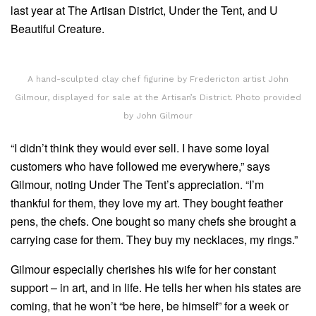
last year at The Artisan District, Under the Tent, and U
Beautiful Creature.
A hand-sculpted clay chef figurine by Fredericton artist John
Gilmour, displayed for sale at the Artisan’s District. Photo provided
by John Gilmour
“I didn’t think they would ever sell. I have some loyal
customers who have followed me everywhere,” says
Gilmour, noting Under The Tent’s appreciation. “I’m
thankful for them, they love my art. They bought feather
pens, the chefs. One bought so many chefs she brought a
carrying case for them. They buy my necklaces, my rings.”
Gilmour especially cherishes his wife for her constant
support – in art, and in life. He tells her when his states are
coming, that he won’t “be here, be himself” for a week or