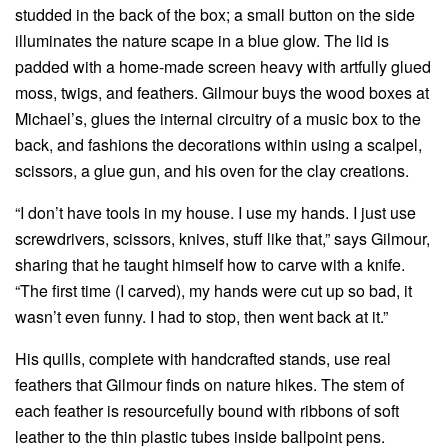
studded in the back of the box; a small button on the side
illuminates the nature scape in a blue glow. The lid is
padded with a home-made screen heavy with artfully glued
moss, twigs, and feathers. Gilmour buys the wood boxes at
Michael’s, glues the internal circuitry of a music box to the
back, and fashions the decorations within using a scalpel,
scissors, a glue gun, and his oven for the clay creations.
“I don’t have tools in my house. I use my hands. I just use
screwdrivers, scissors, knives, stuff like that,” says Gilmour,
sharing that he taught himself how to carve with a knife.
“The first time (I carved), my hands were cut up so bad, it
wasn’t even funny. I had to stop, then went back at it.”
His quills, complete with handcrafted stands, use real
feathers that Gilmour finds on nature hikes. The stem of
each feather is resourcefully bound with ribbons of soft
leather to the thin plastic tubes inside ballpoint pens.