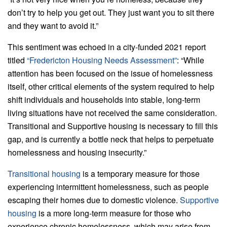
don’t try to help you get out. They just want you to sit there
and they want to avoid it.”
This sentiment was echoed in a city-funded 2021 report
titled
“Fredericton Housing Needs Assessment”
: “While
attention has been focused on the issue of homelessness
itself, other critical elements of the system required to help
shift individuals and households into stable, long-term
living situations have not received the same consideration.
Transitional and Supportive housing is necessary to fill this
gap, and is currently a bottle neck that helps to perpetuate
homelessness and housing insecurity.”
Transitional housing
is a temporary measure for those
experiencing intermittent homelessness, such as people
escaping their homes due to domestic violence.
Supportive
housing
is a more long-term measure for those who
experience chronic homelessness, which may arise from