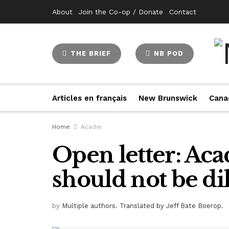
About
Join the Co-op / Donate
Contact
THE BRIEF
NB POD
Articles en français
New Brunswick
Cana
Home
Acadie
Open letter: Aca
should not be di
by
Multiple authors. Translated by Jeff Bate Boerop.