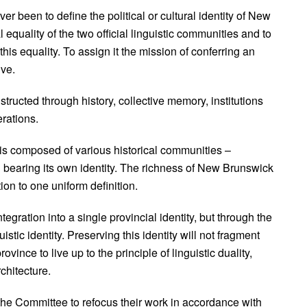
er been to define the political or cultural identity of New
 equality of the two official linguistic communities and to
this equality. To assign it the mission of conferring an
ive.
nstructed through history, collective memory, institutions
rations.
is composed of various historical communities –
bearing its own identity. The richness of New Brunswick
ction to one uniform definition.
egration into a single provincial identity, but through the
guistic identity. Preserving this identity will not fragment
ovince to live up to the principle of linguistic duality,
rchitecture.
 the Committee to refocus their work in accordance with