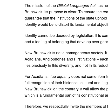
The mission of the
Official Languages Act
has nev
Brunswick. Its purpose is clear: To ensure the real
guarantee that the institutions of the state uphold 
identity would be to distort its fundamental object
Identity cannot be decreed by legislation. It is co
and a feeling of belonging that develop over gene
New Brunswick is not a homogeneous society. It 
Acadians, Anglophones and First Nations – each 
lies precisely in this diversity, and not in its redu
For Acadians, true equality does not come from int
full recognition of their historical, cultural and lin
New Brunswick; on the contrary, it will allow the pr
which is a fundamental part of its constitutional a
Therefore, we respectfully invite the members of