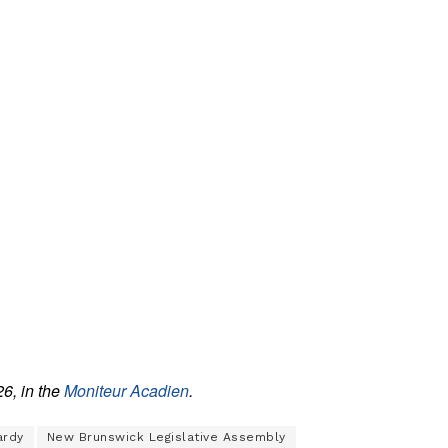
26, in the
Moniteur Acadien
.
ardy
New Brunswick Legislative Assembly