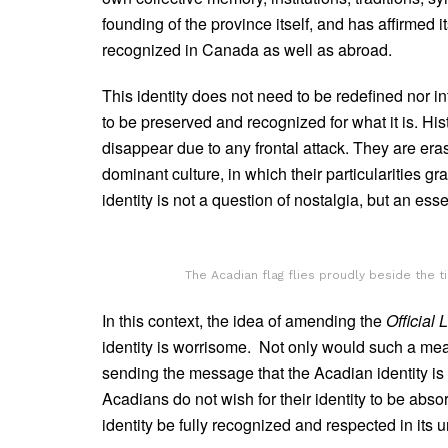
founding of the province itself, and has affirmed 
recognized in Canada as well as abroad.
This identity does not need to be redefined nor in
to be preserved and recognized for what it is. Hi
disappear due to any frontal attack. They are eras
dominant culture, in which their particularities g
identity is not a question of nostalgia, but an ess
The Acadian flag flies proudly beside the 
In this context, the idea of amending the
Official
identity is worrisome. Not only would such a meas
sending the message that the Acadian identity is
Acadians do not wish for their identity to be abso
identity be fully recognized and respected in its 