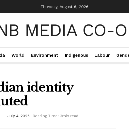
Thursday, August 6, 2026
da
World
Environment
Indigenous
Labour
Gend
dian identity
luted
July 4, 2026
Reading Time: 3min read