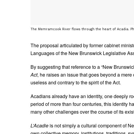
The Memramcook River flows through the heart of Acadia. P
The proposal articulated by former cabinet minis
Languages of the New Brunswick Legislative As
By suggesting that reference to a “New Brunswick”
Act
, he raises an issue that goes beyond a mere 
useless and contrary to the spirit of the Act.
Acadians already have an identity, one deeply roo
period of more than four centuries, this identity h
many other challenges over the course of its exis
L’Acadie
is not simply a cultural component of New
own collective memory, institutions, traditions,