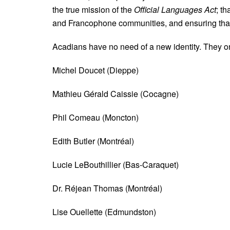
the true mission of the
Official Languages Act
; t
and Francophone communities, and ensuring that t
Acadians have no need of a new identity. They on
Michel Doucet (Dieppe)
Mathieu Gérald Caissie (Cocagne)
Phil Comeau (Moncton)
Edith Butler (Montréal)
Lucie LeBouthillier (Bas-Caraquet)
Dr. Réjean Thomas (Montréal)
Lise Ouellette (Edmundston)