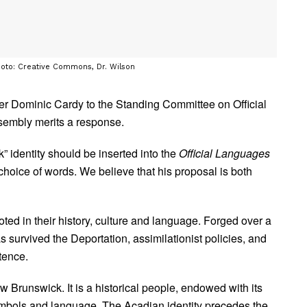
hoto: Creative Commons, Dr. Wilson
ter Dominic Cardy to the Standing Committee on Official
sembly merits a response.
 identity should be inserted into the
Official Languages
choice of words. We believe that his proposal is both
ted in their history, culture and language. Forged over a
as survived the Deportation, assimilationist policies, and
tence.
 Brunswick. It is a historical people, endowed with its
 symbols and language. The Acadian identity precedes the