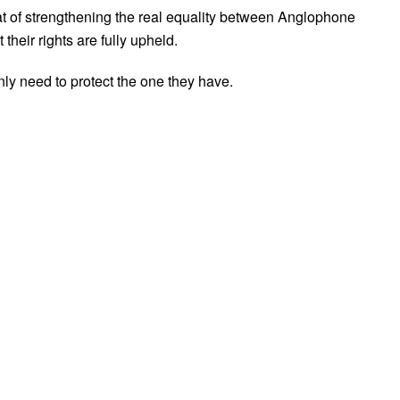
hat of strengthening the real equality between Anglophone
heir rights are fully upheld.
ly need to protect the one they have.