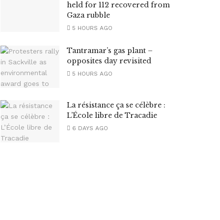
held for 112 recovered from
Gaza rubble
5 HOURS AGO
Tantramar’s gas plant –
opposites day revisited
5 HOURS AGO
La résistance ça se célèbre :
L’École libre de Tracadie
6 DAYS AGO