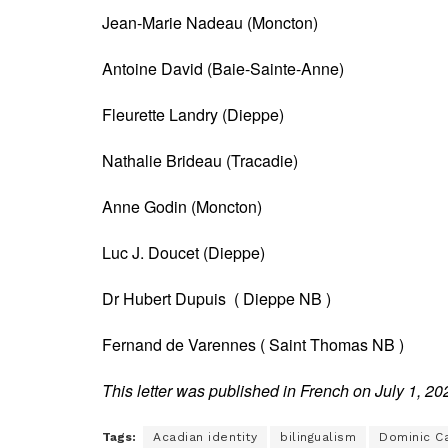
Jean-Marie Nadeau (Moncton)
Antoine David (Baie-Sainte-Anne)
Fleurette Landry (Dieppe)
Nathalie Brideau (Tracadie)
Anne Godin (Moncton)
Luc J. Doucet (Dieppe)
Dr Hubert Dupuis ( Dieppe NB )
Fernand de Varennes ( Saint Thomas NB )
This letter was published in French on July 1, 20
Tags:
Acadian identity
bilingualism
Dominic C