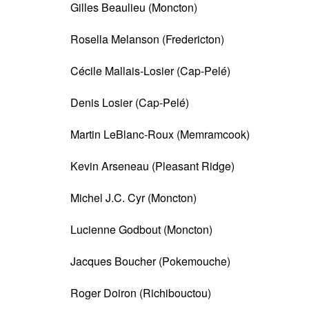
Gilles Beaulieu (Moncton)
Rosella Melanson (Fredericton)
Cécile Mallais-Losier (Cap-Pelé)
Denis Losier (Cap-Pelé)
Martin LeBlanc-Roux (Memramcook)
Kevin Arseneau (Pleasant Ridge)
Michel J.C. Cyr (Moncton)
Lucienne Godbout (Moncton)
Jacques Boucher (Pokemouche)
Roger Doiron (Richibouctou)