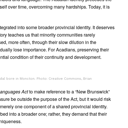
itself over time, overcoming many hardships. Today, it is
tegrated into some broader provincial identity. It deserves
story teaches us that minority communities rarely
ed, more often, through their slow dilution in the
radually lose importance. For Acadians, preserving their
ential condition of their continuity and development.
tidal bore in Moncton. Photo: Creative Commons, Brian
 Languages Act
to make reference to a “New Brunswick”
ure be outside the purpose of the Act, but it would risk
 merely one component of a shared provincial identity.
rbed into a broader one; rather, they demand that their
uniqueness.