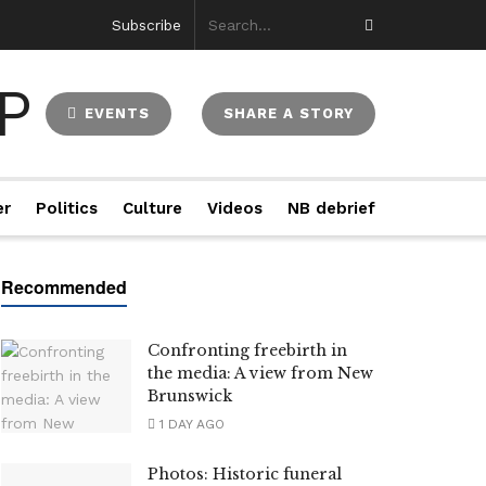
Subscribe
EVENTS
SHARE A STORY
er
Politics
Culture
Videos
NB debrief
Confronting freebirth in
the media: A view from New
Brunswick
1 DAY AGO
Photos: Historic funeral