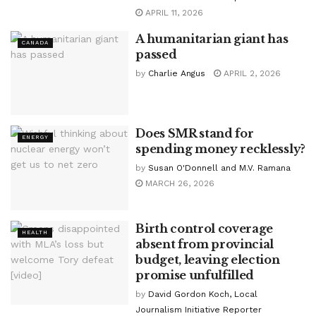
APRIL 11, 2026
A humanitarian giant has
CANADA
passed
by
Charlie Angus
APRIL 2, 2026
Does SMR stand for
ENERGY
spending money recklessly?
by
Susan O'Donnell and M.V. Ramana
MARCH 26, 2026
Birth control coverage
HEALTH
absent from provincial
budget, leaving election
promise unfulfilled
by
David Gordon Koch, Local
Journalism Initiative Reporter