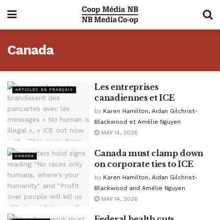
Canada
Les entreprises
ARTICLES EN FRANÇAIS
canadiennes et ICE
by
Karen Hamilton, Aidan Gilchrist-
Blackwood et Amélie Nguyen
MAY 14, 2026
Canada must clamp down
CANADA
on corporate ties to ICE
by
Karen Hamilton, Aidan Gilchrist-
Blackwood and Amélie Nguyen
MAY 14, 2026
Federal health cuts