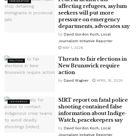
IMMIGRATION
affecting refugees, asylum
seekers will put more
pressure on emergency
departments, advocates say
by
David Gordon Koch, Local
Journalism Initiative Reporter
MAY 1, 2026
Threats to fair elections in
POLITICS
New Brunswick require
action
by
David Wagner
APRIL 16, 2026
SIRT report on fatal police
INDIGENOUS
shooting contained false
information about Indige-
Watch, peacekeepers say
by
David Gordon Koch, Local
Journalism Initiative Reporter