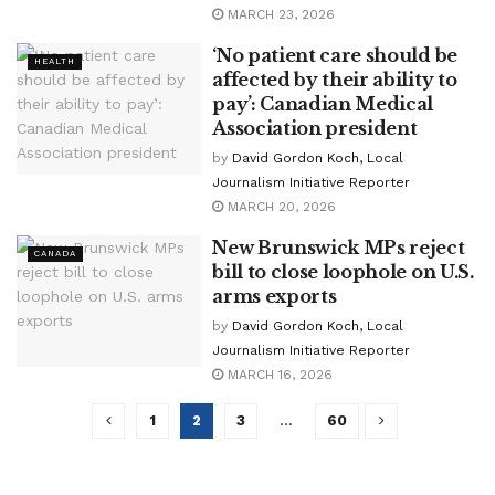
MARCH 23, 2026
‘No patient care should be
HEALTH
affected by their ability to
pay’: Canadian Medical
Association president
by
David Gordon Koch, Local
Journalism Initiative Reporter
MARCH 20, 2026
New Brunswick MPs reject
CANADA
bill to close loophole on U.S.
arms exports
by
David Gordon Koch, Local
Journalism Initiative Reporter
MARCH 16, 2026
1
2
3
…
60