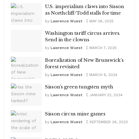
U.S. imperialism claws into Sisson
as Northcliff/Todd stalls for time
by
Lawrence Wuest
MAY 26, 2025
Washington tariff circus arrives.
Send in the clowns
by
Lawrence Wuest
MARCH 7, 2025
Borealization of New Brunswick’s
forest revisited
by
Lawrence Wuest
MARCH 6, 2024
Sisson’s green tungsten myth
by
Lawrence Wuest
JANUARY 22, 2024
Sisson circus mine games
by
Lawrence Wuest
SEPTEMBER 26, 2023