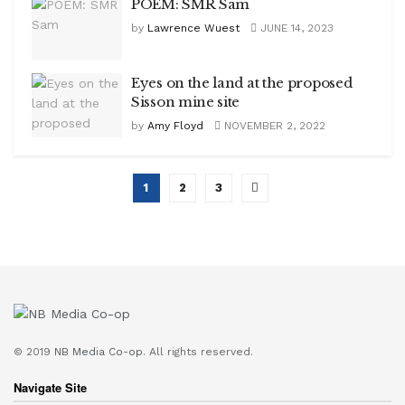
POEM: SMR Sam
by
Lawrence Wuest
JUNE 14, 2023
Eyes on the land at the proposed
Sisson mine site
by
Amy Floyd
NOVEMBER 2, 2022
1
2
3
© 2019
NB Media Co-op.
All rights reserved.
Navigate Site