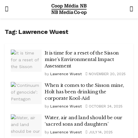
Tag:
Lawrence Wuest
It is time for a reset of the Sisson
mine’s Environmental Impact
Assessment
by
Lawrence Wuest
NOVEMBER 20, 2025
When it comes to the Sisson mine,
Holt has been drinking the
corporate Kool-Aid
by
Lawrence Wuest
OCTOBER 24, 2025
Water, air and land should be our
‘sacred sons and daughters’
by
Lawrence Wuest
JULY 14, 2025