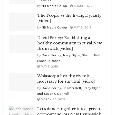
by
NB Media Co-op
AUGUST 5, 2019
The People vs the Irving Dynasty
[video]
by
NB Media Co-op
MAY 8, 2019
David Perley: Establishing a
healthy community in rural New
Brunswick [video]
by
David Perley, Tracy Glynn, Shanthi Bell,
Susan O'Donnell
MAY 7, 2019
Wolastoq: a healthy river is
necessary for survival [video]
by
David Perley, Shanthi Bell, Tracy Glynn
and Susan O'Donnell
MARCH 20, 2019
Let’s dance together into a green
economy across New Brunswick