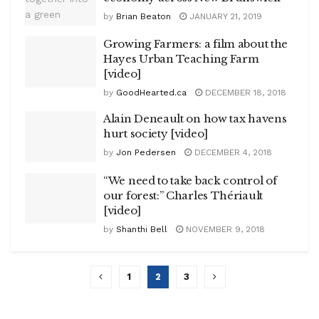
by
Brian Beaton
JANUARY 21, 2019
Growing Farmers: a film about the
Hayes Urban Teaching Farm
[video]
by
GoodHearted.ca
DECEMBER 18, 2018
Alain Deneault on how tax havens
hurt society [video]
by
Jon Pedersen
DECEMBER 4, 2018
“We need to take back control of
our forest:” Charles Thériault
[video]
by
Shanthi Bell
NOVEMBER 9, 2018
1
2
3