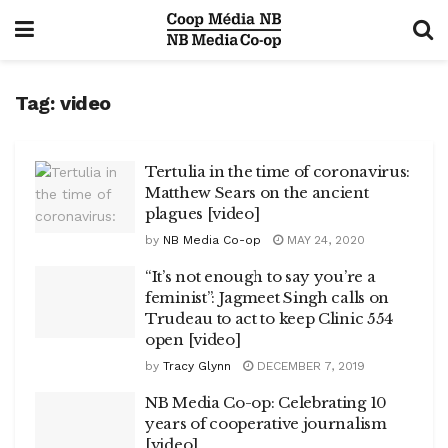
Tag:
video
Tertulia in the time of coronavirus:
Matthew Sears on the ancient
plagues [video]
by
NB Media Co-op
MAY 24, 2020
“It’s not enough to say you’re a
feminist”: Jagmeet Singh calls on
Trudeau to act to keep Clinic 554
open [video]
by
Tracy Glynn
DECEMBER 7, 2019
NB Media Co-op: Celebrating 10
years of cooperative journalism
[video]