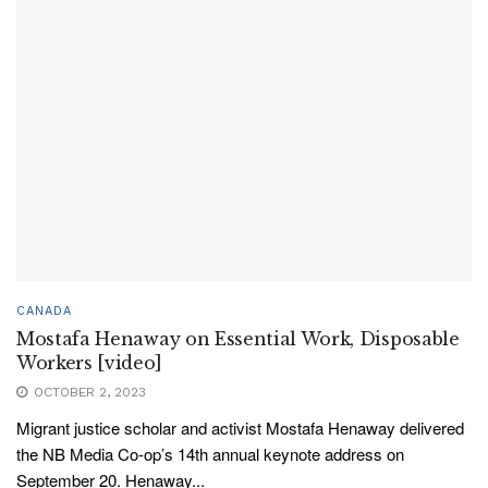
CANADA
Mostafa Henaway on Essential Work, Disposable
Workers [video]
OCTOBER 2, 2023
Migrant justice scholar and activist Mostafa Henaway delivered
the NB Media Co-op’s 14th annual keynote address on
September 20. Henaway...