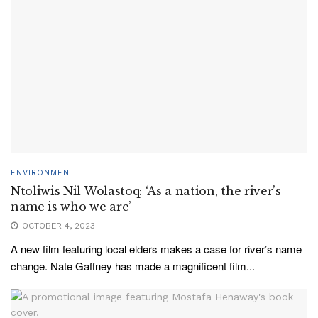
ENVIRONMENT
Ntoliwis Nil Wolastoq: ‘As a nation, the river’s
name is who we are’
OCTOBER 4, 2023
A new film featuring local elders makes a case for river’s name
change. Nate Gaffney has made a magnificent film...