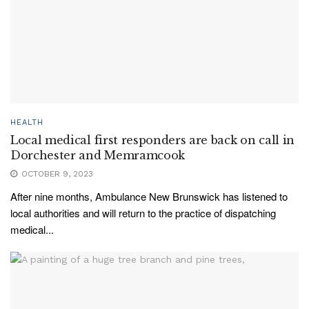
HEALTH
Local medical first responders are back on call in
Dorchester and Memramcook
OCTOBER 9, 2023
After nine months, Ambulance New Brunswick has listened to
local authorities and will return to the practice of dispatching
medical...