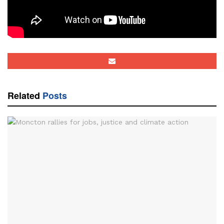
Tags:
David Perley
Mi'kmaq-Wolastoqey Centre
RAVEN
rural
Rural Action and Voices for the Environment
slider
Tobique
video
Related
Posts