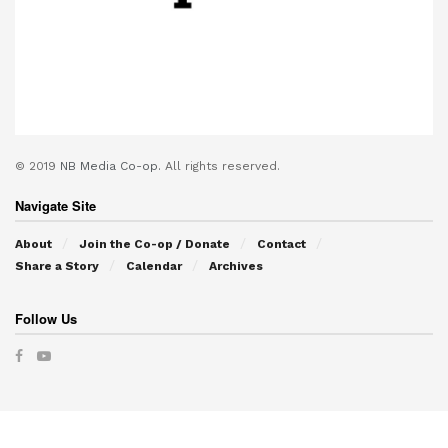
© 2019
NB Media Co-op.
All rights reserved.
Navigate Site
About
Join the Co-op / Donate
Contact
Share a Story
Calendar
Archives
Follow Us