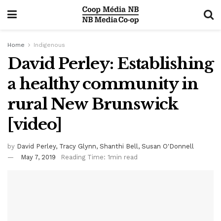
Home
Indigenous
David Perley: Establishing
a healthy community in
rural New Brunswick
[video]
by
David Perley, Tracy Glynn, Shanthi Bell, Susan O'Donnell
May 7, 2019
Reading Time: 1min read