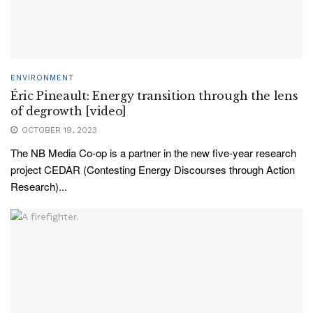
ENVIRONMENT
Éric Pineault: Energy transition through the lens
of degrowth [video]
OCTOBER 19, 2023
The NB Media Co-op is a partner in the new five-year research
project CEDAR (Contesting Energy Discourses through Action
Research)...