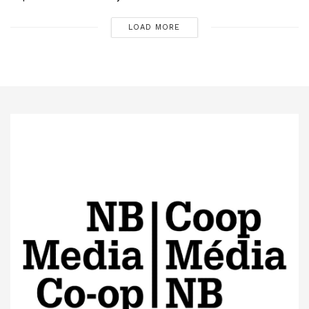
LOAD MORE