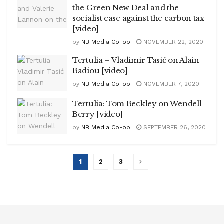
the Green New Deal and the
socialist case against the carbon tax
[video]
by
NB Media Co-op
NOVEMBER 22, 2020
Tertulia – Vladimir Tasić on Alain
Badiou [video]
by
NB Media Co-op
NOVEMBER 7, 2020
Tertulia: Tom Beckley on Wendell
Berry [video]
by
NB Media Co-op
SEPTEMBER 26, 2020
1
2
3