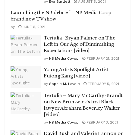
by
Eva Bartlett
AUGUST 5, 2021
Launching the NB debrief – NB Media Coop
brand new TV show
by
JUNE 6, 2021
Tertulia- Bryan Palmer on The
Left in Our Age of Diminishing
Expectations [video]
by
NB Media Co-op
FEBRUARY 21, 2021
Young Artists Spotlight: Artist
Futong Kang [video]
by
Sophie M. Lavoie
FEBRUARY 5, 2021
Tertulia – Mary McCarthy-Brandt
on New Brunswick’s first Black
lawyer Abraham Beverley Walker
[video]
by
NB Media Co-op
FEBRUARY 3, 2021
David Bush and Valerie Lannon on