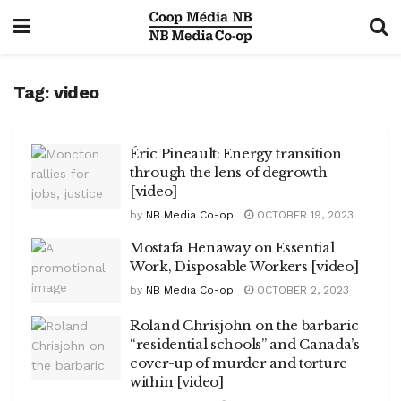
Tag:
video
Éric Pineault: Energy transition
through the lens of degrowth
[video]
by
NB Media Co-op
OCTOBER 19, 2023
Mostafa Henaway on Essential
Work, Disposable Workers [video]
by
NB Media Co-op
OCTOBER 2, 2023
Roland Chrisjohn on the barbaric
“residential schools” and Canada’s
cover-up of murder and torture
within [video]