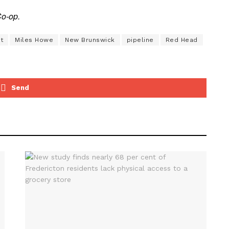
Co-op.
t
Miles Howe
New Brunswick
pipeline
Red Head
Send