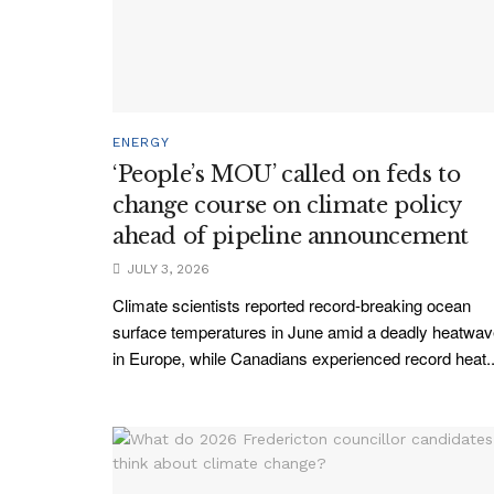
ENERGY
‘People’s MOU’ called on feds to
change course on climate policy
ahead of pipeline announcement
JULY 3, 2026
Climate scientists reported record-breaking ocean
surface temperatures in June amid a deadly heatwa
in Europe, while Canadians experienced record heat..