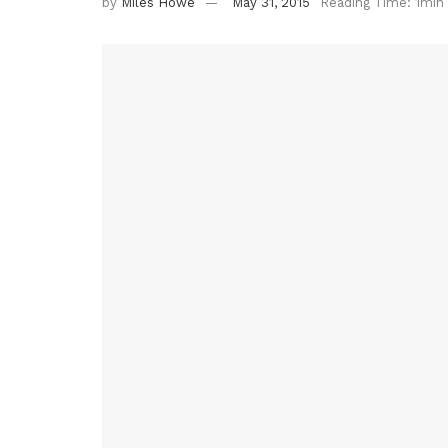
by
Miles Howe
May 31, 2015
Reading Time: 1min