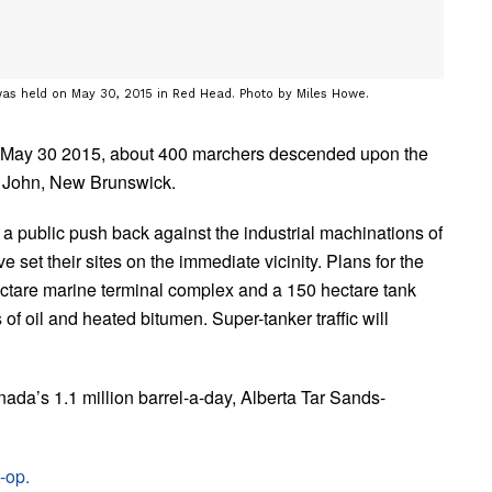
was held on May 30, 2015 in Red Head. Photo by Miles Howe.
n May 30 2015, about 400 marchers descended upon the
t John, New Brunswick.
 a public push back against the industrial machinations of
set their sites on the immediate vicinity. Plans for the
hectare marine terminal complex and a 150 hectare tank
s of oil and heated bitumen. Super-tanker traffic will
anada’s 1.1 million barrel-a-day, Alberta Tar Sands-
-op.