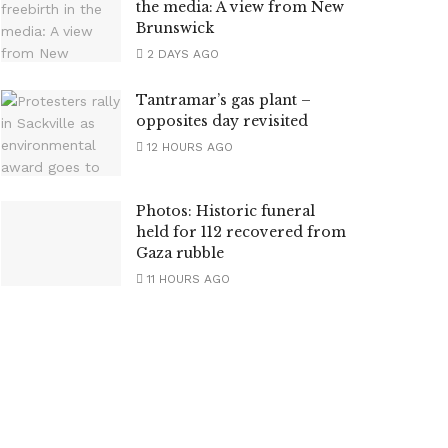
the media: A view from New
Brunswick
2 DAYS AGO
Tantramar’s gas plant –
opposites day revisited
12 HOURS AGO
Photos: Historic funeral
held for 112 recovered from
Gaza rubble
11 HOURS AGO