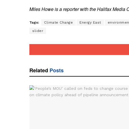
Miles Howe is a reporter with the Halifax Media 
Tags:
Climate Change
Energy East
environmen
slider
Related
Posts