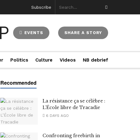
Subscribe
EVENTS
SHARE A STORY
er
Politics
Culture
Videos
NB debrief
La résistance ça se célèbre :
L’École libre de Tracadie
6 DAYS AGO
Confronting freebirth in