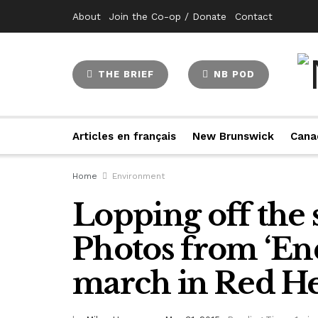
About
Join the Co-op / Donate
Contact
THE BRIEF
NB POD
Articles en français
New Brunswick
Cana
Home
Environment
Lopping off the 
Photos from ‘End
march in Red H