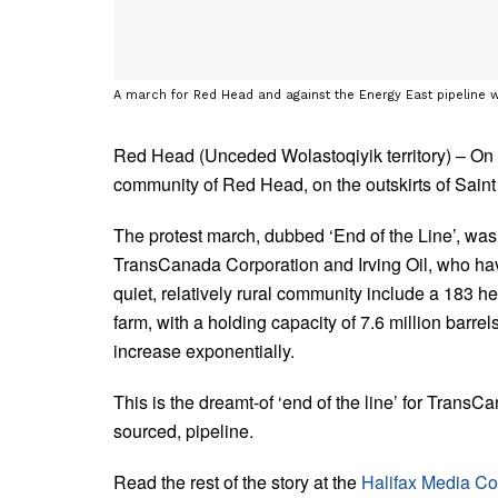
A march for Red Head and against the Energy East pipeline 
Red Head (Unceded Wolastoqiyik territory) – O
community of Red Head, on the outskirts of Sain
The protest march, dubbed ‘End of the Line’, was
TransCanada Corporation and Irving Oil, who have 
quiet, relatively rural community include a 183 
farm, with a holding capacity of 7.6 million barrel
increase exponentially.
This is the dreamt-of ‘end of the line’ for TransC
sourced, pipeline.
Read the rest of the story at the
Halifax Media Co