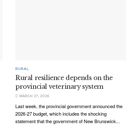
RURAL
Rural resilience depends on the
provincial veterinary system
MARCH 27, 2026
Last week, the provincial government announced the
2026-27 budget, which includes the shocking
statement that the government of New Brunswick...