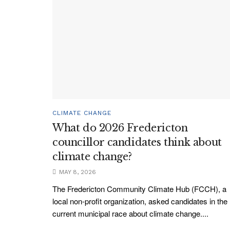
CLIMATE CHANGE
What do 2026 Fredericton
councillor candidates think about
climate change?
MAY 8, 2026
The Fredericton Community Climate Hub (FCCH), a
local non-profit organization, asked candidates in the
current municipal race about climate change....