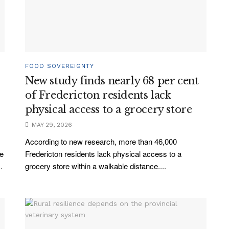
FOOD SOVEREIGNTY
New study finds nearly 68 per cent
of Fredericton residents lack
physical access to a grocery store
MAY 29, 2026
According to new research, more than 46,000
ve
Fredericton residents lack physical access to a
.
grocery store within a walkable distance....