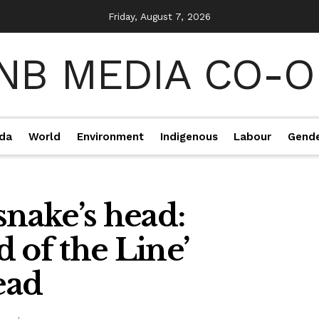
Friday, August 7, 2026
da
World
Environment
Indigenous
Labour
Gend
snake’s head:
 of the Line’
ead