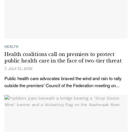
HEALTH
Health coalitions call on premiers to protect
public health care in the face of two-tier threat
JULY 23, 2026
Public health care advocates braved the wind and rain to rally
outside the premiers' Council of the Federation meeting on...