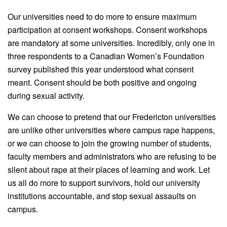
Our universities need to do more to ensure maximum
participation at consent workshops. Consent workshops
are mandatory at some universities. Incredibly, only one in
three respondents to a Canadian Women’s Foundation
survey published this year understood what consent
meant. Consent should be both positive and ongoing
during sexual activity.
We can choose to pretend that our Fredericton universities
are unlike other universities where campus rape happens,
or we can choose to join
the
growing number of students,
faculty members and administrators who are refusing to be
silent about rape at their places of learning and work. Let
us all do more to support survivors, hold our university
institutions accountable, and stop sexual assaults on
campus.