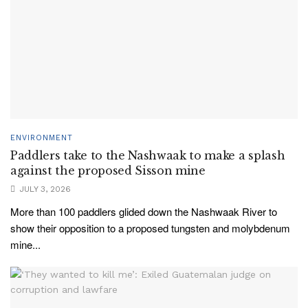
ENVIRONMENT
Paddlers take to the Nashwaak to make a splash
against the proposed Sisson mine
JULY 3, 2026
More than 100 paddlers glided down the Nashwaak River to
show their opposition to a proposed tungsten and molybdenum
mine...