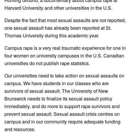
Hunting Ground, a documentary about campus rape at
Harvard University and other universities in
the
U.S.
Despite
the
fact that most sexual assaults are not reported,
one sexual assault has already been reported at St.
Thomas University during this academic year.
Campus rape is a very real traumatic experience for one in
four women on university campuses in
the
U.S. Canadian
universities do not publish rape statistics.
Our universities need to take action on sexual assaults on
campus. We have students in our classes who are
survivors of sexual assault.
The
University of New
Brunswick needs to finalize its sexual assault policy
immediately, and do more to support rape survivors and
prevent sexual assault. Sexual assault crisis centres on
campus and in our community require adequate funding
and resources.