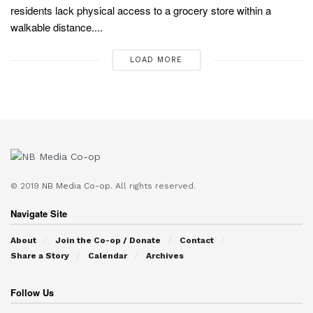
residents lack physical access to a grocery store within a
walkable distance....
LOAD MORE
© 2019
NB Media Co-op.
All rights reserved.
Navigate Site
About
Join the Co-op / Donate
Contact
Share a Story
Calendar
Archives
Follow Us