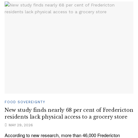
FOOD SOVEREIGNTY
New study finds nearly 68 per cent of Fredericton
residents lack physical access to a grocery store
MAY 29, 2026
According to new research, more than 46,000 Fredericton