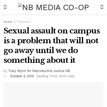
Home
*Opinion*
Sexual assault on campus
is a problem that will not
go away until we do
something about it
by
Tracy Glynn for Reproductive Justice NB
October 2, 2015
Reading Time: 2min read