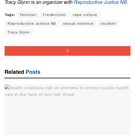
Tracy Glynn is an organizer with
Reproductive Justice NB
.
Tags:
feminist
Fredericton
rape culture
Reproductive Justice NB
sexual violence
student
Tracy Glynn
Related
Posts