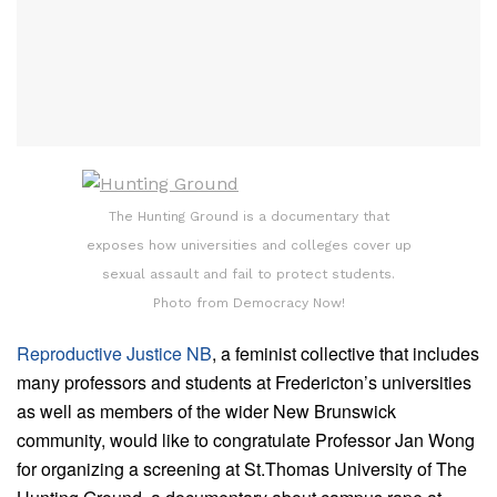
The Hunting Ground is a documentary that
exposes how universities and colleges cover up
sexual assault and fail to protect students.
Photo from Democracy Now!
Reproductive Justice NB
, a feminist collective that includes
many professors and students at Fredericton’s universities
as well as members of
the
wider New Brunswick
community, would like to congratulate Professor Jan Wong
for organizing a screening at St.Thomas University of
The