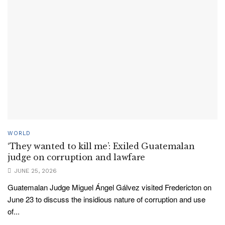
WORLD
‘They wanted to kill me’: Exiled Guatemalan
judge on corruption and lawfare
JUNE 25, 2026
Guatemalan Judge Miguel Ángel Gálvez visited Fredericton on
June 23 to discuss the insidious nature of corruption and use
of...