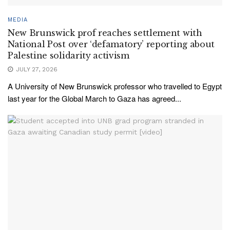
MEDIA
New Brunswick prof reaches settlement with
National Post over ‘defamatory’ reporting about
Palestine solidarity activism
JULY 27, 2026
A University of New Brunswick professor who travelled to Egypt
last year for the Global March to Gaza has agreed...