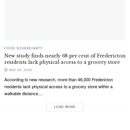
FOOD SOVEREIGNTY
New study finds nearly 68 per cent of Fredericton
residents lack physical access to a grocery store
MAY 29, 2026
According to new research, more than 46,000 Fredericton
residents lack physical access to a grocery store within a
walkable distance....
LOAD MORE