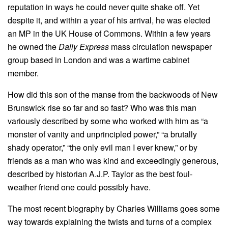
reputation in ways he could never quite shake off. Yet
despite it, and within a year of his arrival, he was elected
an MP in the UK House of Commons. Within a few years
he owned the
Daily Express
mass circulation newspaper
group based in London and was a wartime cabinet
member.
How did this son of the manse from the backwoods of New
Brunswick rise so far and so fast? Who was this man
variously described by some who worked with him as “a
monster of vanity and unprincipled power,” “a brutally
shady operator,” “the only evil man I ever knew,” or by
friends as a man who was kind and exceedingly generous,
described by historian A.J.P. Taylor as the best foul-
weather friend one could possibly have.
The most recent biography by Charles Williams goes some
way towards explaining the twists and turns of a complex