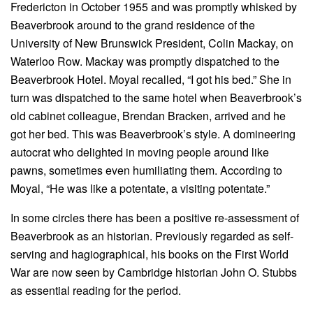
Fredericton in October 1955 and was promptly whisked by
Beaverbrook around to the grand residence of the
University of New Brunswick President, Colin Mackay, on
Waterloo Row. Mackay was promptly dispatched to the
Beaverbrook Hotel. Moyal recalled, “I got his bed.” She in
turn was dispatched to the same hotel when Beaverbrook’s
old cabinet colleague, Brendan Bracken, arrived and he
got her bed. This was Beaverbrook’s style. A domineering
autocrat who delighted in moving people around like
pawns, sometimes even humiliating them. According to
Moyal, “He was like a potentate, a visiting potentate.”
In some circles there has been a positive re-assessment of
Beaverbrook as an historian. Previously regarded as self-
serving and hagiographical, his books on the First World
War are now seen by Cambridge historian John O. Stubbs
as essential reading for the period.