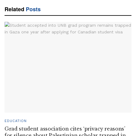
Related
Posts
EDUCATION
Grad student association cites ‘privacy reasons’
for silence about Palestinian scholar trapped in