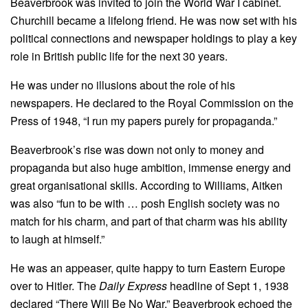
Beaverbrook was invited to join the World War I cabinet.
Churchill became a lifelong friend. He was now set with his
political connections and newspaper holdings to play a key
role in British public life for the next 30 years.
He was under no illusions about the role of his
newspapers. He declared to the Royal Commission on the
Press of 1948, “I run my papers purely for propaganda.”
Beaverbrook’s rise was down not only to money and
propaganda but also huge ambition, immense energy and
great organisational skills. According to Williams, Aitken
was also “fun to be with … posh English society was no
match for his charm, and part of that charm was his ability
to laugh at himself.”
He was an appeaser, quite happy to turn Eastern Europe
over to Hitler. The
Daily Express
headline of Sept 1, 1938
declared “There Will Be No War.” Beaverbrook echoed the