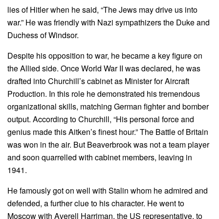
lies of Hitler when he said, “The Jews may drive us into
war.” He was friendly with Nazi sympathizers the Duke and
Duchess of Windsor.
Despite his opposition to war, he became a key figure on
the Allied side. Once World War II was declared, he was
drafted into Churchill’s cabinet as Minister for Aircraft
Production. In this role he demonstrated his tremendous
organizational skills, matching German fighter and bomber
output. According to Churchill, “His personal force and
genius made this Aitken’s finest hour.” The Battle of Britain
was won in the air. But Beaverbrook was not a team player
and soon quarrelled with cabinet members, leaving in
1941.
He famously got on well with Stalin whom he admired and
defended, a further clue to his character. He went to
Moscow with Averell Harriman, the US representative, to