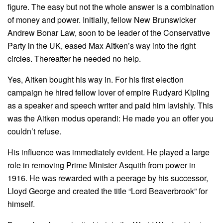
figure. The easy but not the whole answer is a combination
of money and power. Initially, fellow New Brunswicker
Andrew Bonar Law, soon to be leader of the Conservative
Party in the UK, eased Max Aitken’s way into the right
circles. Thereafter he needed no help.
Yes, Aitken bought his way in. For his first election
campaign he hired fellow lover of empire Rudyard Kipling
as a speaker and speech writer and paid him lavishly. This
was the Aitken modus operandi: He made you an offer you
couldn’t refuse.
His influence was immediately evident. He played a large
role in removing Prime Minister Asquith from power in
1916. He was rewarded with a peerage by his successor,
Lloyd George and created the title “Lord Beaverbrook” for
himself.