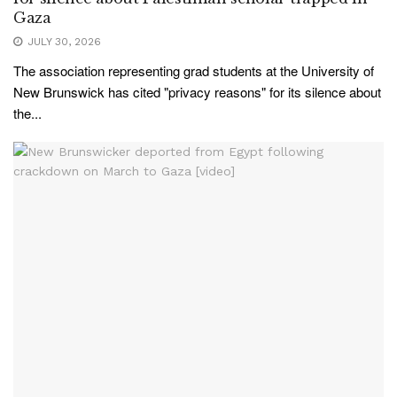
Gaza
JULY 30, 2026
The association representing grad students at the University of
New Brunswick has cited "privacy reasons" for its silence about
the...