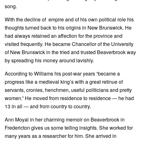
song.
With the decline of empire and of his own political role his
thoughts turned back to his origins in New Brunswick. He
had always retained an affection for the province and
visited frequently. He became Chancellor of the University
of New Brunswick in the tried and trusted Beaverbrook way
by spreading his money around lavishly.
According to Williams his post-war years “became a
progress like a medieval king’s with a great retinue of
servants, cronies, henchmen, useful politicians and pretty
women.” He moved from residence to residence — he had
13 in all — and from country to country.
Ann Moyal in her charming memoir on Beaverbrook in
Fredericton gives us some telling insights. She worked for
many years as a researcher for him. She arrived in