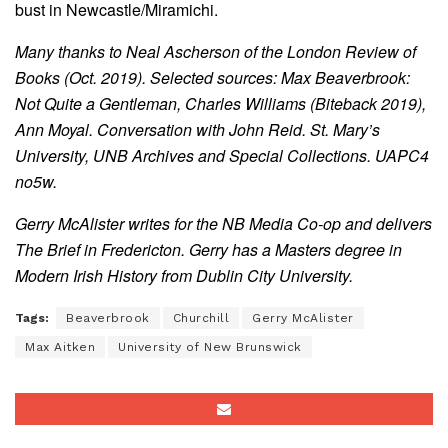
bust in Newcastle/Miramichi.
Many thanks to Neal Ascherson of the London Review of
Books (Oct. 2019). Selected sources: Max Beaverbrook:
Not Quite a Gentleman, Charles Williams (Biteback 2019),
Ann Moyal. Conversation with John Reid. St. Mary’s
University, UNB Archives and Special Collections. UAPC4
no5w.
Gerry McAlister writes for the NB Media Co-op and delivers
The Brief in Fredericton. Gerry has a Masters degree in
Modern Irish History from Dublin City University.
Tags:
Beaverbrook
Churchill
Gerry McAlister
Max Aitken
University of New Brunswick