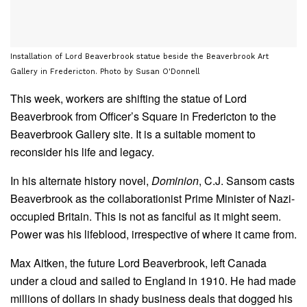
Installation of Lord Beaverbrook statue beside the Beaverbrook Art
Gallery in Fredericton. Photo by Susan O'Donnell
This week, workers are shifting the statue of Lord
Beaverbrook from Officer’s Square in Fredericton to the
Beaverbrook Gallery site. It is a suitable moment to
reconsider his life and legacy.
In his alternate history novel,
Dominion
, C.J. Sansom casts
Beaverbrook as the collaborationist Prime Minister of Nazi-
occupied Britain. This is not as fanciful as it might seem.
Power was his lifeblood, irrespective of where it came from.
Max Aitken, the future Lord Beaverbrook, left Canada
under a cloud and sailed to England in 1910. He had made
millions of dollars in shady business deals that dogged his