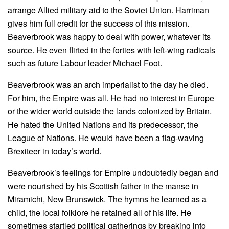
arrange Allied military aid to the Soviet Union. Harriman
gives him full credit for the success of this mission.
Beaverbrook was happy to deal with power, whatever its
source. He even flirted in the forties with left-wing radicals
such as future Labour leader Michael Foot.
Beaverbrook was an arch imperialist to the day he died.
For him, the Empire was all. He had no interest in Europe
or the wider world outside the lands colonized by Britain.
He hated the United Nations and its predecessor, the
League of Nations. He would have been a flag-waving
Brexiteer in today’s world.
Beaverbrook’s feelings for Empire undoubtedly began and
were nourished by his Scottish father in the manse in
Miramichi, New Brunswick. The hymns he learned as a
child, the local folklore he retained all of his life. He
sometimes startled political gatherings by breaking into