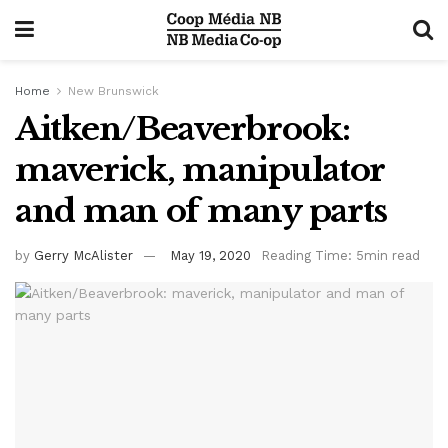
Home
New Brunswick
Aitken/Beaverbrook:
maverick, manipulator
and man of many parts
by
Gerry McAlister
May 19, 2020
Reading Time: 5min read