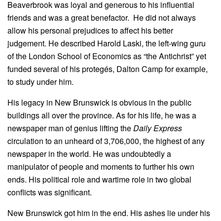
Beaverbrook was loyal and generous to his influential
friends and was a great benefactor. He did not always
allow his personal prejudices to affect his better
judgement. He described Harold Laski, the left-wing guru
of the London School of Economics as “the Antichrist” yet
funded several of his protegés, Dalton Camp for example,
to study under him.
His legacy in New Brunswick is obvious in the public
buildings all over the province. As for his life, he was a
newspaper man of genius lifting the
Daily Express
circulation to an unheard of 3,706,000, the highest of any
newspaper in the world. He was undoubtedly a
manipulator of people and moments to further his own
ends. His political role and wartime role in two global
conflicts was significant.
New Brunswick got him in the end. His ashes lie under his