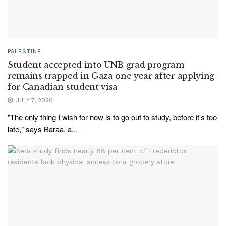
PALESTINE
Student accepted into UNB grad program
remains trapped in Gaza one year after applying
for Canadian student visa
JULY 7, 2026
"The only thing I wish for now is to go out to study, before it's too
late," says Baraa, a...