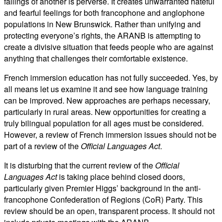
failings of another is perverse. It creates unwarranted hateful
and fearful feelings for both francophone and anglophone
populations in New Brunswick. Rather than unifying and
protecting everyone’s rights, the ARANB is attempting to
create a divisive situation that feeds people who are against
anything that challenges their comfortable existence.
French immersion education has not fully succeeded. Yes, by
all means let us examine it and see how language training
can be improved. New approaches are perhaps necessary,
particularly in rural areas. New opportunities for creating a
truly bilingual population for all ages must be considered.
However, a review of French immersion issues should not be
part of a review of the
Official Languages Act
.
It is disturbing that the current review of the
Official
Languages Act
is taking place behind closed doors,
particularly given Premier Higgs’ background in the anti-
francophone Confederation of Regions (CoR) Party. This
review should be an open, transparent process. It should not