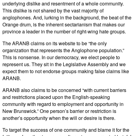
underlying dislike and resentment of a whole community.
This dislike is not shared by the vast majority of
anglophones. And, lurking in the background, the beat of the
Orange drum, is the inherent sectarianism that makes our
province a leader in the number of right-wing hate groups.
The ARANB claims on its website to be “the only
organization that represents the Anglophone population.”
This is nonsense. In our democracy, we elect people to
represent us. They sit in the Legislative Assembly and we
expect them to not endorse groups making false claims like
ARANB.
ARANB also claims to be concerned “with current barriers
and restrictions placed upon the English-speaking
community with regard to employment and opportunity in
New Brunswick.” One person’s barrier or restriction is
another’s opportunity when the will or desire is there.
To target the success of one community and blame it for the