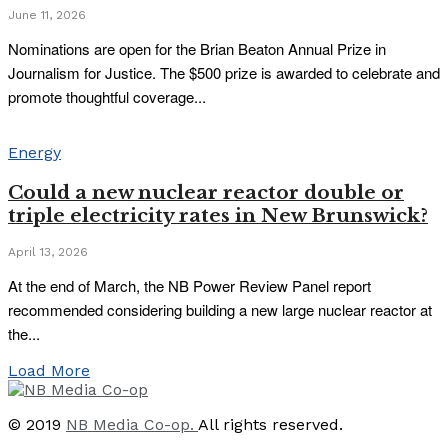
June 11, 2026
Nominations are open for the Brian Beaton Annual Prize in
Journalism for Justice. The $500 prize is awarded to celebrate and
promote thoughtful coverage...
Energy
Could a new nuclear reactor double or
triple electricity rates in New Brunswick?
April 13, 2026
At the end of March, the NB Power Review Panel report
recommended considering building a new large nuclear reactor at
the...
Load More
© 2019
NB Media Co-op.
All rights reserved.