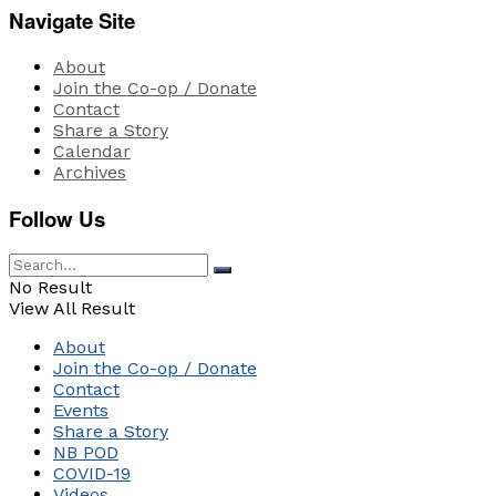
Navigate Site
About
Join the Co-op / Donate
Contact
Share a Story
Calendar
Archives
Follow Us
No Result
View All Result
About
Join the Co-op / Donate
Contact
Events
Share a Story
NB POD
COVID-19
Videos