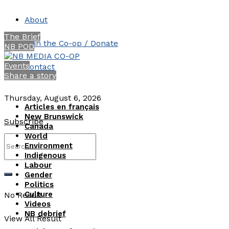
About
The Brief
Join the Co-op / Donate
NB POD
Events
Contact
Share a story
Thursday, August 6, 2026
Articles en français
New Brunswick
Subscribe
Canada
World
Environment
Indigenous
Labour
Gender
Politics
Culture
No Result
Videos
NB debrief
View All Result