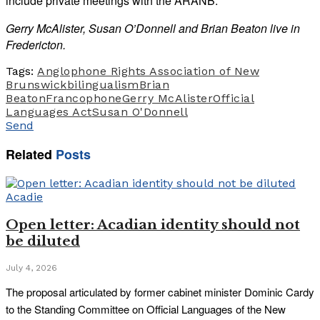
include private meetings with the ARANB.
Gerry McAlister, Susan O’Donnell and Brian Beaton live in
Fredericton.
Tags:
Anglophone Rights Association of New
Brunswick
bilingualism
Brian
Beaton
Francophone
Gerry McAlister
Official
Languages Act
Susan O'Donnell
Send
Related
Posts
Acadie
Open letter: Acadian identity should not
be diluted
July 4, 2026
The proposal articulated by former cabinet minister Dominic Cardy
to the Standing Committee on Official Languages of the New