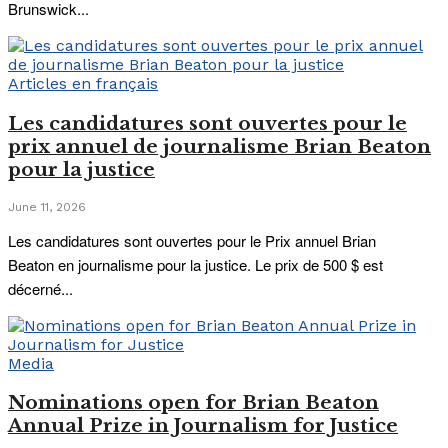
Brunswick...
Articles en français
Les candidatures sont ouvertes pour le
prix annuel de journalisme Brian Beaton
pour la justice
June 11, 2026
Les candidatures sont ouvertes pour le Prix annuel Brian
Beaton en journalisme pour la justice. Le prix de 500 $ est
décerné...
Media
Nominations open for Brian Beaton
Annual Prize in Journalism for Justice