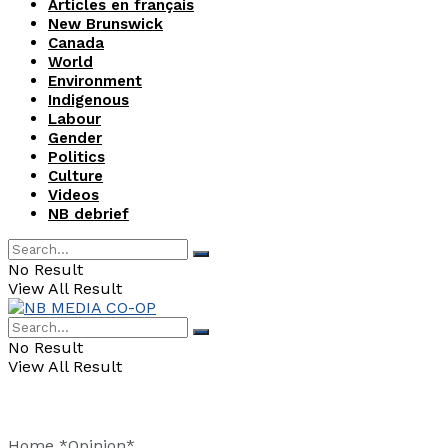
Articles en français
New Brunswick
Canada
World
Environment
Indigenous
Labour
Gender
Politics
Culture
Videos
NB debrief
No Result
View All Result
No Result
View All Result
Home
*Opinion*