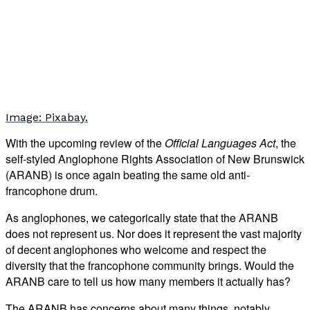
Image: Pixabay.
With the upcoming review of the
Official Languages Act
, the
self-styled Anglophone Rights Association of New Brunswick
(ARANB) is once again beating the same old anti-
francophone drum.
As anglophones, we categorically state that the ARANB
does not represent us. Nor does it represent the vast majority
of decent anglophones who welcome and respect the
diversity that the francophone community brings. Would the
ARANB care to tell us how many members it actually has?
The ARANB has concerns about many things, notably