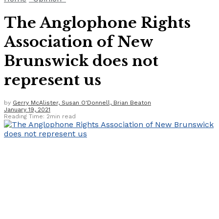
The Anglophone Rights
Association of New
Brunswick does not
represent us
by
Gerry McAlister, Susan O'Donnell, Brian Beaton
January 19, 2021
Reading Time: 2min read