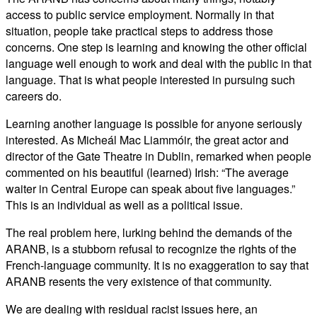
access to public service employment. Normally in that
situation, people take practical steps to address those
concerns. One step is learning and knowing the other official
language well enough to work and deal with the public in that
language. That is what people interested in pursuing such
careers do.
Learning another language is possible for anyone seriously
interested. As Micheál Mac Liammóir, the great actor and
director of the Gate Theatre in Dublin, remarked when people
commented on his beautiful (learned) Irish: “The average
waiter in Central Europe can speak about five languages.”
This is an individual as well as a political issue.
The real problem here, lurking behind the demands of the
ARANB, is a stubborn refusal to recognize the rights of the
French-language community. It is no exaggeration to say that
ARANB resents the very existence of that community.
We are dealing with residual racist issues here, an