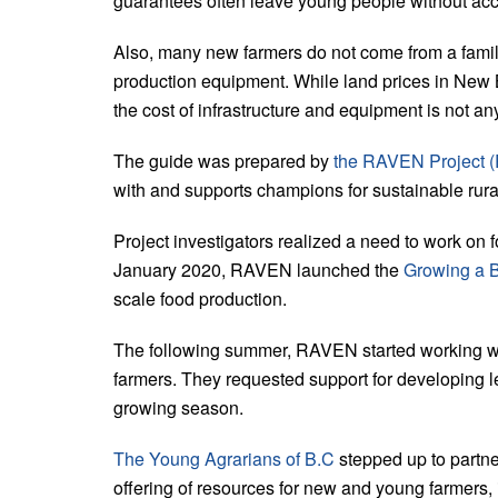
guarantees often leave young people without acce
Also, many new farmers do not come from a famil
production equipment. While land prices in New
the cost of infrastructure and equipment is not an
The guide was prepared by
the RAVEN Project (R
with and supports champions for sustainable ru
Project investigators realized a need to work on f
January 2020, RAVEN launched the
Growing a B
scale food production.
The following summer, RAVEN started working wi
farmers. They requested support for developing 
growing season.
The Young Agrarians of B.C
stepped up to partn
offering of resources for new and young farmers, 