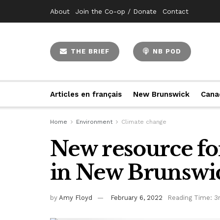
About
Join the Co-op / Donate
Contact
THE BRIEF
NB POD
Articles en français
New Brunswick
Cana
Home
Environment
Climate change
New resource fo
in New Brunswi
by
Amy Floyd
February 6, 2022
Reading Time: 3