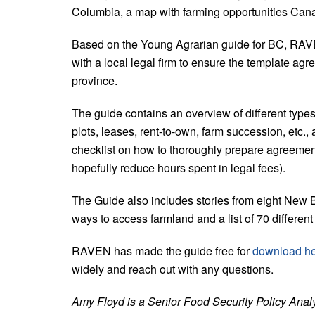
Columbia, a map with farming opportunities Cana
Based on the Young Agrarian guide for BC, RAV
with a local legal firm to ensure the template agr
province.
The guide contains an overview of different type
plots, leases, rent-to-own, farm succession, etc.
checklist on how to thoroughly prepare agreement
hopefully reduce hours spent in legal fees).
The Guide also includes stories from eight New 
ways to access farmland and a list of 70 different
RAVEN has made the guide free for
download h
widely and reach out with any questions.
Amy Floyd is a Senior Food Security Policy Anal