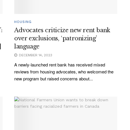
HOUSING
:
Advocates criticize new rent bank
over exclusions, ‘patronizing’
]
language
DECEMBER 14, 2023
A newly-launched rent bank has received mixed
reviews from housing advocates, who welcomed the
new program but raised concerns about...