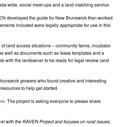
da-wide, social meet-ups and a land matching service.
EN developed the guide for New Brunswick then worked
eements included were legally appropriate for use in this
s of land access situations – community farms, incubator
, as well as documents such as lease templates and a
s with the landowner to be ready for legal review (and
Brunswick growers who found creative and interesting
 resources to help get started.
ere
. The project is asking everyone to please share
yst with the RAVEN Project and focuses on rural issues,