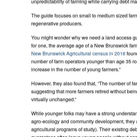
unpredictability of farming while carrying debt mak
The guide focuses on small to medium sized farm
regenerative producers.
You might wonder why we need a land access guid
for one, the average age of a New Brunswick farm
New Brunswick Agricultural census in 2016
found
number of farm operators younger than age 35 rose
increase in the number of young farmers.”
However, they also found that, “The number of f
suggesting that more farmers retired without bei
virtually unchanged.”
While younger folks may have a strong understand
agro-ecology and community development, they als
agricultural programs of study). Their existing d