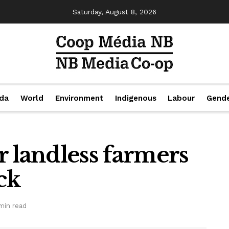
Saturday, August 8, 2026
da
World
Environment
Indigenous
Labour
Gend
r landless farmers
ck
min read