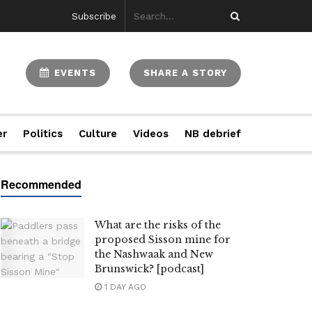
Subscribe
EVENTS
SHARE A STORY
er
Politics
Culture
Videos
NB debrief
What are the risks of the
proposed Sisson mine for
the Nashwaak and New
Brunswick? [podcast]
1 DAY AGO