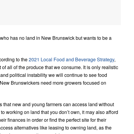
 who has no land in New Brunswick but wants to be a
ording to the
2021 Local Food and Beverage Strategy
,
f all of the produce that we consume. It is only realistic
nd political instability we will continue to see food
ll New Brunswickers need more growers focused on
ys that new and young farmers can access land without
 to working on land that you don’t own, it may also afford
r finances in order or find the perfect site for their
ccess alternatives like leasing to owning land, as the