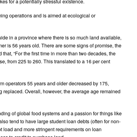
es for a potentially stressful existence.
ing operations and is aimed at ecological or
e in a province where there is so much land available,
er is 56 years old. There are some signs of promise, the
 that, “For the first time in more than two decades, the
, from 225 to 260. This translated to a 16 per cent
arm operators 55 years and older decreased by 175,
ng replaced. Overall, however, the average age remained
ing of global food systems and a passion for things like
o tend to have large student loan debts (often for non-
ebt load and more stringent requirements on loan