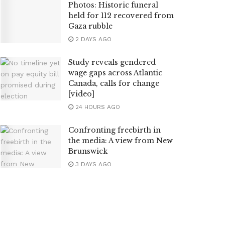
Photos: Historic funeral
held for 112 recovered from
Gaza rubble
2 DAYS AGO
Study reveals gendered
wage gaps across Atlantic
Canada, calls for change
[video]
24 HOURS AGO
Confronting freebirth in
the media: A view from New
Brunswick
3 DAYS AGO