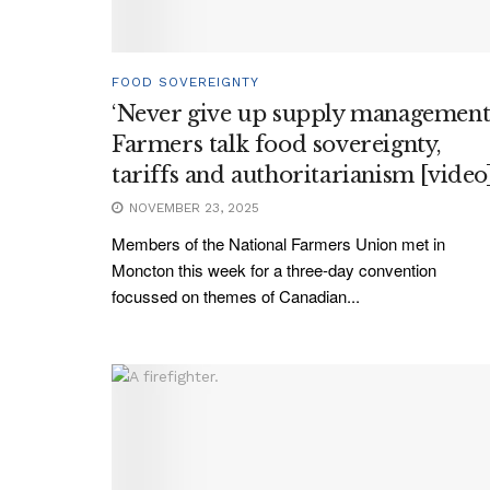
FOOD SOVEREIGNTY
‘Never give up supply management’
Farmers talk food sovereignty,
tariffs and authoritarianism [video
NOVEMBER 23, 2025
Members of the National Farmers Union met in
Moncton this week for a three-day convention
focussed on themes of Canadian...