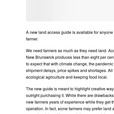
A new land access guide is available for anyone
farmer.
We need farmers as much as they need land. Acc
New Brunswick produces less than eight per cent o
to expect that with climate change, the pandemic a
shipment delays, price spikes and shortages. A
ecological agriculture and keeping food local.
The new guide is meant to highlight creative wa
outright purchasing it. While there are drawbacks
new farmers years of experience while they get thei
operation. In fact, some farmers may prefer land a