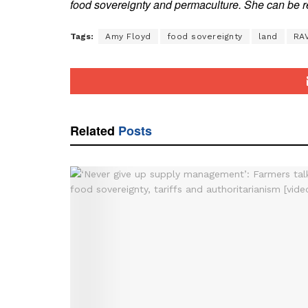
food sovereignty and permaculture. She can b
Tags:
Amy Floyd
food sovereignty
land
RA
Related
Posts