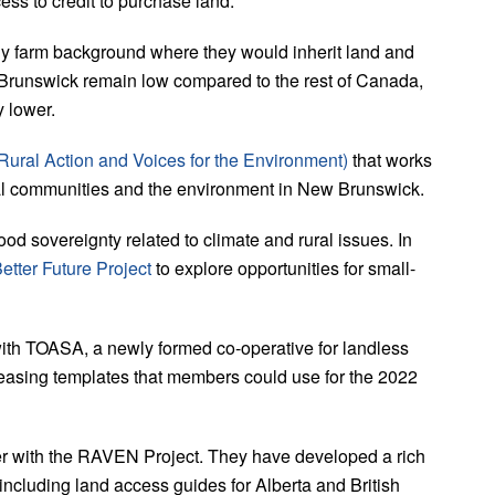
ss to credit to purchase land.
y farm background where they would inherit land and
 Brunswick remain low compared to the rest of Canada,
y lower.
ural Action and Voices for the Environment)
that works
ral communities and the environment in New Brunswick.
ood sovereignty related to climate and rural issues. In
etter Future Project
to explore opportunities for small-
th TOASA, a newly formed co-operative for landless
leasing templates that members could use for the 2022
er with the RAVEN Project. They have developed a rich
including land access guides for Alberta and British