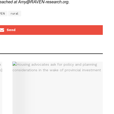
e reached at Amy@RAVEN-research.org.
VEN
rural
Send