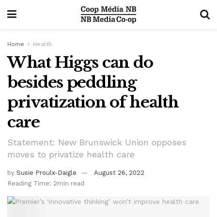
Home
Health
What Higgs can do
besides peddling
privatization of health
care
Statement: New Brunswick Union opposes
moves to privatize health care
by
Susie Proulx-Daigle
August 26, 2022
Reading Time: 2min read