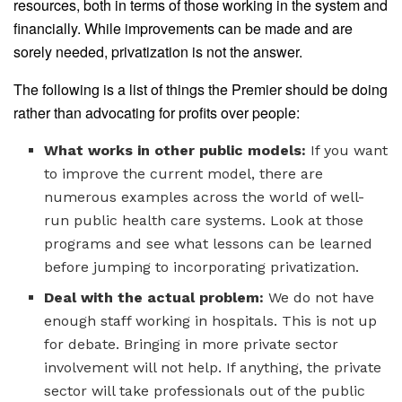
resources, both in terms of those working in the system and
financially. While improvements can be made and are
sorely needed, privatization is not the answer.
The following is a list of things the Premier should be doing
rather than advocating for profits over people:
What works in other public models:
If you want
to improve the current model, there are
numerous examples across the world of well-
run public health care systems. Look at those
programs and see what lessons can be learned
before jumping to incorporating privatization.
Deal with the actual problem:
We do not have
enough staff working in hospitals. This is not up
for debate. Bringing in more private sector
involvement will not help. If anything, the private
sector will take professionals out of the public