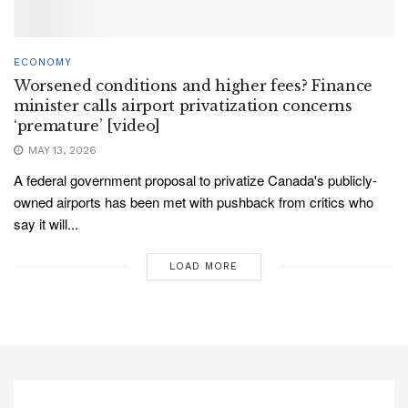
ECONOMY
Worsened conditions and higher fees? Finance
minister calls airport privatization concerns
‘premature’ [video]
MAY 13, 2026
A federal government proposal to privatize Canada's publicly-
owned airports has been met with pushback from critics who
say it will...
LOAD MORE