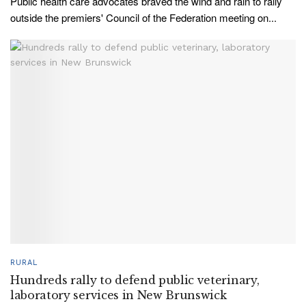
Public health care advocates braved the wind and rain to rally
outside the premiers' Council of the Federation meeting on...
RURAL
Hundreds rally to defend public veterinary,
laboratory services in New Brunswick