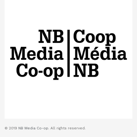
© 2019
NB Media Co-op.
All rights reserved.