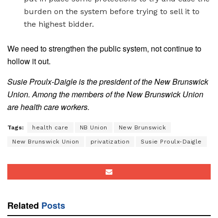
burden on the system before trying to sell it to
the highest bidder.
We need to strengthen the public system, not continue to
hollow it out.
Susie Proulx-Daigle is the president of the New Brunswick
Union. Among the members of the New Brunswick Union
are health care workers.
Tags:
health care
NB Union
New Brunswick
New Brunswick Union
privatization
Susie Proulx-Daigle
Related
Posts