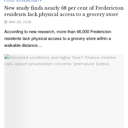
FOOD SOVEREIGNTY
New study finds nearly 68 per cent of Fredericton
residents lack physical access to a grocery store
MAY 29, 2026
According to new research, more than 46,000 Fredericton
residents lack physical access to a grocery store within a
walkable distance....