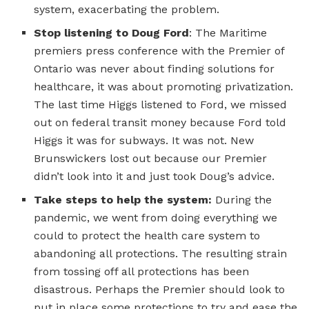
system, exacerbating the problem.
Stop listening to Doug Ford
: The Maritime
premiers press conference with the Premier of
Ontario was never about finding solutions for
healthcare, it was about promoting privatization.
The last time Higgs listened to Ford, we missed
out on federal transit money because Ford told
Higgs it was for subways. It was not. New
Brunswickers lost out because our Premier
didn’t look into it and just took Doug’s advice.
Take steps to help the system:
During the
pandemic, we went from doing everything we
could to protect the health care system to
abandoning all protections. The resulting strain
from tossing off all protections has been
disastrous. Perhaps the Premier should look to
put in place some protections to try and ease the