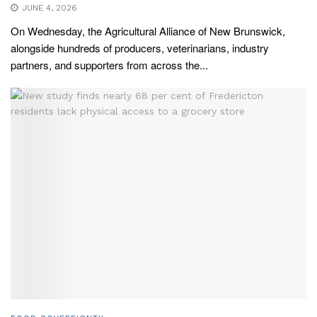
JUNE 4, 2026
On Wednesday, the Agricultural Alliance of New Brunswick,
alongside hundreds of producers, veterinarians, industry
partners, and supporters from across the...