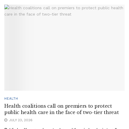
HEALTH
Health coalitions call on premiers to protect
public health care in the face of two-tier threat
JULY 23, 2026