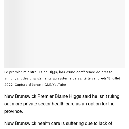
Le premier ministre Blaine Higgs, lors d'une conférence de presse
annonçant des changements au système de santé le vendredi 15 juillet
2022. Capture d'écran : GNB/YouTube
New Brunswick Premier Blaine Higgs said he isn’t ruling
out more private sector health care as an option for the
province.
New Brunswick health care is suffering due to lack of