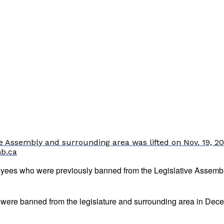
 Assembly and surrounding area was lifted on Nov. 19, 202
nb.ca
yees who were previously banned from the Legislative Assembl
re banned from the legislature and surrounding area in Decembe