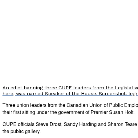
An edict banning three CUPE leaders from the Legislative
here, was named Speaker of the House. Screenshot: leg
Three union leaders from the Canadian Union of Public Emplo
their first sitting under the government of Premier Susan Holt.
CUPE officials Steve Drost, Sandy Harding and Sharon Teare we
the public gallery.