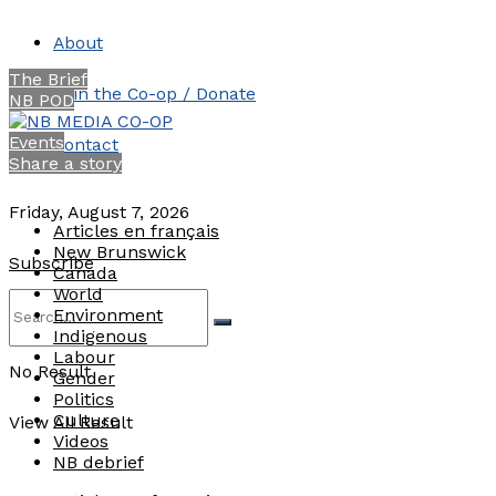
About
The Brief
Join the Co-op / Donate
NB POD
Events
Contact
Share a story
Friday, August 7, 2026
Articles en français
New Brunswick
Subscribe
Canada
World
Environment
Indigenous
Labour
No Result
Gender
Politics
Culture
View All Result
Videos
NB debrief