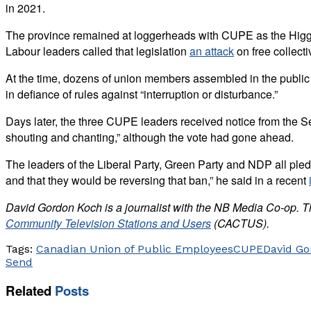
in 2021.
The province remained at loggerheads with CUPE as the Hi
Labour leaders called that legislation
an attack
on free collect
At the time, dozens of union members assembled in the public
in defiance of rules against “interruption or disturbance.”
Days later, the three CUPE leaders received notice from the S
shouting and chanting,” although the vote had gone ahead.
The leaders of the Liberal Party, Green Party and NDP all pledge
and that they would be reversing that ban,” he said in a recent
David Gordon Koch is a journalist with the NB Media Co-op. T
Community Television Stations and Users
(CACTUS).
Tags:
Canadian Union of Public Employees
CUPE
David Go
Send
Related
Posts