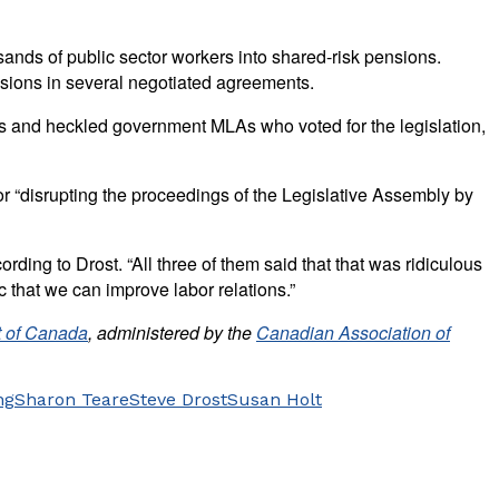
nds of public sector workers into shared-risk pensions.
visions in several negotiated agreements.
ns and heckled government MLAs who voted for the legislation,
r “disrupting the proceedings of the Legislative Assembly by
rding to Drost. “All three of them said that that was ridiculous
 that we can improve labor relations.”
 of Canada
, administered by the
Canadian Association of
ng
Sharon Teare
Steve Drost
Susan Holt