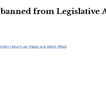
 banned from Legislative 