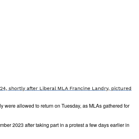
4, shortly after Liberal MLA Francine Landry, pictured
y were allowed to return on Tuesday, as MLAs gathered for
r 2023 after taking part in a protest a few days earlier in