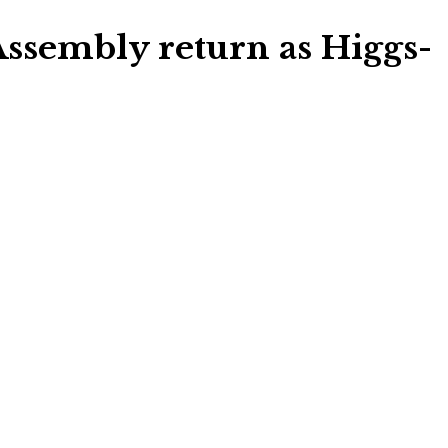
Assembly return as Higgs-