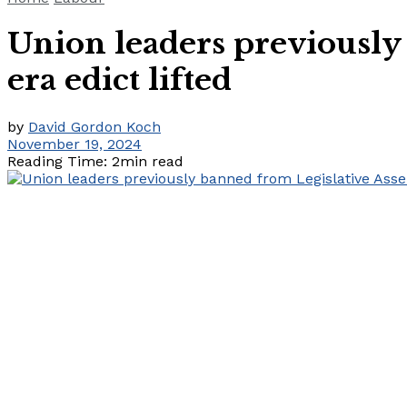
Union leaders previously
era edict lifted
by
David Gordon Koch
November 19, 2024
Reading Time: 2min read