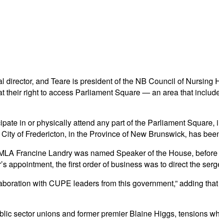
l director, and Teare is president of the NB Council of Nursin
at their right to access Parliament Square — an area that inclu
articipate in or physically attend any part of the Parliament Squa
 City of Fredericton, in the Province of New Brunswick, has been r
al MLA Francine Landry was named Speaker of the House, before
appointment, the first order of business was to direct the sergea
collaboration with CUPE leaders from this government,” adding 
public sector unions and former premier Blaine Higgs, tensions w