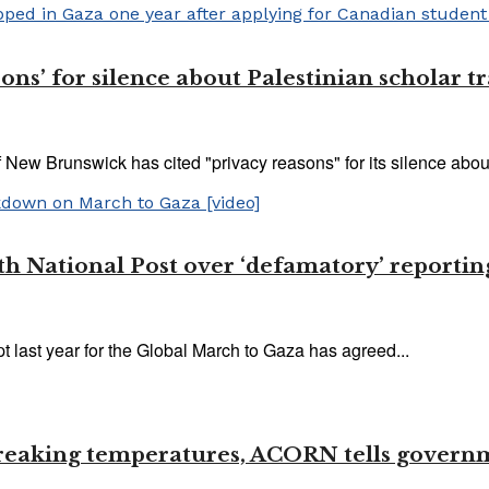
sons’ for silence about Palestinian scholar 
 New Brunswick has cited "privacy reasons" for its silence about
 National Post over ‘defamatory’ reporting
 last year for the Global March to Gaza has agreed...
-breaking temperatures, ACORN tells govern