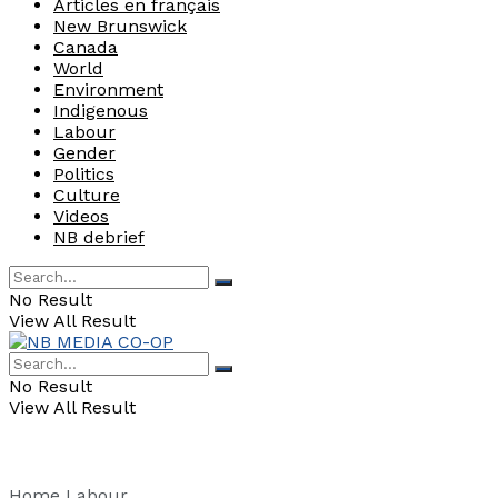
Articles en français
New Brunswick
Canada
World
Environment
Indigenous
Labour
Gender
Politics
Culture
Videos
NB debrief
No Result
View All Result
No Result
View All Result
Home
Labour