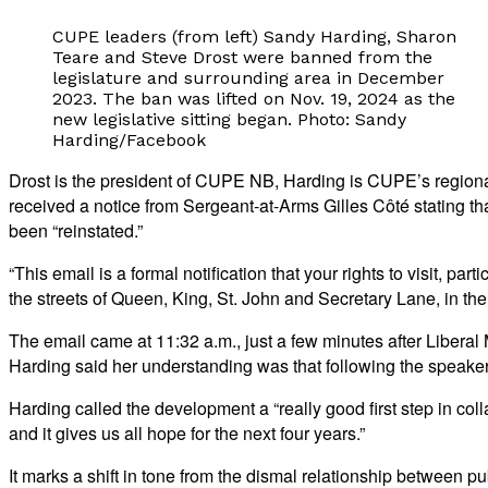
CUPE leaders (from left) Sandy Harding, Sharon
Teare and Steve Drost were banned from the
legislature and surrounding area in December
2023. The ban was lifted on Nov. 19, 2024 as the
new legislative sitting began. Photo: Sandy
Harding/Facebook
Drost is the president of CUPE NB, Harding is CUPE’s regiona
received a notice from Sergeant-at-Arms Gilles Côté stating th
been “reinstated.”
“This email is a formal notification that your rights to visit, p
the streets of Queen, King, St. John and Secretary Lane, in the
The email came at 11:32 a.m., just a few minutes after Liber
Harding said her understanding was that following the speaker’s 
Harding called the development a “really good first step in 
and it gives us all hope for the next four years.”
It marks a shift in tone from the dismal relationship between 