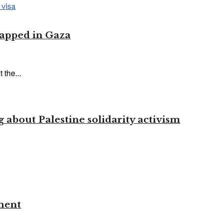
trapped in Gaza
 the...
 about Palestine solidarity activism
ment