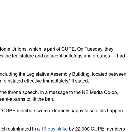
g Home Unions, which is part of CUPE. On Tuesday, they
des the legislature and adjacent buildings and grounds — had
re, including the Legislative Assembly Building, located between
einstated effective immediately,” it stated.
 the throne speech. In a message to the NB Media Co-op,
nt-at-arms to lift the ban.
that “CUPE members were extremely happy to see this happen
hich culminated in a
16-day strike
by 22,000 CUPE members