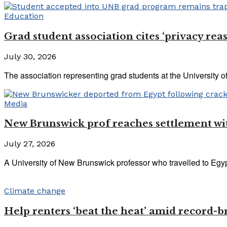
Education
Grad student association cites ‘privacy rea
July 30, 2026
The association representing grad students at the University of
Media
New Brunswick prof reaches settlement with
July 27, 2026
A University of New Brunswick professor who travelled to Egypt
Climate change
Help renters ‘beat the heat’ amid record