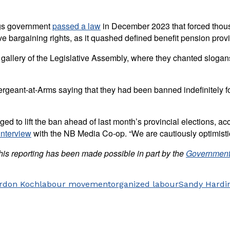
ggs government
passed a law
in December 2023 that forced thousa
ive bargaining rights, as it quashed defined benefit pension pro
 gallery of the Legislative Assembly, where they chanted sloga
ergeant-at-Arms saying that they had been banned indefinitely fo
d to lift the ban ahead of last month’s provincial elections, acco
interview
with the NB Media Co-op. “We are cautiously optimistic
his reporting has been made possible in part by the
Government
rdon Koch
labour movement
organized labour
Sandy Hardi