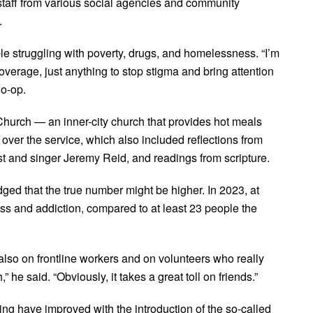
 staff from various social agencies and community
.
le struggling with poverty, drugs, and homelessness. “I’m
overage, just anything to stop stigma and bring attention
Co-op.
Church — an inner-city church that provides hot meals
over the service, which also included reflections from
 and singer Jeremy Reid, and readings from scripture.
dged that the true number might be higher. In 2023, at
ss and addiction, compared to at least 23 people the
t also on frontline workers and on volunteers who really
 he said. “Obviously, it takes a great toll on friends.”
sing have improved with the introduction of the so-called