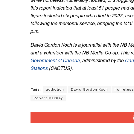
this report indicated that at least 51 people had 
figure included six people who died in 2023, a
following the memorial service, bringing the total
p.m.
David Gordon Koch is a journalist with the NB M
and a volunteer with the NB Media Co-op. This r
Government of Canada
, administered by the
Can
Stations
(CACTUS).
Tags:
addiction
David Gordon Koch
homeless
Robert MacKay