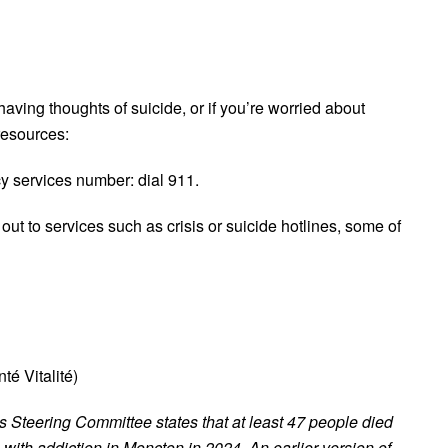
aving thoughts of suicide, or if you’re worried about
resources:
cy services number: dial 911.
ut to services such as crisis or suicide hotlines, some of
é Vitalité)
 Steering Committee states that at least 47 people died
with addiction in Moncton in 2024. An earlier version of