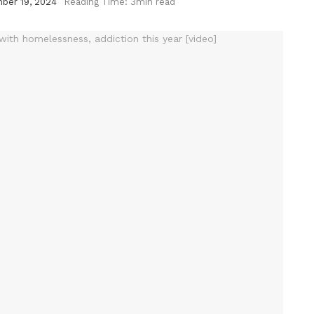
ber 19, 2024
Reading Time: 3min read