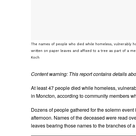
The names of people who died while homeless, vulnerably hou
written on paper leaves and affixed to a tree as part of a me
Koch
Content warning: This report contains details ab
At least 47 people died while homeless, vulnerabl
in Moncton, according to community members who
Dozens of people gathered for the solemn event
afternoon. Names of the deceased were read ove
leaves bearing those names to the branches of a 