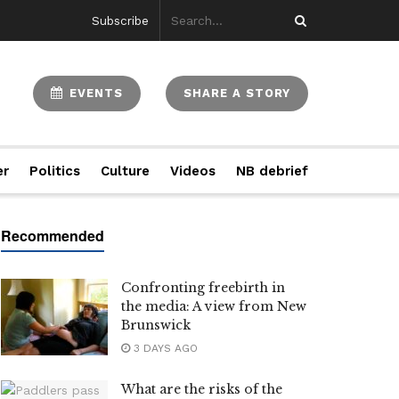
Subscribe
EVENTS
SHARE A STORY
er
Politics
Culture
Videos
NB debrief
Confronting freebirth in
the media: A view from New
Brunswick
3 DAYS AGO
What are the risks of the