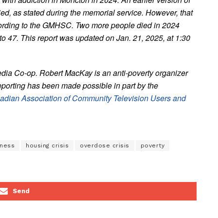
died, as stated during the memorial service. However, that
ccording to the GMHSC. Two more people died in 2024
 to 47. This report was updated on Jan. 21, 2025, at 1:30
edia Co-op. Robert MacKay is an anti-poverty organizer
eporting has been made possible in part by the
adian Association of Community Television Users and
ness
housing crisis
overdose crisis
poverty
Send