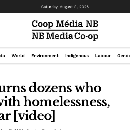
Saturday, August 8, 2026
da
World
Environment
Indigenous
Labour
Gend
rns dozens who
with homelessness,
ar [video]