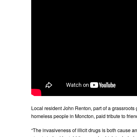
Local resident John Renton, part of a grassroot
homeless people in Moncton, paid tribute to frie
“The invasiveness of illicit drugs is both cause a