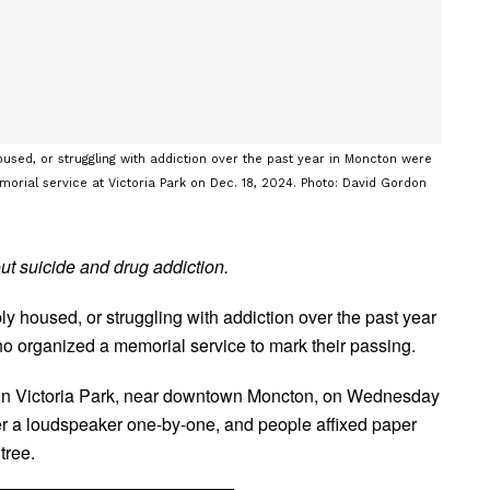
sed, or struggling with addiction over the past year in Moncton were
morial service at Victoria Park on Dec. 18, 2024. Photo: David Gordon
out suicide and drug addiction.
y housed, or struggling with addiction over the past year
 organized a memorial service to mark their passing.
 in Victoria Park, near downtown Moncton, on Wednesday
r a loudspeaker one-by-one, and people affixed paper
tree.