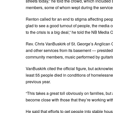
streets today,” he told the crowd, which included
members, some of whom wept during the service
Renton called for an end to stigma affecting peop
glad to see a good turnout of people, the media c
to the crisis is a big deal,” he told the NB Media 
Rev. Chris VanBuskirk of St. George’s Anglican 
and other services from its basement — presided 
community members, music performed by guitarist
VanBuskirk cited the official figure, but acknowle
least 55 people died in conditions of homelessne
previous year.
“This takes a great toll obviously on families, bu
become close with those that they’re working with,”
He said that efforts to get people into stable hou