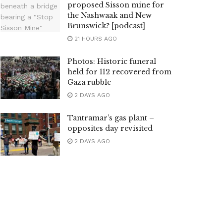
proposed Sisson mine for
the Nashwaak and New
Brunswick? [podcast]
21 HOURS AGO
Photos: Historic funeral
held for 112 recovered from
Gaza rubble
2 DAYS AGO
Tantramar’s gas plant –
opposites day revisited
2 DAYS AGO