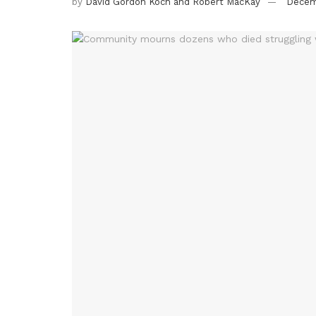
by
David Gordon Koch and Robert MacKay
Decem