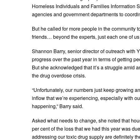
Homeless Individuals and Families Information Sy
agencies and government departments to coordina
But he called for more people in the community 
friends… beyond the experts, just each one of us
Shannon Barry, senior director of outreach with 
progress over the past year in terms of getting p
But she acknowledged that it’s a struggle amid a
the drug overdose crisis.
“Unfortunately, our numbers just keep growing and 
inflow that we’re experiencing, especially with o
happening,” Barry said.
Asked what needs to change, she noted that housi
per cent of the loss that we had this year was du
addressing our toxic drug supply are definitely t