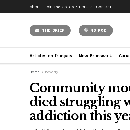
About
Join the Co-op / Donate
Contact
THE BRIEF
NB POD
Articles en français
New Brunswick
Cana
Home
Poverty
Community mou
died struggling 
addiction this ye