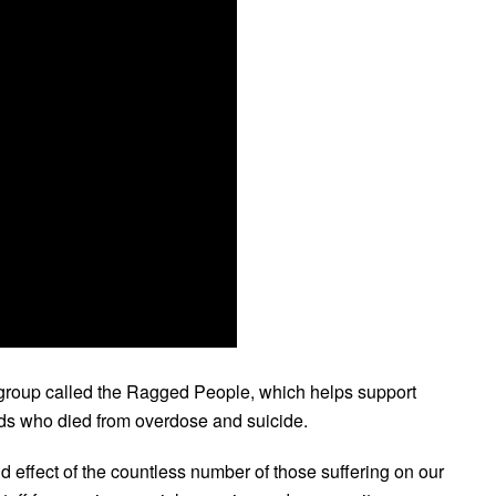
s group called the Ragged People, which helps support
nds who died from overdose and suicide.
nd effect of the countless number of those suffering on our