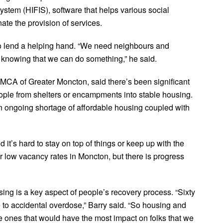
stem (HIFIS), software that helps various social
te the provision of services.
to lend a helping hand. “We need neighbours and
 knowing that we can do something,” he said.
YMCA of Greater Moncton, said there’s been significant
eople from shelters or encampments into stable housing.
n ongoing shortage of affordable housing coupled with
it’s hard to stay on top of things or keep up with the
ur low vacancy rates in Moncton, but there is progress
ng is a key aspect of people’s recovery process. “Sixty
e to accidental overdose,” Barry said. “So housing and
he ones that would have the most impact on folks that we