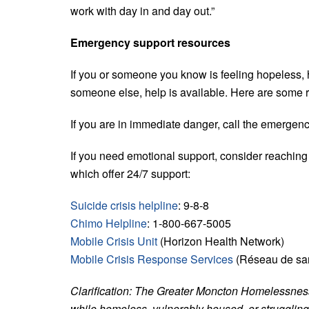
work with day in and day out.”
Emergency support resources
If you or someone you know is feeling hopeless, h
someone else, help is available. Here are some 
If you are in immediate danger, call the emergen
If you need emotional support, consider reaching o
which offer 24/7 support:
Suicide crisis helpline
: 9-8-8
Chimo Helpline
: 1-800-667-5005
Mobile Crisis Unit
(Horizon Health Network)
Mobile Crisis Response Services
(Réseau de sant
Clarification: The Greater Moncton Homelessness
while homeless, vulnerably housed, or struggling 